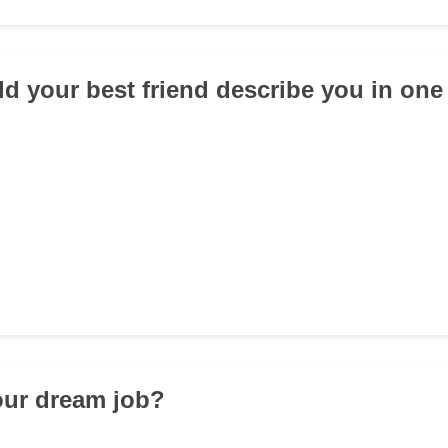
d your best friend describe you in on
our dream job?