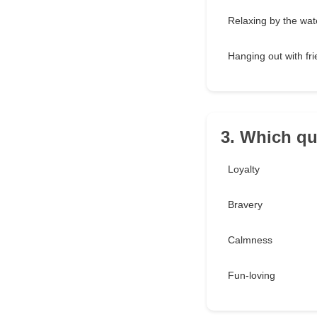
Relaxing by the wat
Hanging out with fr
3. Which qu
Loyalty
Bravery
Calmness
Fun-loving