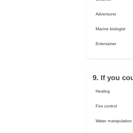
Adventurer
Marine biologist
Entertainer
9. If you c
Healing
Fire control
Water manipulation