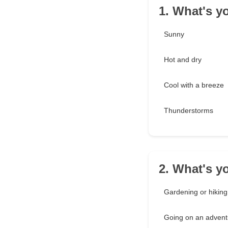
1. What's y
Sunny
Hot and dry
Cool with a breeze
Thunderstorms
2. What's y
Gardening or hiking
Going on an advent