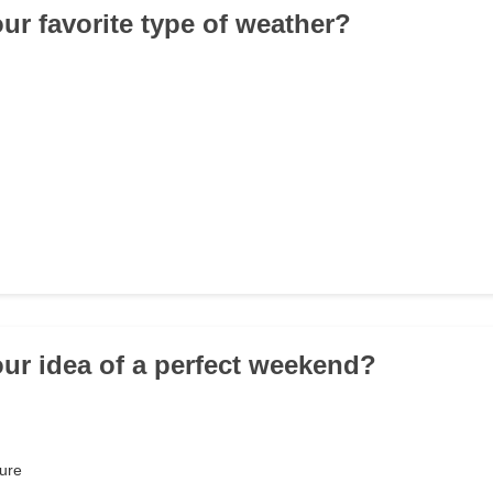
our favorite type of weather?
our idea of a perfect weekend?
ure