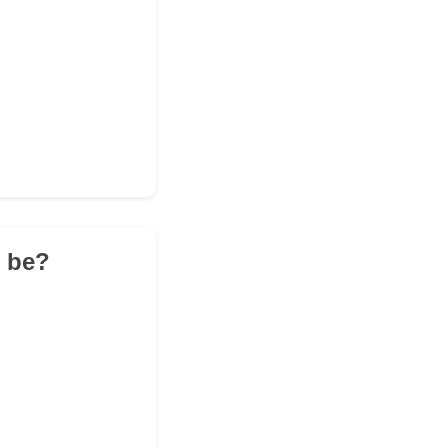
t be?