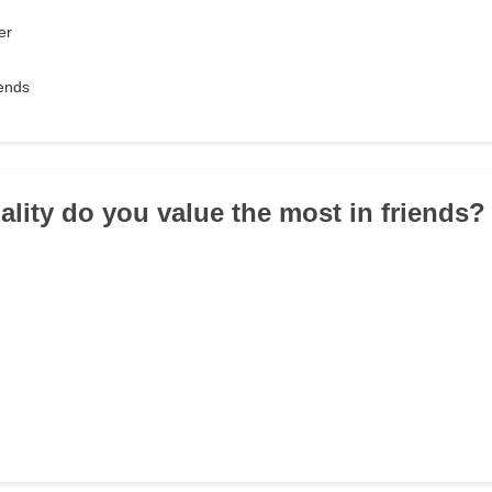
er
iends
ality do you value the most in friends?