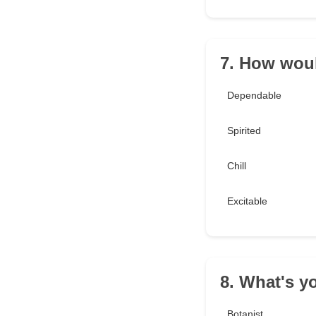
7. How woul
Dependable
Spirited
Chill
Excitable
8. What's y
Botanist