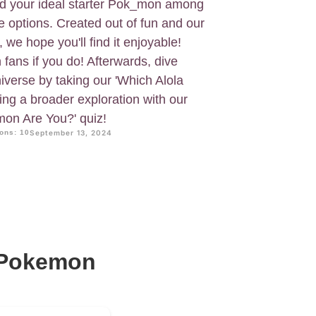
find your ideal starter Pok_mon among
e options. Created out of fun and our
 we hope you'll find it enjoyable!
fans if you do! Afterwards, dive
verse by taking our 'Which Alola
wing a broader exploration with our
mon Are You?' quiz!
ons: 10
September 13, 2024
r Pokemon