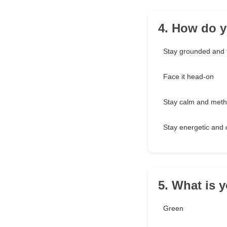
4. How do y
Stay grounded and 
Face it head-on
Stay calm and meth
Stay energetic and o
5. What is y
Green