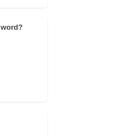
e word?