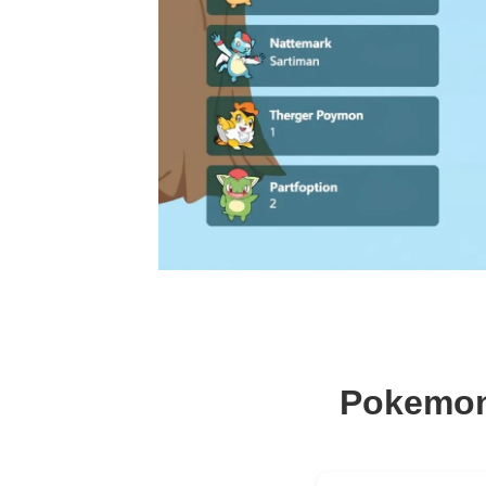
Pokemon 