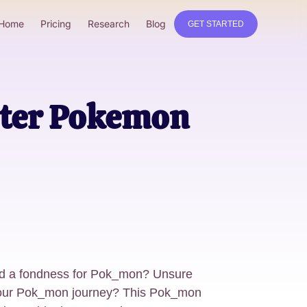
Home
Pricing
Research
Blog
GET STARTED
rter Pokemon
ed a fondness for Pok_mon? Unsure
 your Pok_mon journey? This Pok_mon