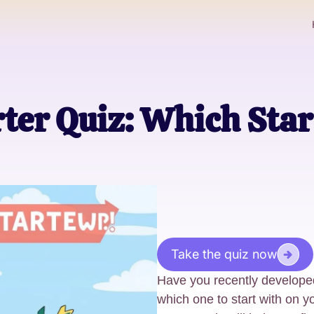
ter Quiz: Which Sta
Take the quiz now
Have you recently develop
which one to start with on