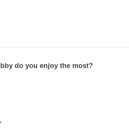
obby do you enjoy the most?
s