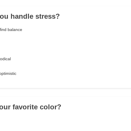
ou handle stress?
find balance
odical
ptimistic
our favorite color?