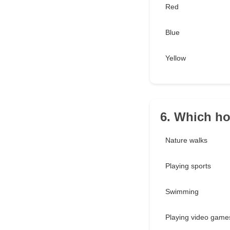
Red
Blue
Yellow
6. Which h
Nature walks
Playing sports
Swimming
Playing video game