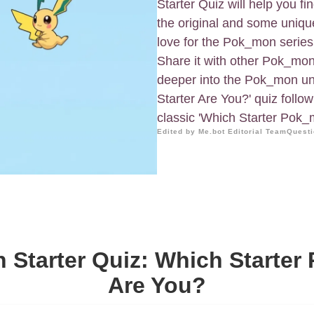
Starter Quiz will help you 
the original and some uniqu
love for the Pok_mon series,
Share it with other Pok_mon 
deeper into the Pok_mon uni
Starter Are You?' quiz follo
classic 'Which Starter Pok_
Edited by Me.bot Editorial Team
Questi
Starter Quiz: Which Starte
Are You?