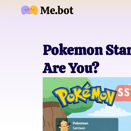
Pokemon Star
Are You?