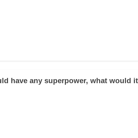
ould have any superpower, what would i