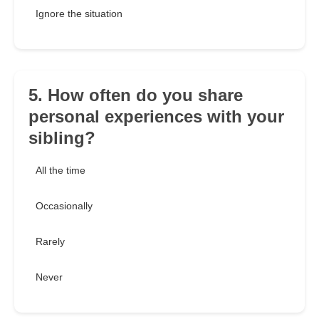
Ignore the situation
5. How often do you share
personal experiences with your
sibling?
All the time
Occasionally
Rarely
Never