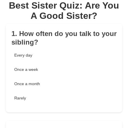
Best Sister Quiz: Are You
A Good Sister?
1. How often do you talk to your
sibling?
Every day
Once a week
Once a month
Rarely