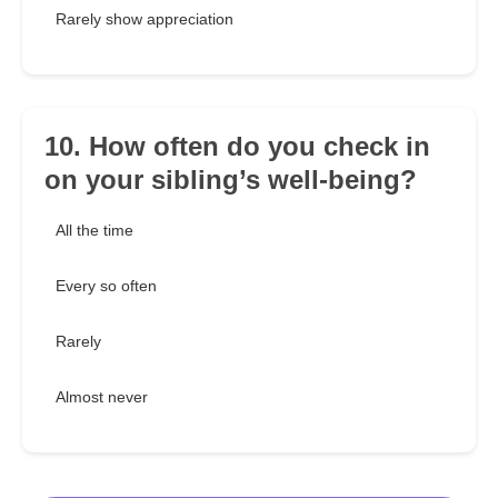
Rarely show appreciation
10. How often do you check in
on your sibling’s well-being?
All the time
Every so often
Rarely
Almost never