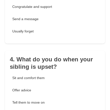
Congratulate and support
Send a message
Usually forget
4. What do you do when your
sibling is upset?
Sit and comfort them
Offer advice
Tell them to move on