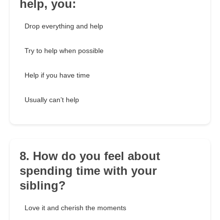
help, you:
Drop everything and help
Try to help when possible
Help if you have time
Usually can’t help
8. How do you feel about
spending time with your
sibling?
Love it and cherish the moments