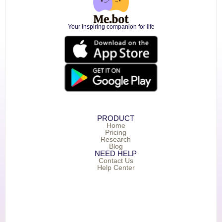
Your inspiring companion for life
PRODUCT
Home
Pricing
Research
Blog
NEED HELP
Contact Us
Help Center