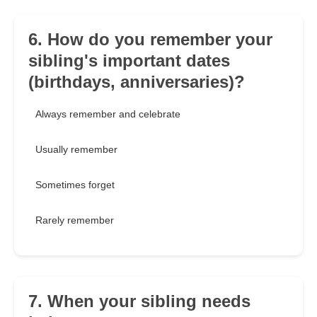
6. How do you remember your
sibling's important dates
(birthdays, anniversaries)?
Always remember and celebrate
Usually remember
Sometimes forget
Rarely remember
7. When your sibling needs