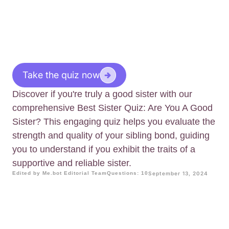
Take the quiz now
Discover if you're truly a good sister with our
comprehensive Best Sister Quiz: Are You A Good
Sister? This engaging quiz helps you evaluate the
strength and quality of your sibling bond, guiding
you to understand if you exhibit the traits of a
supportive and reliable sister.
Edited by Me.bot Editorial Team
Questions: 10
September 13, 2024