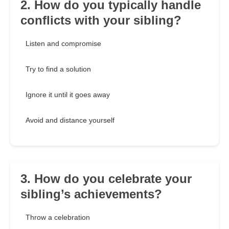
2. How do you typically handle
conflicts with your sibling?
Listen and compromise
Try to find a solution
Ignore it until it goes away
Avoid and distance yourself
3. How do you celebrate your
sibling’s achievements?
Throw a celebration