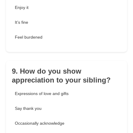
Enjoy it
It’s fine
Feel burdened
9. How do you show
appreciation to your sibling?
Expressions of love and gifts
Say thank you
Occasionally acknowledge