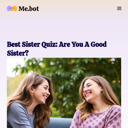
Best Sister Quiz: Are You A Good
Sister?