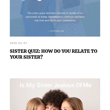
2025-02-07
SISTER QUIZ: HOW DO YOU RELATE TO
YOUR SISTER?