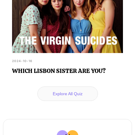
2024-10-16
WHICH LISBON SISTER ARE YOU?
Explore All Quiz