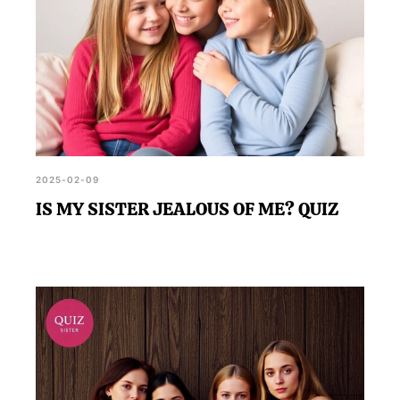
2025-02-09
IS MY SISTER JEALOUS OF ME? QUIZ