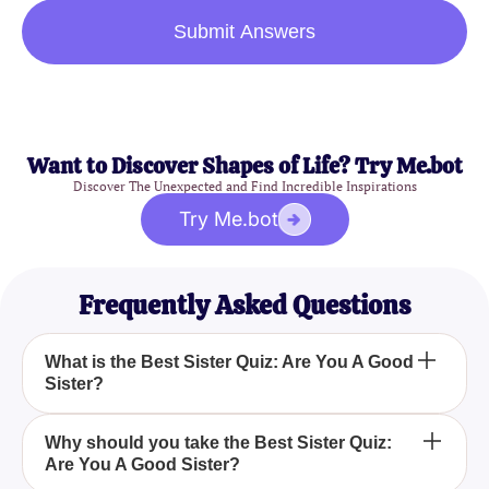
Submit Answers
Want to Discover Shapes of Life? Try Me.bot
Discover The Unexpected and Find Incredible Inspirations
Try Me.bot
Frequently Asked Questions
What is the Best Sister Quiz: Are You A Good
Sister?
The Best Sister Quiz: Are You A Good Sister? is an
Why should you take the Best Sister Quiz:
Are You A Good Sister?
engaging test designed to help you assess whether