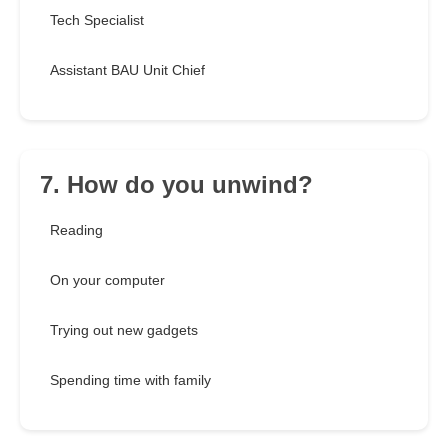
Tech Specialist
Assistant BAU Unit Chief
7. How do you unwind?
Reading
On your computer
Trying out new gadgets
Spending time with family