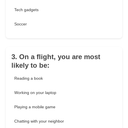
Tech gadgets
Soccer
3. On a flight, you are most
likely to be:
Reading a book
Working on your laptop
Playing a mobile game
Chatting with your neighbor