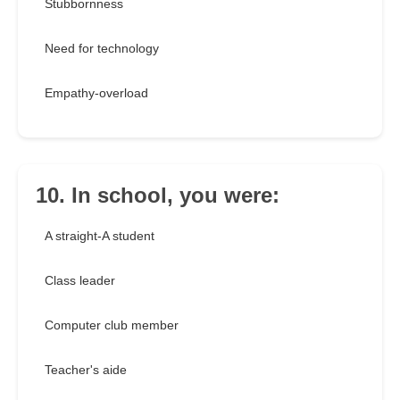
Stubbornness
Need for technology
Empathy-overload
10. In school, you were:
A straight-A student
Class leader
Computer club member
Teacher's aide