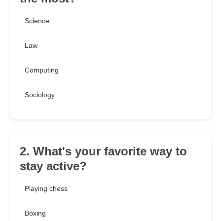
Science
Law
Computing
Sociology
2. What's your favorite way to
stay active?
Playing chess
Boxing