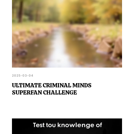
2025-03-04
ULTIMATE CRIMINAL MINDS
SUPERFAN CHALLENGE