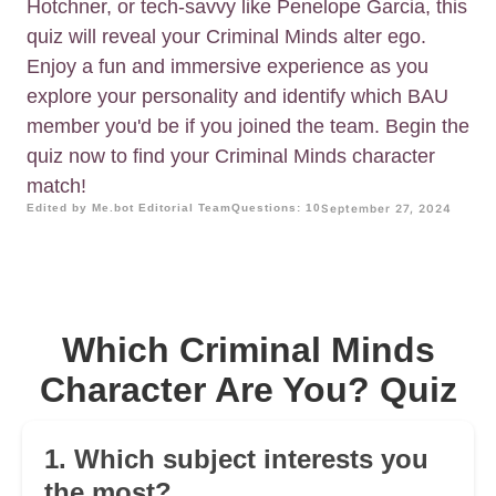
Hotchner, or tech-savvy like Penelope Garcia, this
quiz will reveal your Criminal Minds alter ego.
Enjoy a fun and immersive experience as you
explore your personality and identify which BAU
member you'd be if you joined the team. Begin the
quiz now to find your Criminal Minds character
match!
Edited by Me.bot Editorial Team
Questions: 10
September 27, 2024
Which Criminal Minds
Character Are You? Quiz
1. Which subject interests you
the most?