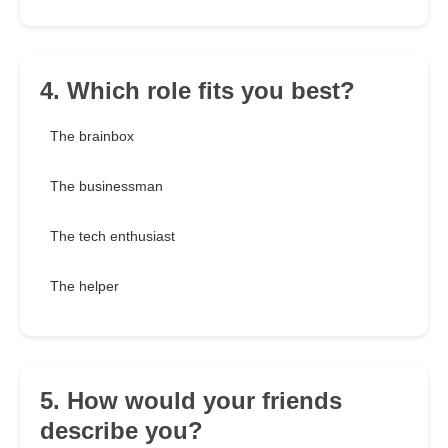
4. Which role fits you best?
The brainbox
The businessman
The tech enthusiast
The helper
5. How would your friends
describe you?