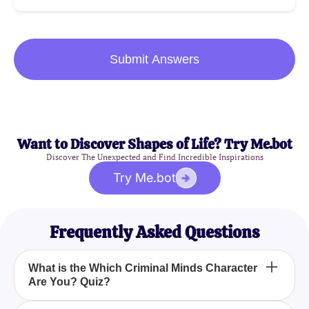
Submit Answers
Want to Discover Shapes of Life? Try Me.bot
Discover The Unexpected and Find Incredible Inspirations
Try Me.bot
Frequently Asked Questions
What is the Which Criminal Minds Character
Are You? Quiz?