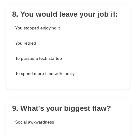
8. You would leave your job if:
You stopped enjoying it
You retired
To pursue a tech startup
To spend more time with family
9. What's your biggest flaw?
Social awkwardness