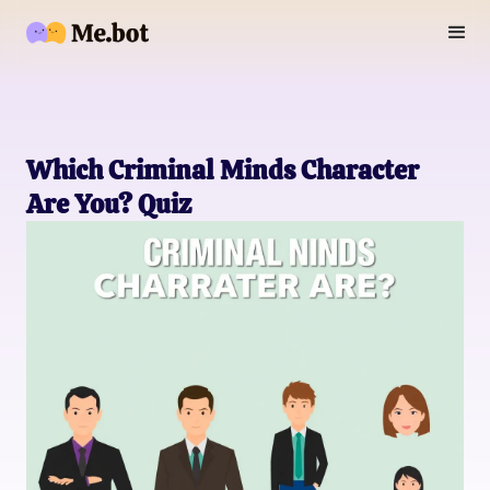
Which Criminal Minds Character
Are You? Quiz