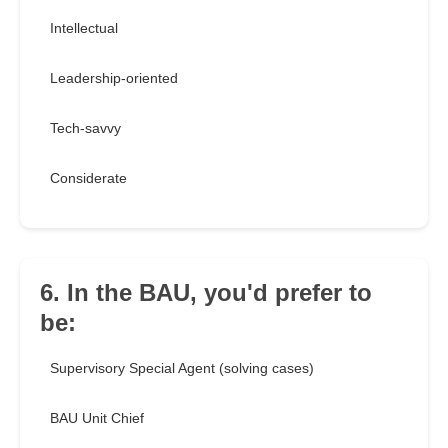
Intellectual
Leadership-oriented
Tech-savvy
Considerate
6. In the BAU, you'd prefer to
be:
Supervisory Special Agent (solving cases)
BAU Unit Chief