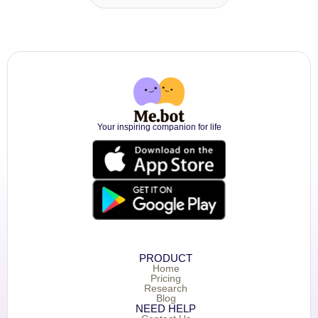
Your inspiring companion for life
PRODUCT
Home
Pricing
Research
Blog
NEED HELP