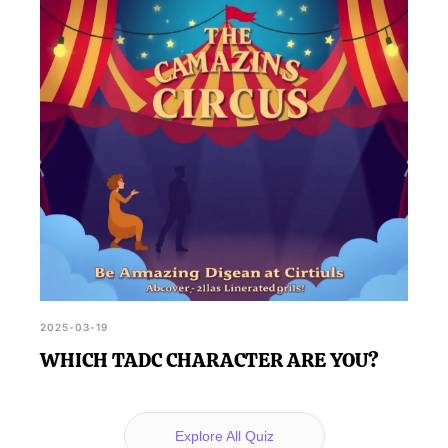
2025-03-19
WHICH TADC CHARACTER ARE YOU?
Explore All Quiz