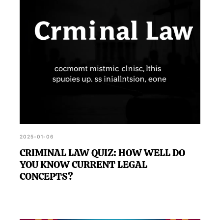
2025-01-06
CRIMINAL LAW QUIZ: HOW WELL DO
YOU KNOW CURRENT LEGAL
CONCEPTS?