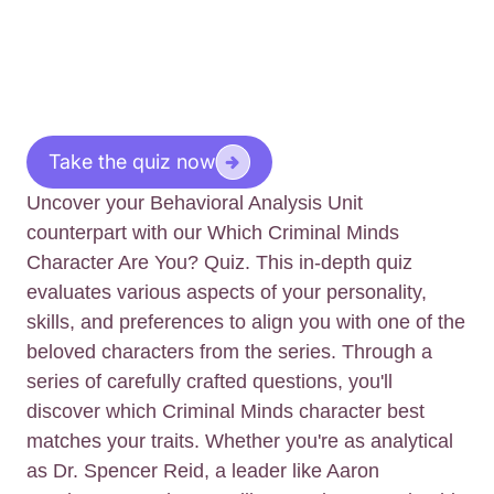
Take the quiz now
Uncover your Behavioral Analysis Unit
counterpart with our Which Criminal Minds
Character Are You? Quiz. This in-depth quiz
evaluates various aspects of your personality,
skills, and preferences to align you with one of the
beloved characters from the series. Through a
series of carefully crafted questions, you'll
discover which Criminal Minds character best
matches your traits. Whether you're as analytical
as Dr. Spencer Reid, a leader like Aaron