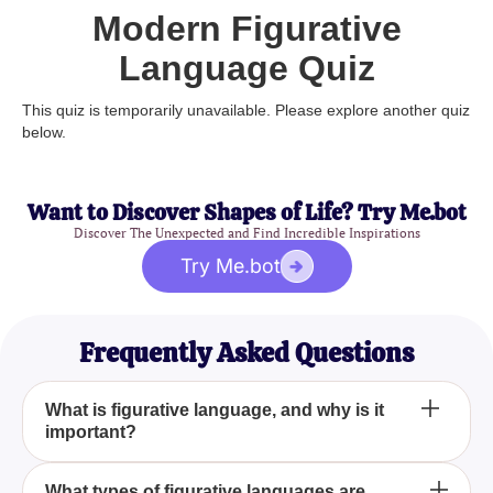
Modern Figurative
Language Quiz
This quiz is temporarily unavailable. Please explore another quiz
below.
Want to Discover Shapes of Life? Try Me.bot
Discover The Unexpected and Find Incredible Inspirations
Try Me.bot
Frequently Asked Questions
What is figurative language, and why is it
important?
Figurative language uses figures of speech to be
What types of figurative languages are