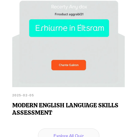
2025-02-05
MODERN ENGLISH LANGUAGE SKILLS
ASSESSMENT
Explore All Quiz