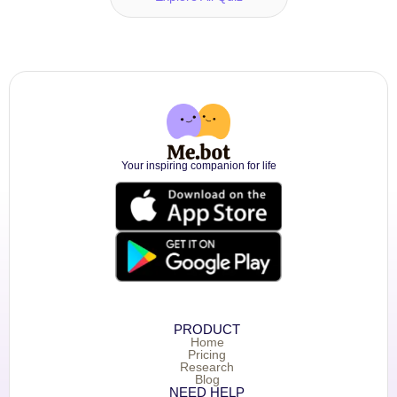
Your inspiring companion for life
PRODUCT
Home
Pricing
Research
Blog
NEED HELP