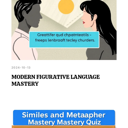
2024-10-13
MODERN FIGURATIVE LANGUAGE
MASTERY