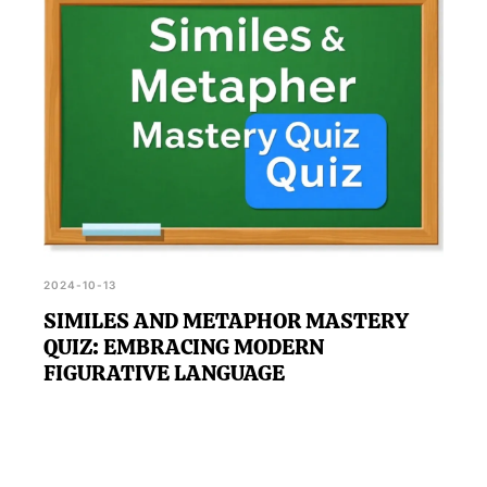
2024-10-13
SIMILES AND METAPHOR MASTERY
QUIZ: EMBRACING MODERN
FIGURATIVE LANGUAGE