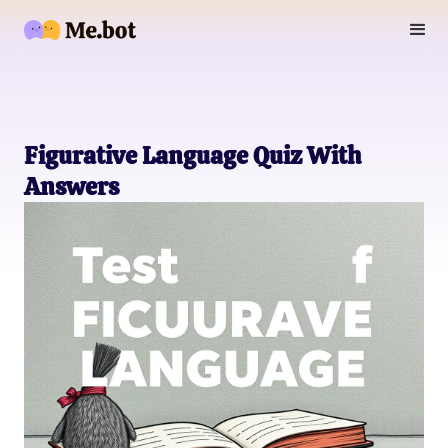
Figurative Language Quiz With
Answers