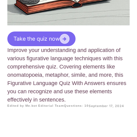
Take the quiz now
Improve your understanding and application of
various figurative language techniques with this
comprehensive quiz. Covering elements like
onomatopoeia, metaphor, simile, and more, this
Figurative Language Quiz With Answers ensures
you can recognize and use these elements
effectively in sentences.
Edited by Me.bot Editorial Team
Questions: 10
September 17, 2024