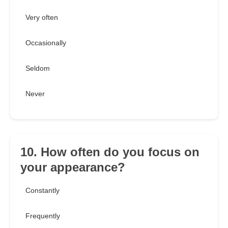
Very often
Occasionally
Seldom
Never
10. How often do you focus on
your appearance?
Constantly
Frequently