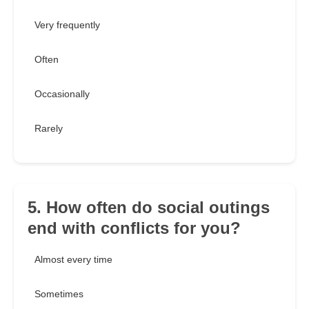
Very frequently
Often
Occasionally
Rarely
5. How often do social outings
end with conflicts for you?
Almost every time
Sometimes