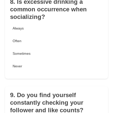
8. Is excessive drinking a
common occurrence when
socializing?
Always
Often
Sometimes
Never
9. Do you find yourself
constantly checking your
follower and like counts?