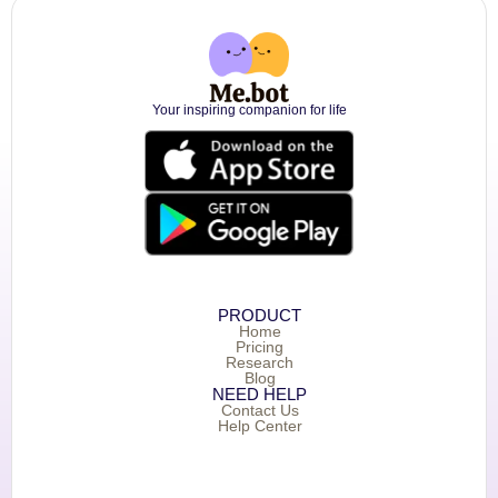
Your inspiring companion for life
PRODUCT
Home
Pricing
Research
Blog
NEED HELP
Contact Us
Help Center