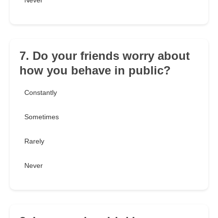
Never
7. Do your friends worry about
how you behave in public?
Constantly
Sometimes
Rarely
Never