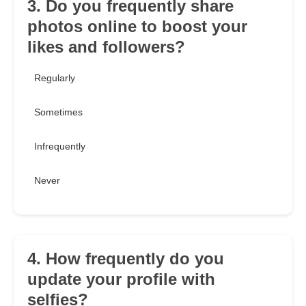
3. Do you frequently share
photos online to boost your
likes and followers?
Regularly
Sometimes
Infrequently
Never
4. How frequently do you
update your profile with
selfies?