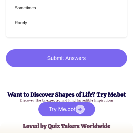
Sometimes
Rarely
Submit Answers
Want to Discover Shapes of Life? Try Me.bot
Discover The Unexpected and Find Incredible Inspirations
Try Me.bot
Loved by Quiz Takers Worldwide