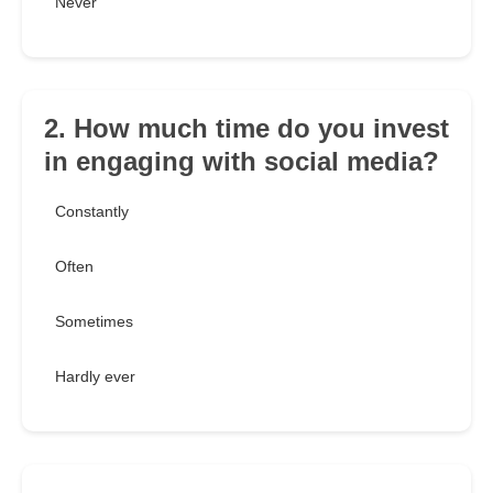
Never
2. How much time do you invest
in engaging with social media?
Constantly
Often
Sometimes
Hardly ever