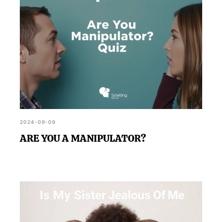
2024-09-09
ARE YOU A MANIPULATOR?