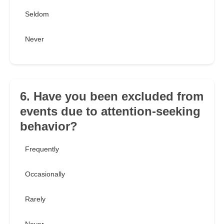
Seldom
Never
6. Have you been excluded from
events due to attention-seeking
behavior?
Frequently
Occasionally
Rarely