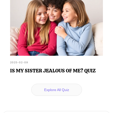
2025-02-09
IS MY SISTER JEALOUS OF ME? QUIZ
Explore All Quiz