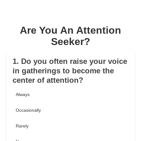
Are You An Attention
Seeker?
1. Do you often raise your voice
in gatherings to become the
center of attention?
Always
Occasionally
Rarely