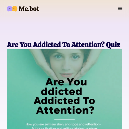
Are You Addicted To Attention? Quiz