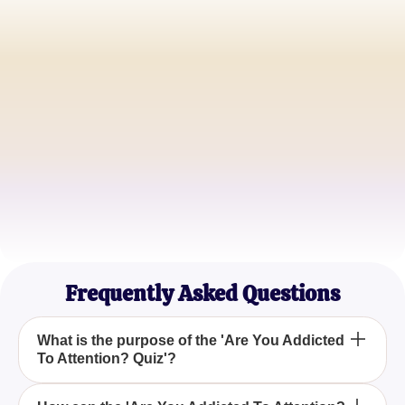
Emily R.
Social Media Enthusiast
John K.
Psychology Student
Samantha L.
Life Coach
Frequently Asked Questions
What is the purpose of the 'Are You Addicted
To Attention? Quiz'?
The 'Are You Addicted To Attention? Quiz' is