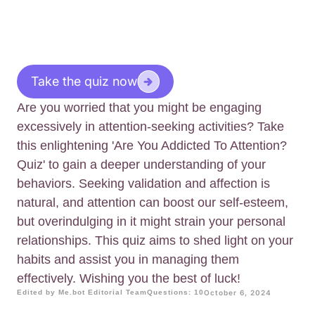
Take the quiz now
Are you worried that you might be engaging
excessively in attention-seeking activities? Take
this enlightening 'Are You Addicted To Attention?
Quiz' to gain a deeper understanding of your
behaviors. Seeking validation and affection is
natural, and attention can boost our self-esteem,
but overindulging in it might strain your personal
relationships. This quiz aims to shed light on your
habits and assist you in managing them
effectively. Wishing you the best of luck!
Edited by Me.bot Editorial Team
Questions: 10
October 6, 2024