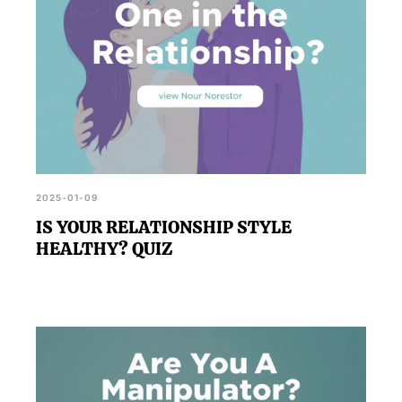
2025-01-09
IS YOUR RELATIONSHIP STYLE
HEALTHY? QUIZ