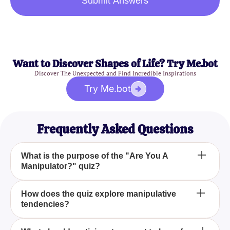
Submit Answers
Want to Discover Shapes of Life? Try Me.bot
Discover The Unexpected and Find Incredible Inspirations
Try Me.bot
Frequently Asked Questions
What is the purpose of the "Are You A
Manipulator?" quiz?
The "Are You A Manipulator?" quiz aims to help you
How does the quiz explore manipulative
tendencies?
examine your behavioral tendencies and provide
insights into whether you exhibit manipulative traits.
It uses a series of thought-provoking questions to