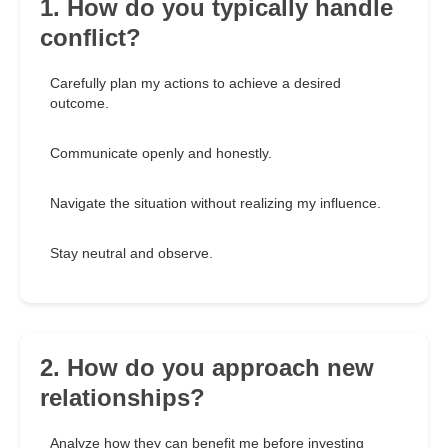
1. How do you typically handle
conflict?
Carefully plan my actions to achieve a desired
outcome.
Communicate openly and honestly.
Navigate the situation without realizing my influence.
Stay neutral and observe.
2. How do you approach new
relationships?
Analyze how they can benefit me before investing