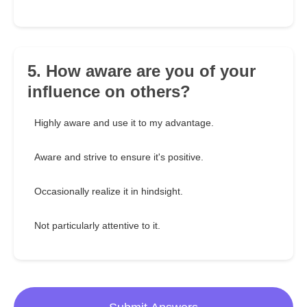
5. How aware are you of your
influence on others?
Highly aware and use it to my advantage.
Aware and strive to ensure it's positive.
Occasionally realize it in hindsight.
Not particularly attentive to it.