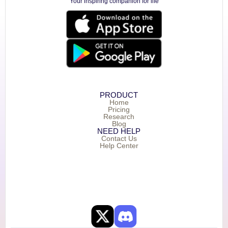
Your inspiring companion for life
PRODUCT
Home
Pricing
Research
Blog
NEED HELP
Contact Us
Help Center