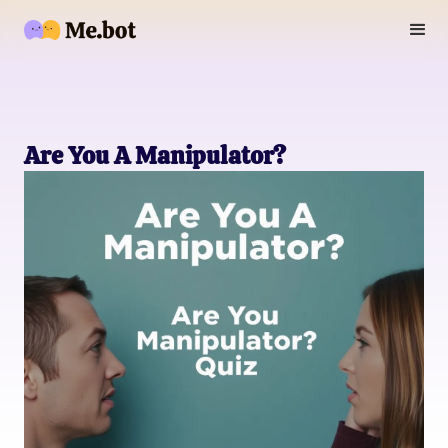
Are You A Manipulator?