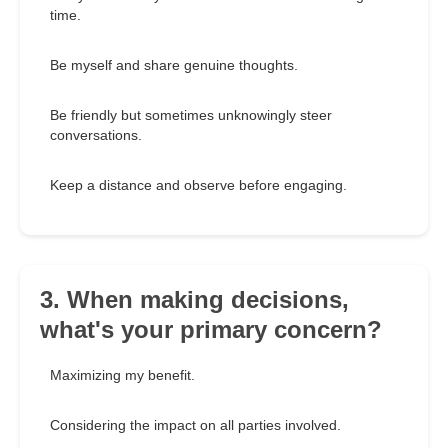
time.
Be myself and share genuine thoughts.
Be friendly but sometimes unknowingly steer
conversations.
Keep a distance and observe before engaging.
3. When making decisions,
what's your primary concern?
Maximizing my benefit.
Considering the impact on all parties involved.