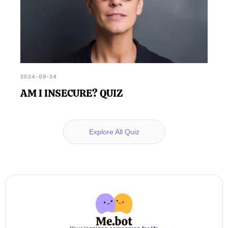
2024-09-24
AM I INSECURE? QUIZ
Explore All Quiz