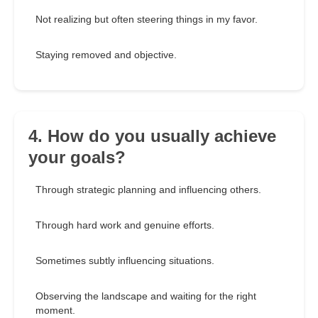
Not realizing but often steering things in my favor.
Staying removed and objective.
4. How do you usually achieve
your goals?
Through strategic planning and influencing others.
Through hard work and genuine efforts.
Sometimes subtly influencing situations.
Observing the landscape and waiting for the right
moment.