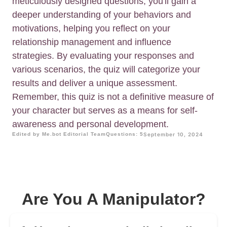
meticulously designed questions, you'll gain a
deeper understanding of your behaviors and
motivations, helping you reflect on your
relationship management and influence
strategies. By evaluating your responses and
various scenarios, the quiz will categorize your
results and deliver a unique assessment.
Remember, this quiz is not a definitive measure of
your character but serves as a means for self-
awareness and personal development.
Edited by Me.bot Editorial Team
Questions: 5
September 10, 2024
Are You A Manipulator?