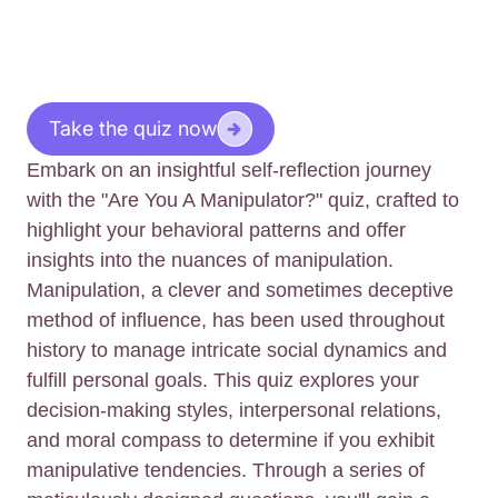
Take the quiz now
Embark on an insightful self-reflection journey
with the "Are You A Manipulator?" quiz, crafted to
highlight your behavioral patterns and offer
insights into the nuances of manipulation.
Manipulation, a clever and sometimes deceptive
method of influence, has been used throughout
history to manage intricate social dynamics and
fulfill personal goals. This quiz explores your
decision-making styles, interpersonal relations,
and moral compass to determine if you exhibit
manipulative tendencies. Through a series of