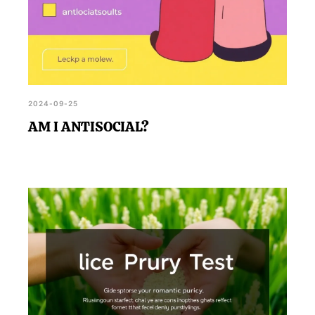
2024-09-25
AM I ANTISOCIAL?