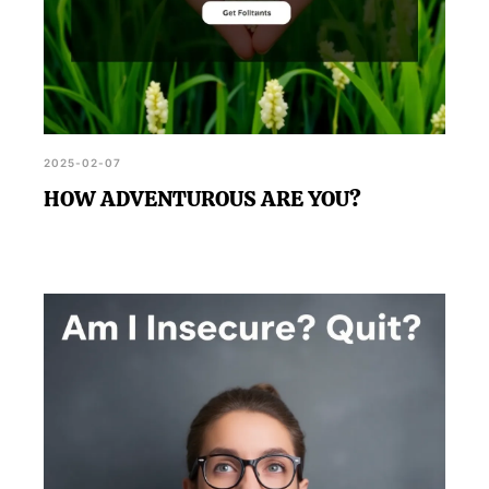
2025-02-07
HOW ADVENTUROUS ARE YOU?