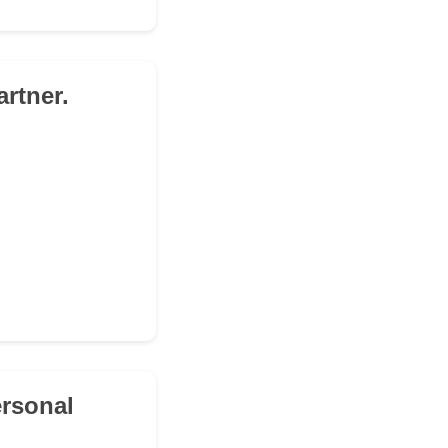
rtner.
ersonal