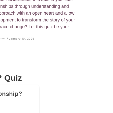
tionships through understanding and
Approach with an open heart and allow
lopment to transform the story of your
race change? Let this quiz be your
ons: 6
January 10, 2025
? Quiz
ionship?