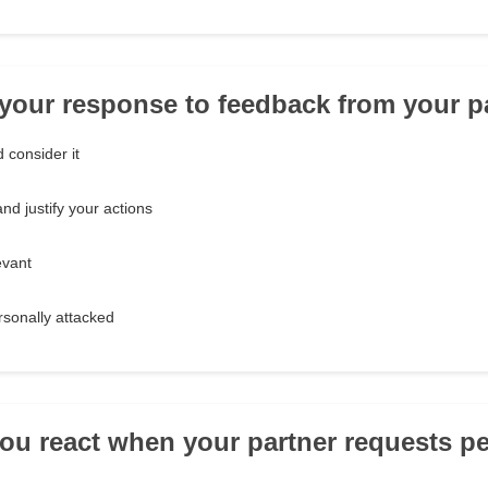
 your response to feedback from your pa
d consider it
d justify your actions
evant
ersonally attacked
ou react when your partner requests p