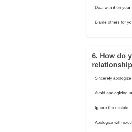
Deal with it on your
Blame others for yo
6. How do y
relationshi
Sincerely apologize
Avoid apologizing u
Ignore the mistake
Apologize with exc