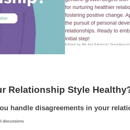
for nurturing healthier rela
fostering positive change. 
the pursuit of personal deve
relationships. Ready to emb
initial step!
Edited by Me.bot Editorial Team
Questi
ur Relationship Style Healthy
ou handle disagreements in your relat
l discussions