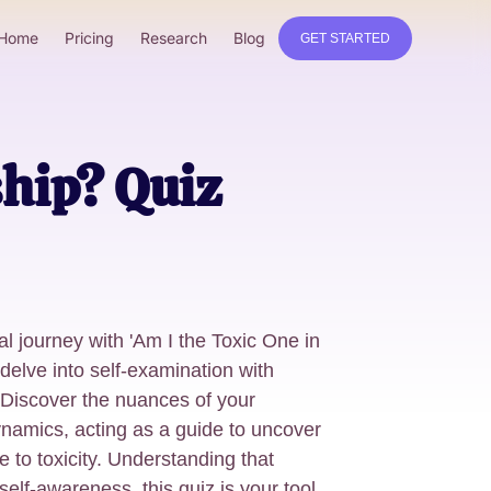
Home
Pricing
Research
Blog
GET STARTED
ship? Quiz
l journey with 'Am I the Toxic One in
delve into self-examination with
. Discover the nuances of your
ynamics, acting as a guide to uncover
e to toxicity. Understanding that
elf-awareness, this quiz is your tool