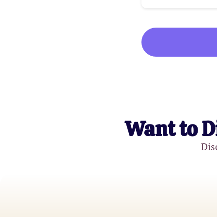
Want to D
Dis