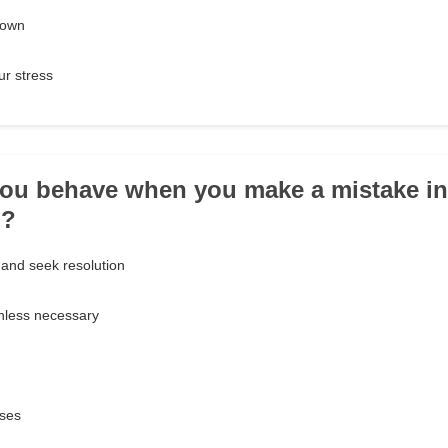
 own
ur stress
ou behave when you make a mistake in
p?
 and seek resolution
nless necessary
uses