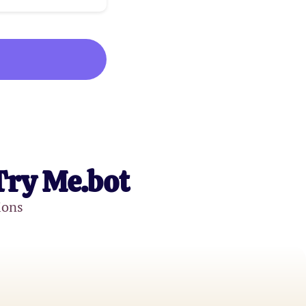
Try Me.bot
ions