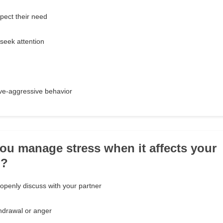
pect their need
seek attention
ve-aggressive behavior
ou manage stress when it affects your
p?
penly discuss with your partner
hdrawal or anger