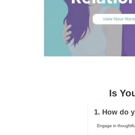
Is Yo
1. How do y
Engage in thoughtfu