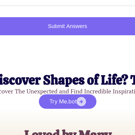
Submit Answers
iscover Shapes of Life? 
cover The Unexpected and Find Incredible Inspirat
Try Me.bot