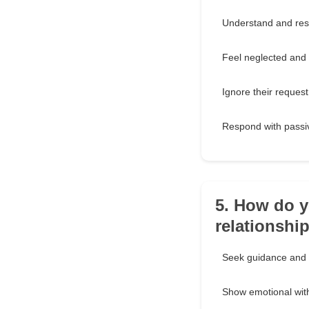
Understand and res
Feel neglected and 
Ignore their request
Respond with passi
5. How do y
relationshi
Seek guidance and o
Show emotional wit