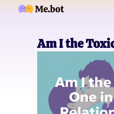
Am I the Toxi