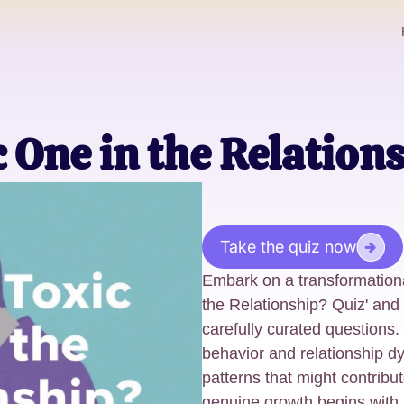
c One in the Relation
Take the quiz now
Embark on a transformationa
the Relationship? Quiz' and 
carefully curated questions
behavior and relationship d
patterns that might contribut
genuine growth begins with s