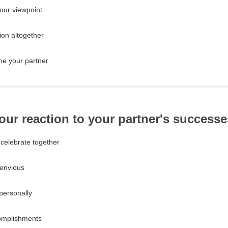
our viewpoint
ion altogether
ine your partner
your reaction to your partner's success
celebrate together
 envious
personally
omplishments