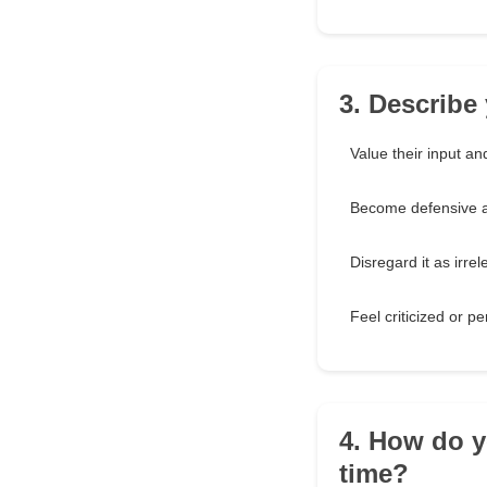
3. Describe
Value their input an
Become defensive an
Disregard it as irrel
Feel criticized or p
4. How do y
time?