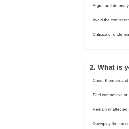
Argue and defend y
Avoid the conversat
Criticize or underm
2. What is 
Cheer them on and 
Feel competitive or
Remain unaffected 
Downplay their acc