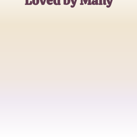
Loved by Many
Alex J.
Relationship Coach
Sophia L.
Therapist
Michael T.
Self-Improvement Enthusiast