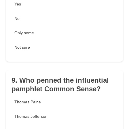
Yes
No
Only some
Not sure
9. Who penned the influential
pamphlet Common Sense?
Thomas Paine
Thomas Jefferson