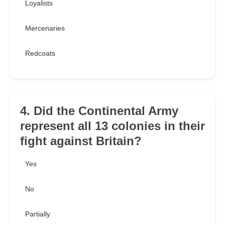
Loyalists
Mercenaries
Redcoats
4. Did the Continental Army
represent all 13 colonies in their
fight against Britain?
Yes
No
Partially