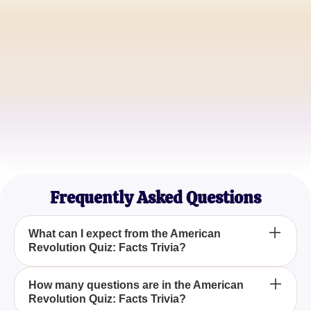
John Smith
History Teacher
Emily Johnson
University Student
Michael Brown
History Buff
Frequently Asked Questions
What can I expect from the American
Revolution Quiz: Facts Trivia?
The American Revolution Quiz: Facts Trivia offers a
How many questions are in the American
Revolution Quiz: Facts Trivia?
detailed exploration of historical events and figures,