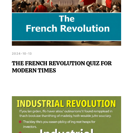
2024-10-13
THE FRENCH REVOLUTION QUIZ FOR
MODERN TIMES