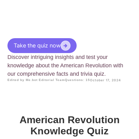
Take the quiz now
Discover intriguing insights and test your
knowledge about the American Revolution with
our comprehensive facts and trivia quiz.
Edited by Me.bot Editorial Team
Questions: 15
October 17, 2024
American Revolution
Knowledge Quiz