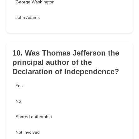
George Washington
John Adams
10. Was Thomas Jefferson the
principal author of the
Declaration of Independence?
Yes
No
Shared authorship
Not involved