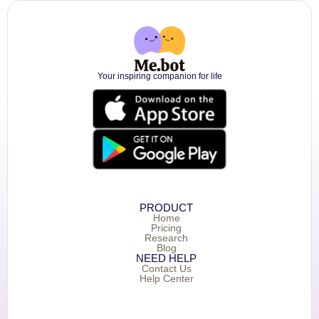
Your inspiring companion for life
PRODUCT
Home
Pricing
Research
Blog
NEED HELP
Contact Us
Help Center