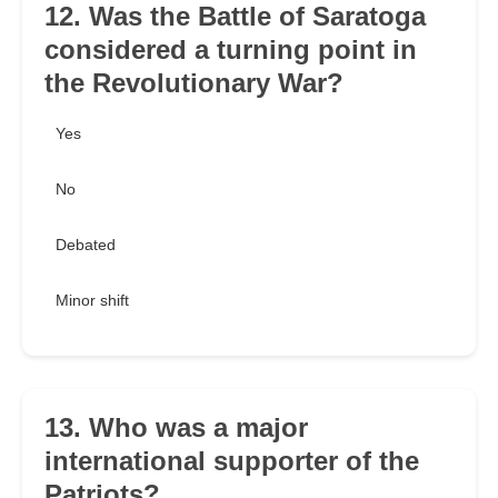
12. Was the Battle of Saratoga
considered a turning point in
the Revolutionary War?
Yes
No
Debated
Minor shift
13. Who was a major
international supporter of the
Patriots?