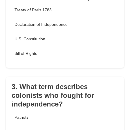
Treaty of Paris 1783
Declaration of Independence
U.S. Constitution
Bill of Rights
3. What term describes
colonists who fought for
independence?
Patriots