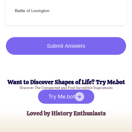
Battle of Lexington
Submit Answers
Want to Discover Shapes of Life? Try Me.bot
Discover The Unexpected and Find Incredible Inspirations
Try Me.bot
Loved by History Enthusiasts