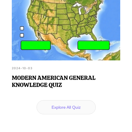
2024-10-03
MODERN AMERICAN GENERAL
KNOWLEDGE QUIZ
Explore All Quiz