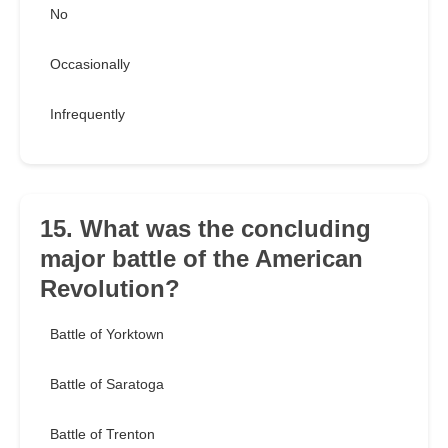
No
Occasionally
Infrequently
15. What was the concluding
major battle of the American
Revolution?
Battle of Yorktown
Battle of Saratoga
Battle of Trenton