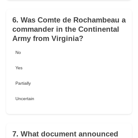
6. Was Comte de Rochambeau a
commander in the Continental
Army from Virginia?
No
Yes
Partially
Uncertain
7. What document announced