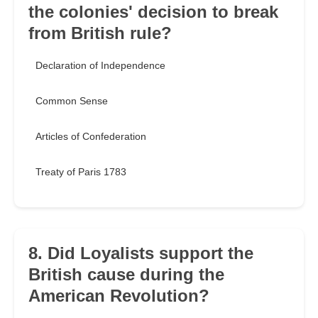
the colonies' decision to break
from British rule?
Declaration of Independence
Common Sense
Articles of Confederation
Treaty of Paris 1783
8. Did Loyalists support the
British cause during the
American Revolution?