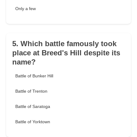
Only a few
5. Which battle famously took
place at Breed's Hill despite its
name?
Battle of Bunker Hill
Battle of Trenton
Battle of Saratoga
Battle of Yorktown