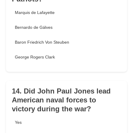
Marquis de Lafayette
Bernardo de Gálves
Baron Friedrich Von Steuben
George Rogers Clark
14. Did John Paul Jones lead
American naval forces to
victory during the war?
Yes