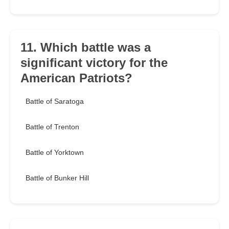
11. Which battle was a
significant victory for the
American Patriots?
Battle of Saratoga
Battle of Trenton
Battle of Yorktown
Battle of Bunker Hill