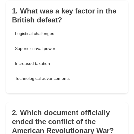
1. What was a key factor in the
British defeat?
Logistical challenges
Superior naval power
Increased taxation
Technological advancements
2. Which document officially
ended the conflict of the
American Revolutionary War?