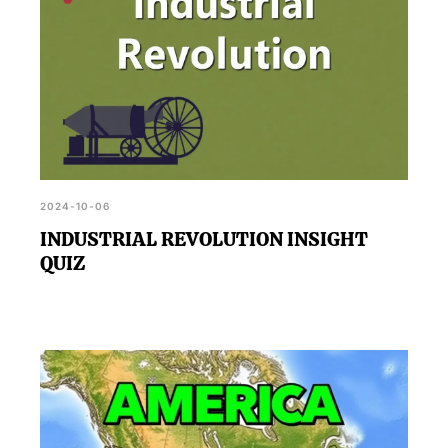
2024-10-06
INDUSTRIAL REVOLUTION INSIGHT
QUIZ