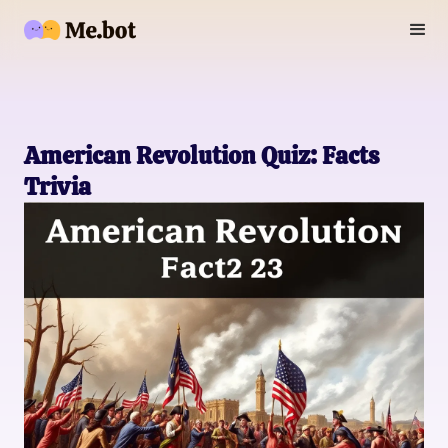
American Revolution Quiz: Facts
Trivia