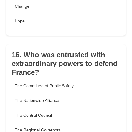
Change
Hope
16. Who was entrusted with
extraordinary powers to defend
France?
The Committee of Public Safety
The Nationwide Alliance
The Central Council
The Regional Governors