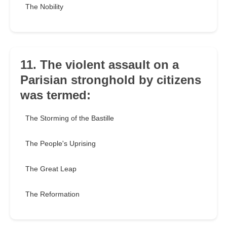
The Nobility
11. The violent assault on a
Parisian stronghold by citizens
was termed:
The Storming of the Bastille
The People's Uprising
The Great Leap
The Reformation