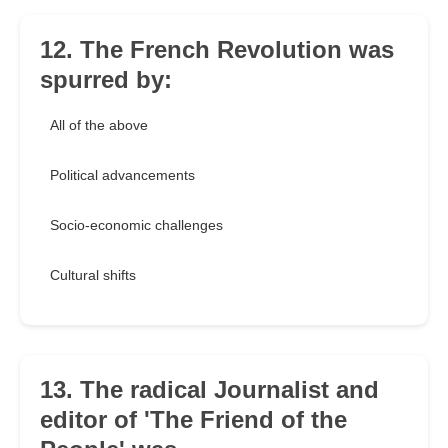
12. The French Revolution was
spurred by:
All of the above
Political advancements
Socio-economic challenges
Cultural shifts
13. The radical Journalist and
editor of 'The Friend of the