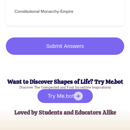
Constitutional Monarchy-Empire
Submit Answers
Want to Discover Shapes of Life? Try Me.bot
Discover The Unexpected and Find Incredible Inspirations
Try Me.bot
Loved by Students and Educators Alike