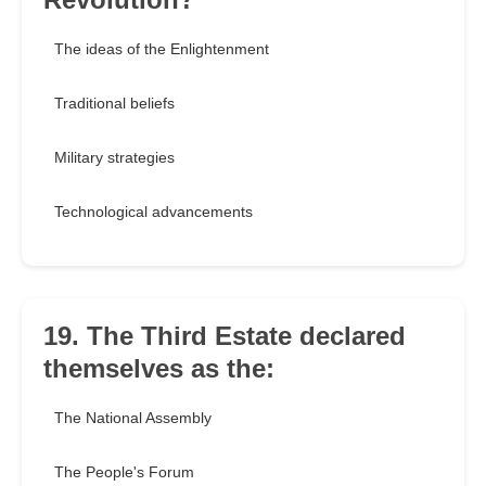
The ideas of the Enlightenment
Traditional beliefs
Military strategies
Technological advancements
19. The Third Estate declared
themselves as the:
The National Assembly
The People's Forum