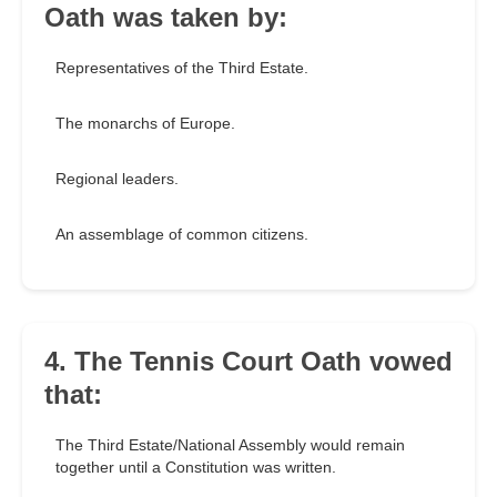
Oath was taken by:
Representatives of the Third Estate.
The monarchs of Europe.
Regional leaders.
An assemblage of common citizens.
4. The Tennis Court Oath vowed
that:
The Third Estate/National Assembly would remain
together until a Constitution was written.