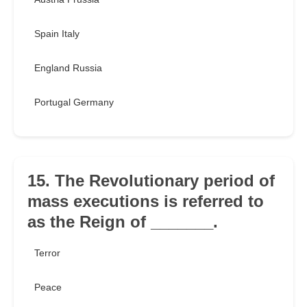
Spain Italy
England Russia
Portugal Germany
15. The Revolutionary period of
mass executions is referred to
as the Reign of _______.
Terror
Peace