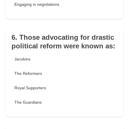
Engaging in negotiations
6. Those advocating for drastic
political reform were known as:
Jacobins
The Reformers
Royal Supporters
The Guardians