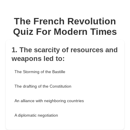
The French Revolution
Quiz For Modern Times
1. The scarcity of resources and
weapons led to:
The Storming of the Bastille
The drafting of the Constitution
An alliance with neighboring countries
A diplomatic negotiation