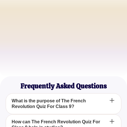
John Doe
History Enthusiast
Emma Smith
Class 9 Teacher
Michael Johnson
Student
Frequently Asked Questions
What is the purpose of The French
Revolution Quiz For Class 9?
The French Revolution Quiz For Class 9 is
How can The French Revolution Quiz For