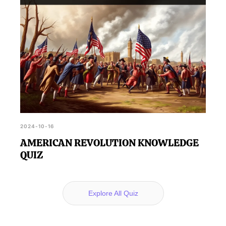
2024-10-16
AMERICAN REVOLUTION KNOWLEDGE
QUIZ
Explore All Quiz