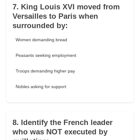
7. King Louis XVI moved from
Versailles to Paris when
surrounded by:
Women demanding bread
Peasants seeking employment
Troops demanding higher pay
Nobles asking for support
8. Identify the French leader
who was NOT executed by