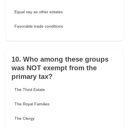
Equal say as other estates
Favorable trade conditions
10. Who among these groups
was NOT exempt from the
primary tax?
The Third Estate
The Royal Families
The Clergy