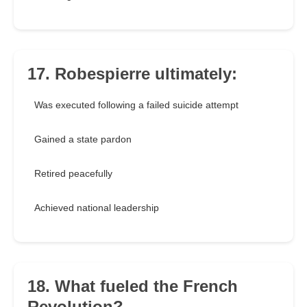
17. Robespierre ultimately:
Was executed following a failed suicide attempt
Gained a state pardon
Retired peacefully
Achieved national leadership
18. What fueled the French
Revolution?