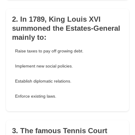
2. In 1789, King Louis XVI
summoned the Estates-General
mainly to:
Raise taxes to pay off growing debt.
Implement new social policies.
Establish diplomatic relations.
Enforce existing laws.
3. The famous Tennis Court