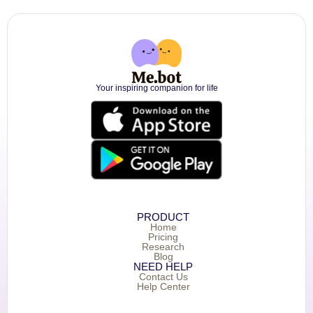
Your inspiring companion for life
PRODUCT
Home
Pricing
Research
Blog
NEED HELP
Contact Us
Help Center