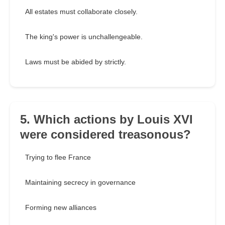
All estates must collaborate closely.
The king's power is unchallengeable.
Laws must be abided by strictly.
5. Which actions by Louis XVI
were considered treasonous?
Trying to flee France
Maintaining secrecy in governance
Forming new alliances