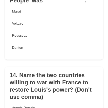
People' was _____________.
Marat
Voltaire
Rousseau
Danton
14. Name the two countries
willing to war with France to
restore Louis's power? (Don't
use comma)
Austria Prussia