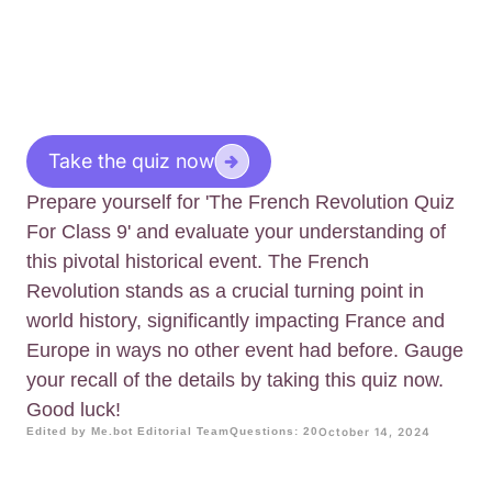
Take the quiz now
Prepare yourself for 'The French Revolution Quiz
For Class 9' and evaluate your understanding of
this pivotal historical event. The French
Revolution stands as a crucial turning point in
world history, significantly impacting France and
Europe in ways no other event had before. Gauge
your recall of the details by taking this quiz now.
Good luck!
Edited by Me.bot Editorial Team
Questions: 20
October 14, 2024