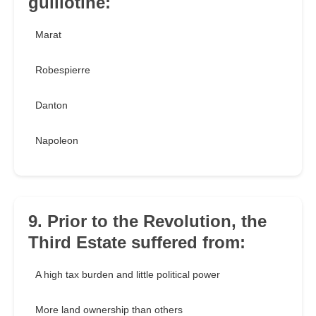
guillotine:
Marat
Robespierre
Danton
Napoleon
9. Prior to the Revolution, the
Third Estate suffered from:
A high tax burden and little political power
More land ownership than others