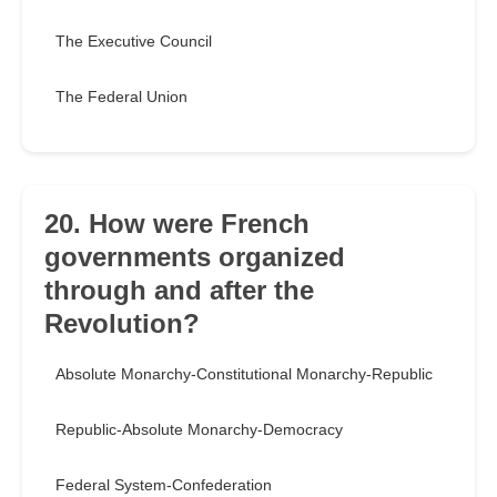
The Executive Council
The Federal Union
20. How were French
governments organized
through and after the
Revolution?
Absolute Monarchy-Constitutional Monarchy-Republic
Republic-Absolute Monarchy-Democracy
Federal System-Confederation