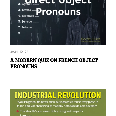
2024-10-04
A MODERN QUIZ ON FRENCH OBJECT
PRONOUNS