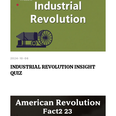
2024-10-06
INDUSTRIAL REVOLUTION INSIGHT
QUIZ