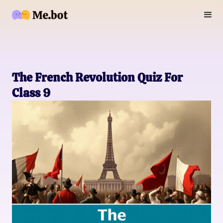
The French Revolution Quiz For
Class 9