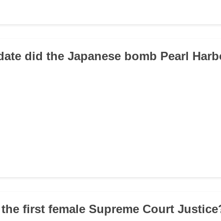
date did the Japanese bomb Pearl Harb
the first female Supreme Court Justice