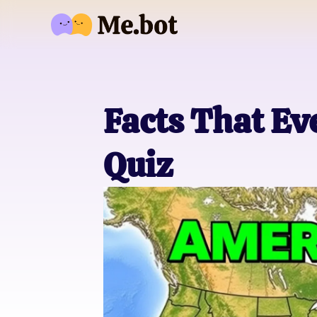
Facts That E
Quiz