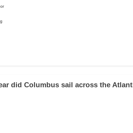
or
rg
year did Columbus sail across the Atlant