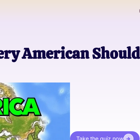
very American Shoul
Take the quiz now