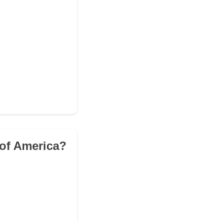
 of America?