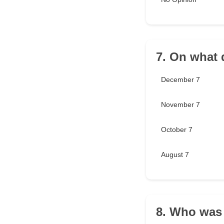
7. On what 
December 7
November 7
October 7
August 7
8. Who was 