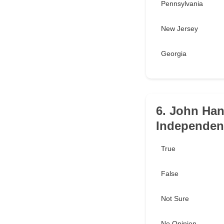
Pennsylvania
New Jersey
Georgia
6. John Han
Independen
True
False
Not Sure
No Opinion