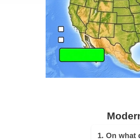
Modern
1. On what 