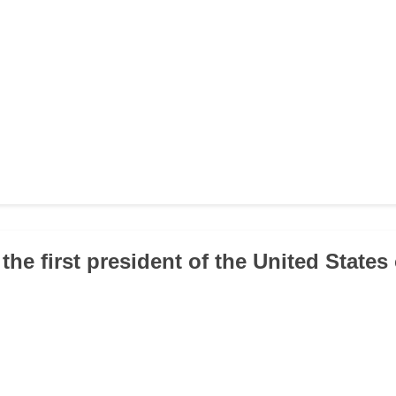
the first president of the United States