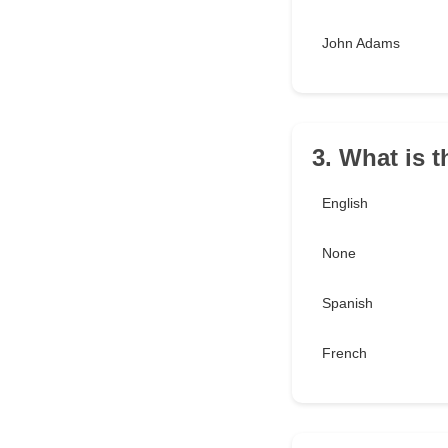
John Adams
3. What is t
English
None
Spanish
French