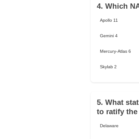
4. Which N
Apollo 11
Gemini 4
Mercury-Atlas 6
Skylab 2
5. What stat
to ratify th
Delaware