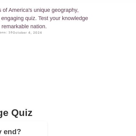
s of America's unique geography,
ur engaging quiz. Test your knowledge
s remarkable nation.
ons: 10
October 4, 2024
ge Quiz
ly end?