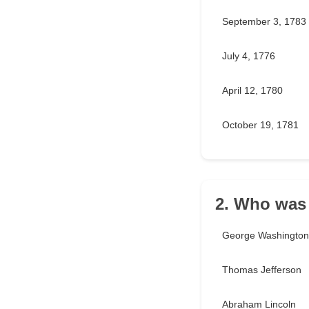
September 3, 1783
July 4, 1776
April 12, 1780
October 19, 1781
2. Who was 
George Washington
Thomas Jefferson
Abraham Lincoln