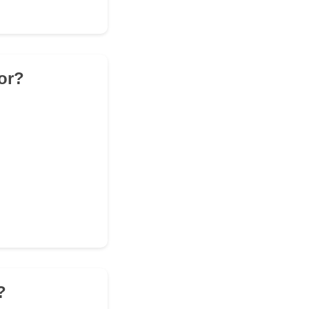
or?
?