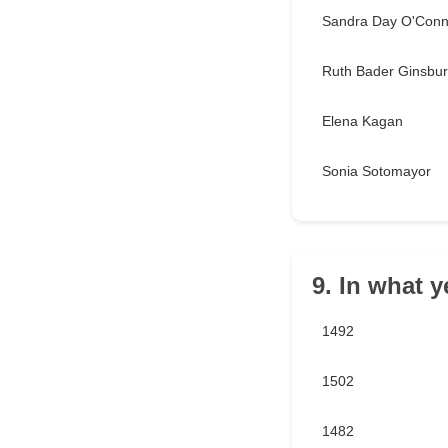
Sandra Day O'Conn
Ruth Bader Ginsbu
Elena Kagan
Sonia Sotomayor
9. In what 
1492
1502
1482