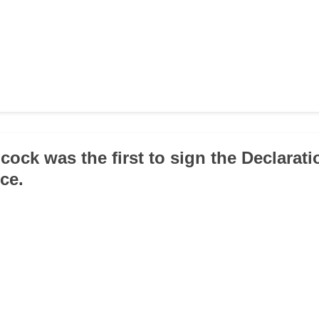
cock was the first to sign the Declarati
ce.