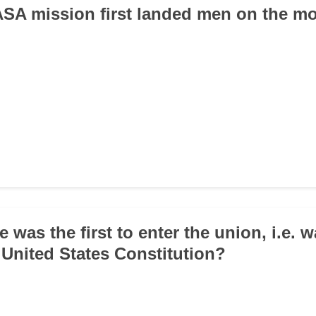
ASA mission first landed men on the m
e was the first to enter the union, i.e. w
e United States Constitution?