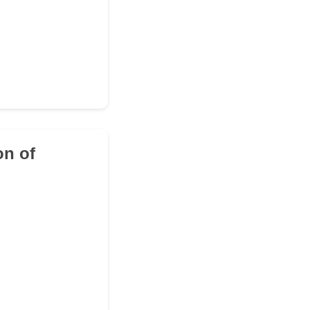
on of