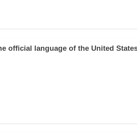
he official language of the United State