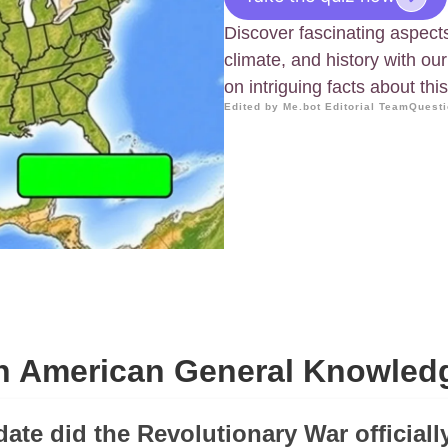
Discover fascinating aspect
climate, and history with o
on intriguing facts about thi
Edited by Me.bot Editorial Team
Questi
 American General Knowled
date did the Revolutionary War official