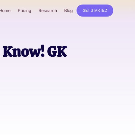
Home
Pricing
Research
Blog
GET STARTED
d Know! GK