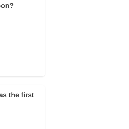
oon?
as the first