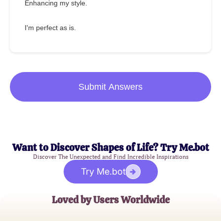
Enhancing my style.
I'm perfect as is.
Submit Answers
Want to Discover Shapes of Life? Try Me.bot
Discover The Unexpected and Find Incredible Inspirations
Try Me.bot
Loved by Users Worldwide