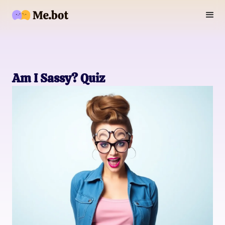
Am I Sassy? Quiz