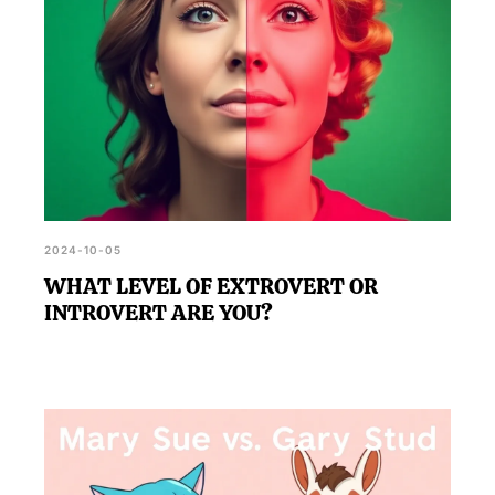
2024-10-05
WHAT LEVEL OF EXTROVERT OR
INTROVERT ARE YOU?