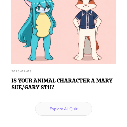
2025-02-09
IS YOUR ANIMAL CHARACTER A MARY
SUE/GARY STU?
Explore All Quiz