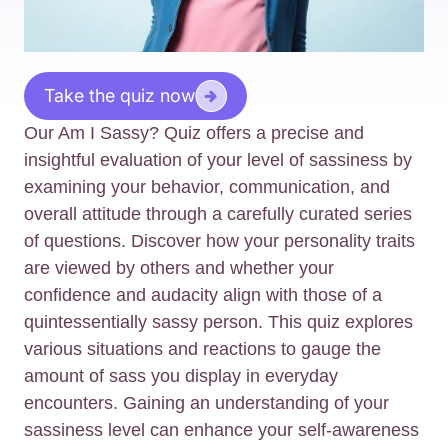
Take the quiz now
Our Am I Sassy? Quiz offers a precise and
insightful evaluation of your level of sassiness by
examining your behavior, communication, and
overall attitude through a carefully curated series
of questions. Discover how your personality traits
are viewed by others and whether your
confidence and audacity align with those of a
quintessentially sassy person. This quiz explores
various situations and reactions to gauge the
amount of sass you display in everyday
encounters. Gaining an understanding of your
sassiness level can enhance your self-awareness