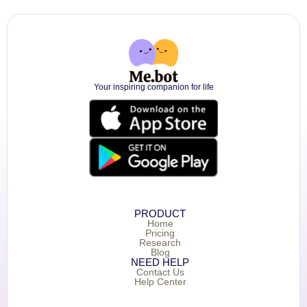
Your inspiring companion for life
PRODUCT
Home
Pricing
Research
Blog
NEED HELP
Contact Us
Help Center