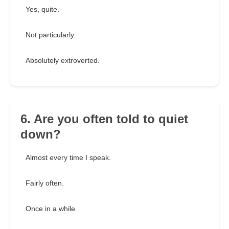
Yes, quite.
Not particularly.
Absolutely extroverted.
6. Are you often told to quiet
down?
Almost every time I speak.
Fairly often.
Once in a while.