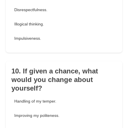
Disrespectfulness.
Illogical thinking.
Impulsiveness.
10. If given a chance, what
would you change about
yourself?
Handling of my temper.
Improving my politeness.