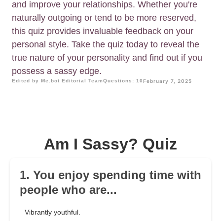
and improve your relationships. Whether you're
naturally outgoing or tend to be more reserved,
this quiz provides invaluable feedback on your
personal style. Take the quiz today to reveal the
true nature of your personality and find out if you
possess a sassy edge.
Edited by Me.bot Editorial Team
Questions: 10
February 7, 2025
Am I Sassy? Quiz
1. You enjoy spending time with
people who are...
Vibrantly youthful.