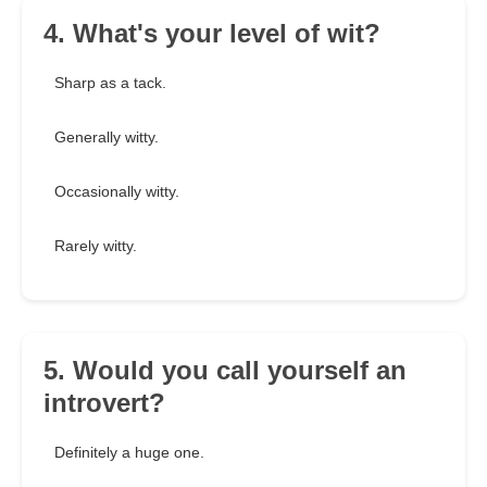
4. What's your level of wit?
Sharp as a tack.
Generally witty.
Occasionally witty.
Rarely witty.
5. Would you call yourself an
introvert?
Definitely a huge one.