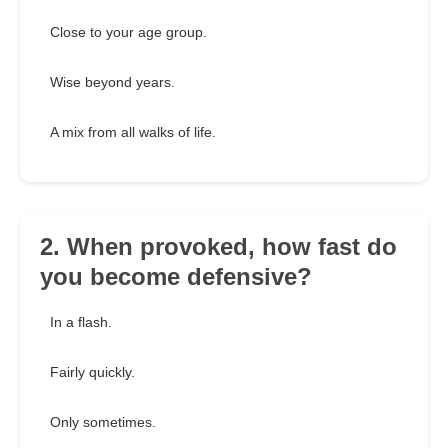
Close to your age group.
Wise beyond years.
A mix from all walks of life.
2. When provoked, how fast do
you become defensive?
In a flash.
Fairly quickly.
Only sometimes.