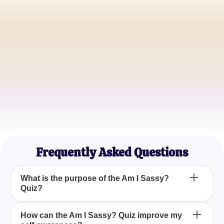
Alex Carter
Lifestyle Blogger
Jamie Thompson
Social Media Influencer
Samantha Lee
Freelance Writer
Frequently Asked Questions
What is the purpose of the Am I Sassy?
Quiz?
The Am I Sassy? Quiz is designed to assess your
How can the Am I Sassy? Quiz improve my