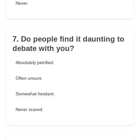
Never.
7. Do people find it daunting to
debate with you?
Absolutely petrified.
Often unsure.
Somewhat hesitant.
Never scared.