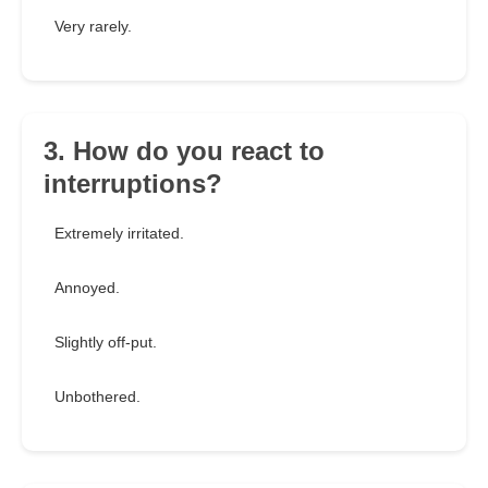
Very rarely.
3. How do you react to
interruptions?
Extremely irritated.
Annoyed.
Slightly off-put.
Unbothered.