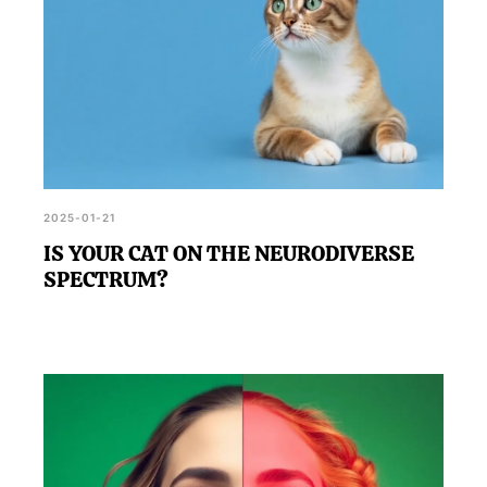
2025-01-21
IS YOUR CAT ON THE NEURODIVERSE
SPECTRUM?