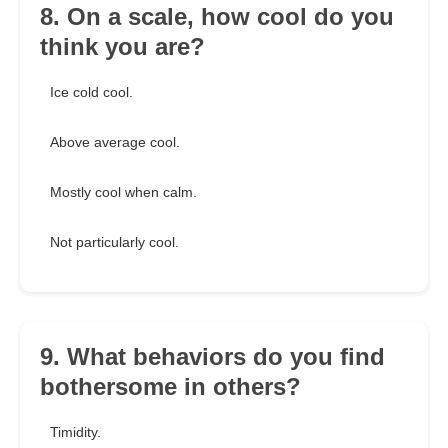
8. On a scale, how cool do you
think you are?
Ice cold cool.
Above average cool.
Mostly cool when calm.
Not particularly cool.
9. What behaviors do you find
bothersome in others?
Timidity.