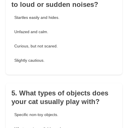
to loud or sudden noises?
Startles easily and hides.
Unfazed and calm.
Curious, but not scared.
Slightly cautious.
5. What types of objects does
your cat usually play with?
Specific non-toy objects.