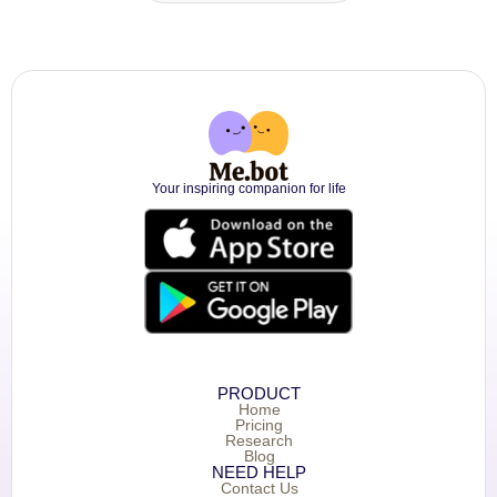
Your inspiring companion for life
PRODUCT
Home
Pricing
Research
Blog
NEED HELP
Contact Us