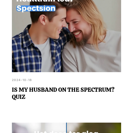
2024-10-18
IS MY HUSBAND ON THE SPECTRUM?
QUIZ