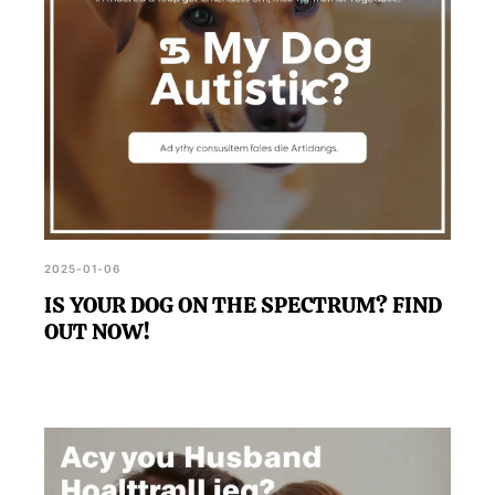
2025-01-06
IS YOUR DOG ON THE SPECTRUM? FIND
OUT NOW!