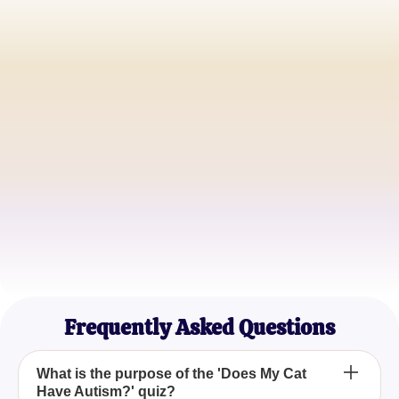
Sarah L.
Proud Cat Parent
John M.
Feline Behavior Analyst
Emma T.
Cat Lover Extraordinaire
Frequently Asked Questions
What is the purpose of the 'Does My Cat
Have Autism?' quiz?