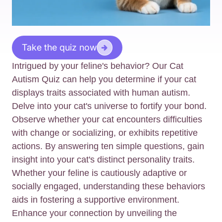
Take the quiz now
Intrigued by your feline's behavior? Our Cat
Autism Quiz can help you determine if your cat
displays traits associated with human autism.
Delve into your cat's universe to fortify your bond.
Observe whether your cat encounters difficulties
with change or socializing, or exhibits repetitive
actions. By answering ten simple questions, gain
insight into your cat's distinct personality traits.
Whether your feline is cautiously adaptive or
socially engaged, understanding these behaviors
aids in fostering a supportive environment.
Enhance your connection by unveiling the