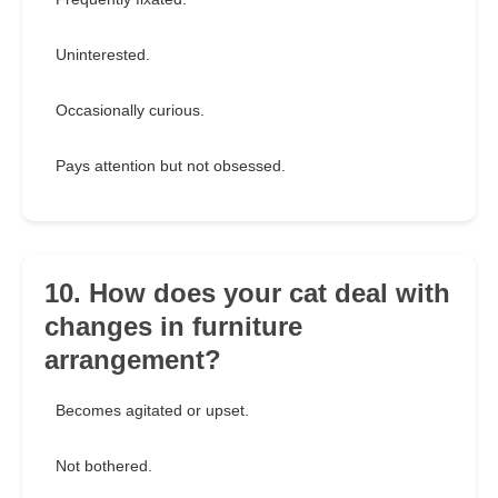
Uninterested.
Occasionally curious.
Pays attention but not obsessed.
10. How does your cat deal with
changes in furniture
arrangement?
Becomes agitated or upset.
Not bothered.