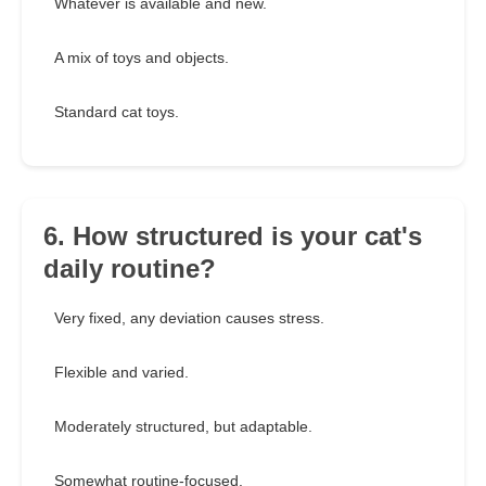
Whatever is available and new.
A mix of toys and objects.
Standard cat toys.
6. How structured is your cat's
daily routine?
Very fixed, any deviation causes stress.
Flexible and varied.
Moderately structured, but adaptable.
Somewhat routine-focused.