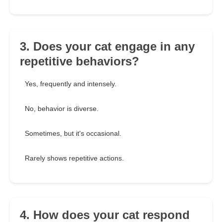
3. Does your cat engage in any
repetitive behaviors?
Yes, frequently and intensely.
No, behavior is diverse.
Sometimes, but it's occasional.
Rarely shows repetitive actions.
4. How does your cat respond