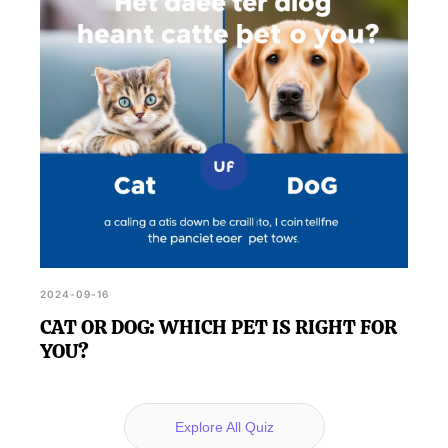
2024-09-16
CAT OR DOG: WHICH PET IS RIGHT FOR
YOU?
Explore All Quiz