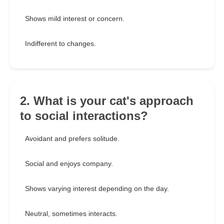
Shows mild interest or concern.
Indifferent to changes.
2. What is your cat's approach
to social interactions?
Avoidant and prefers solitude.
Social and enjoys company.
Shows varying interest depending on the day.
Neutral, sometimes interacts.