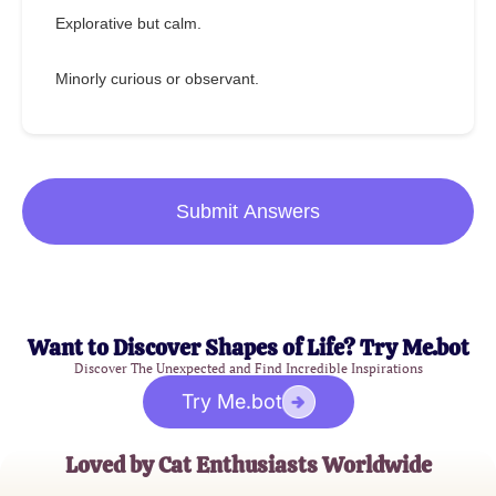
Explorative but calm.
Minorly curious or observant.
Submit Answers
Want to Discover Shapes of Life? Try Me.bot
Discover The Unexpected and Find Incredible Inspirations
Try Me.bot
Loved by Cat Enthusiasts Worldwide