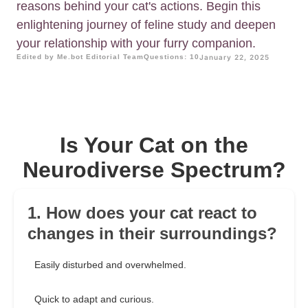
reasons behind your cat's actions. Begin this
enlightening journey of feline study and deepen
your relationship with your furry companion.
Edited by Me.bot Editorial Team
Questions: 10
January 22, 2025
Is Your Cat on the
Neurodiverse Spectrum?
1. How does your cat react to
changes in their surroundings?
Easily disturbed and overwhelmed.
Quick to adapt and curious.