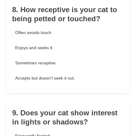
8. How receptive is your cat to
being petted or touched?
Often avoids touch.
Enjoys and seeks it.
Sometimes receptive.
Accepts but doesn't seek it out.
9. Does your cat show interest
in lights or shadows?
Frequently fixated.