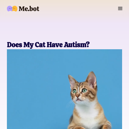
Does My Cat Have Autism?