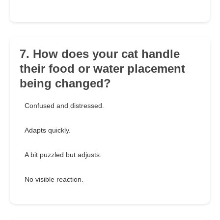
7. How does your cat handle
their food or water placement
being changed?
Confused and distressed.
Adapts quickly.
A bit puzzled but adjusts.
No visible reaction.