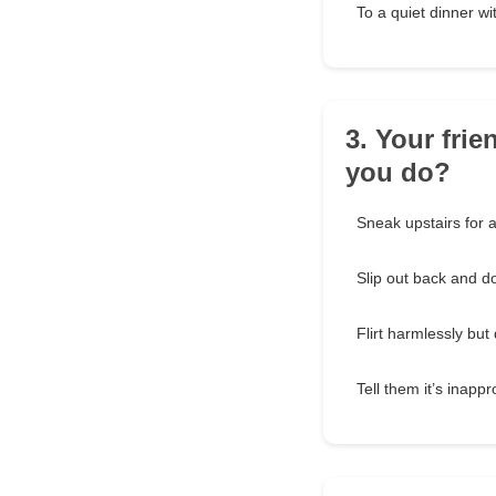
To a quiet dinner wi
3. Your fri
you do?
Sneak upstairs for a
Slip out back and d
Flirt harmlessly bu
Tell them it’s inapp