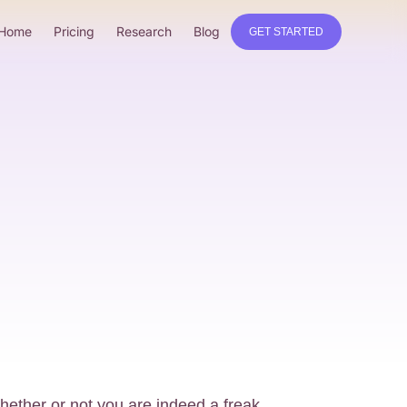
Home
Pricing
Research
Blog
GET STARTED
whether or not you are indeed a freak.