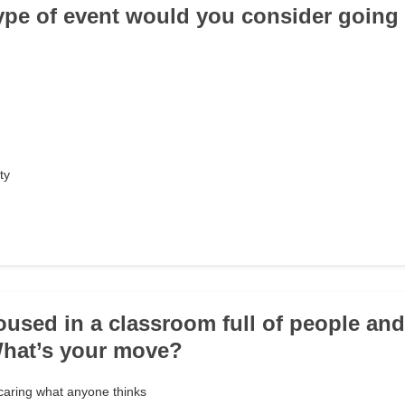
type of event would you consider going
ty
roused in a classroom full of people an
What’s your move?
caring what anyone thinks