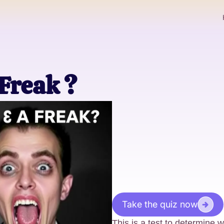
 Freak ?
Take the quiz now
This is a test to determine 