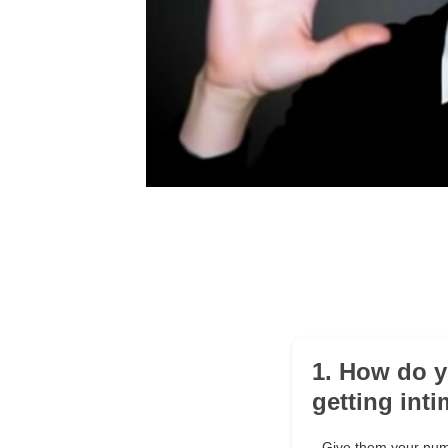
1. How do y
getting int
Give them your numb