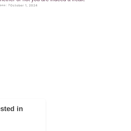
ons: 7
October 1, 2024
sted in