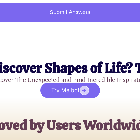
Submit Answers
iscover Shapes of Life? 
cover The Unexpected and Find Incredible Inspirat
Try Me.bot
oved by Users Worldwi