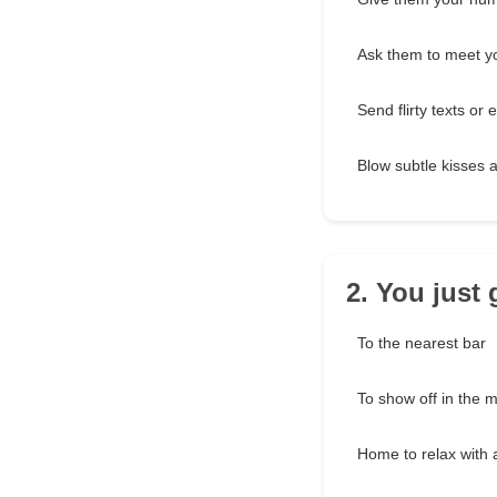
Ask them to meet yo
Send flirty texts or 
Blow subtle kisses 
2. You just
To the nearest bar
To show off in the m
Home to relax with