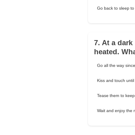
Go back to sleep to 
7. At a dark
heated. Wh
Go all the way since 
Kiss and touch unti
Tease them to keep 
Wait and enjoy the m