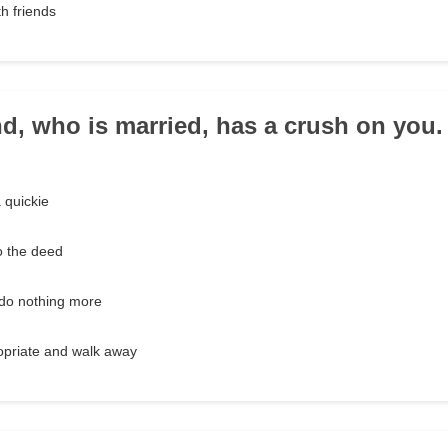
th friends
end, who is married, has a crush on you
 quickie
o the deed
t do nothing more
ropriate and walk away