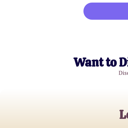
Want to D
Dis
L