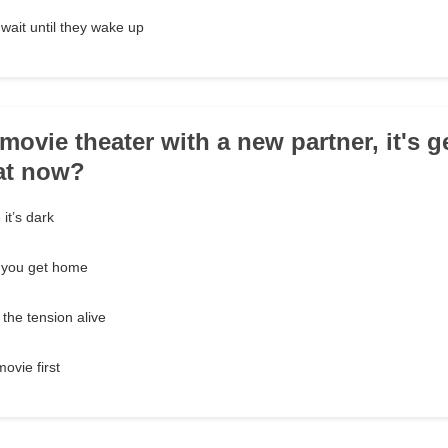
wait until they wake up
 movie theater with a new partner, it's g
at now?
it’s dark
l you get home
the tension alive
ovie first