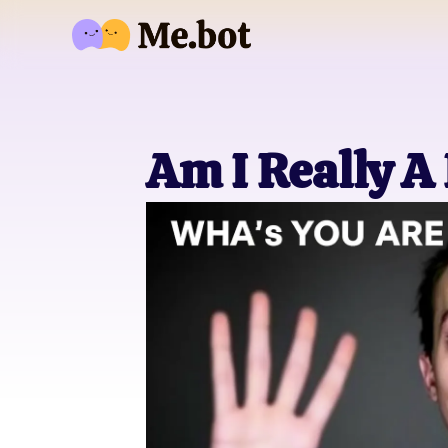
Am I Really A