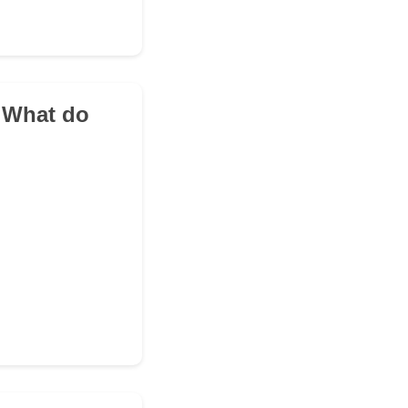
. What do