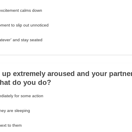
r excitement calms down
oment to slip out unnoticed
atever' and stay seated
 up extremely aroused and your partner
What do you do?
iately for some action
 they are sleeping
next to them