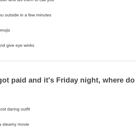
u outside in a few minutes
emojis
and give eye winks
 got paid and it's Friday night, where d
ost daring outfit
 a steamy movie