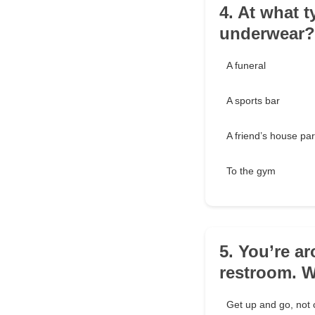
4. At what 
underwear?
A funeral
A sports bar
A friend’s house par
To the gym
5. You’re a
restroom. 
Get up and go, not 