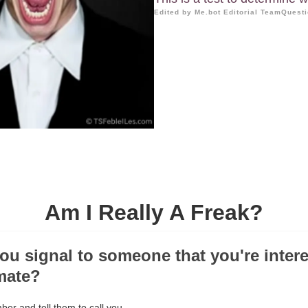
Edited by Me.bot Editorial Team
Questi
Am I Really A Freak?
ou signal to someone that you're intere
imate?
er and tell them to call you