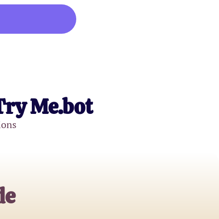
Try Me.bot
ions
de