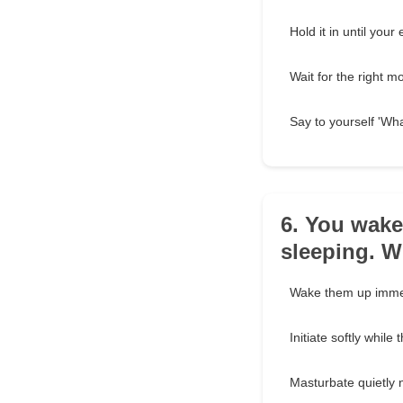
Hold it in until you
Wait for the right m
Say to yourself 'Wh
6. You wake
sleeping. 
Wake them up immed
Initiate softly while
Masturbate quietly 