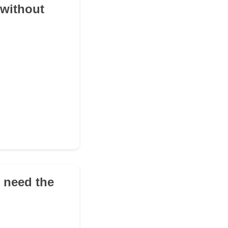
 without
d need the