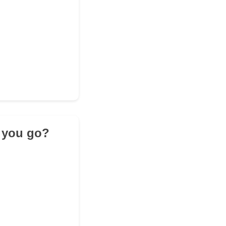
o you go?