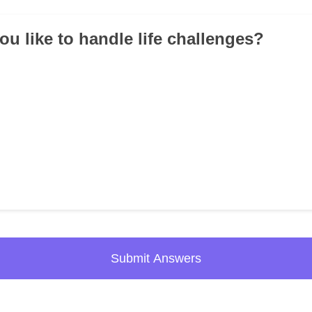
ou like to handle life challenges?
Submit Answers