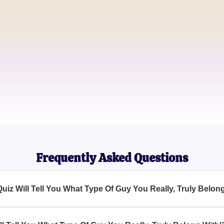
Jason T.
Relationship Seeker
Sophia L.
Love Enthusiast
Frequently Asked Questions
Quiz Will Tell You What Type Of Guy You Really, Truly Belon
Tell You What Type Of Guy You Really, Truly Belong With' is to 
artner and understand what kind of person you genuinely should b