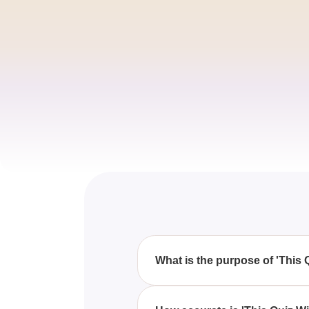
What is the purpose of 'This 
The purpose of 'This Quiz Will 
characteristics of your ideal p