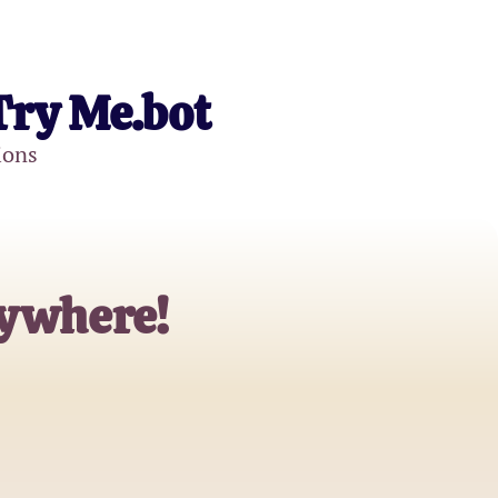
Try Me.bot
ions
rywhere!