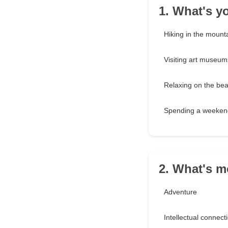
1. What's y
Hiking in the mount
Visiting art museum
Relaxing on the be
Spending a weekend
2. What's m
Adventure
Intellectual connect