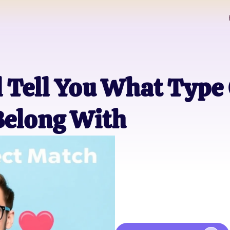
l Tell You What Type
 Belong With