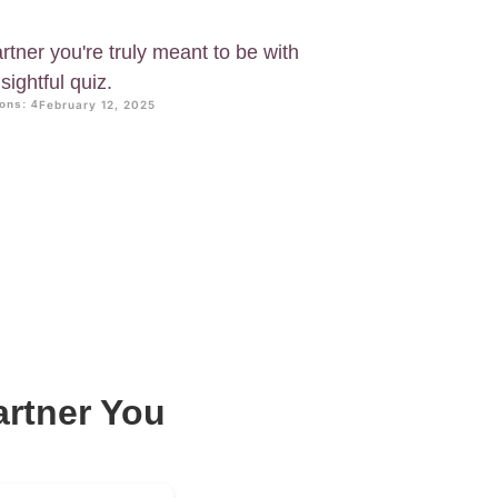
rtner you're truly meant to be with
ightful quiz.
ons: 4
February 12, 2025
artner You