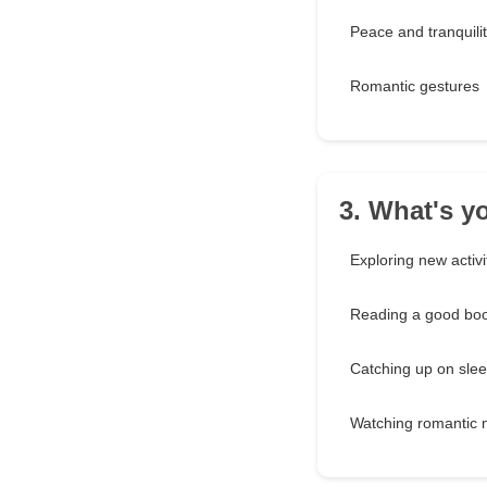
Peace and tranquili
Romantic gestures
3. What's y
Exploring new activi
Reading a good bo
Catching up on sle
Watching romantic 