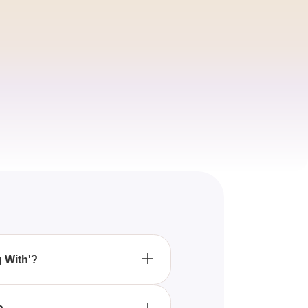
g With'?
help you uncover the
e with.