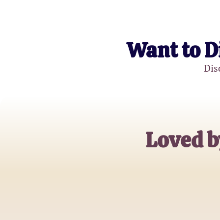
Want to D
Dis
Loved b