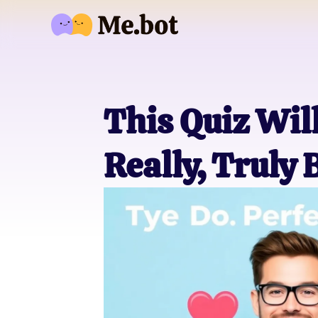
This Quiz Wil
Really, Truly