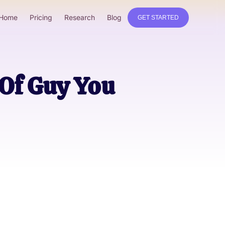
Home
Pricing
Research
Blog
GET STARTED
 Of Guy You