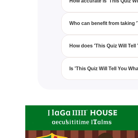
How accurate is 'This Quiz Wi
'This Quiz Will Tell You What T
and personality, but accuracy ma
Who can benefit from taking '
Anyone curious about their roma
'This Quiz Will Tell You What T
How does 'This Quiz Will Tel
'This Quiz Will Tell You What T
questions to match you with th
Is 'This Quiz Will Tell You Wh
'This Quiz Will Tell You What T
relationships, so it's most suita