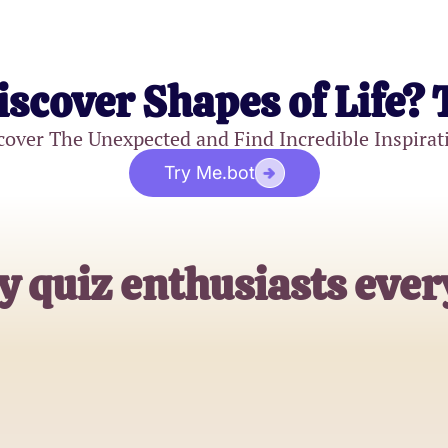
iscover Shapes of Life? 
cover The Unexpected and Find Incredible Inspirat
Try Me.bot
y quiz enthusiasts eve
Emily R.
Hopeless Romantic