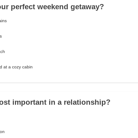
our perfect weekend getaway?
ains
s
ach
 at a cozy cabin
ost important in a relationship?
ion