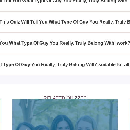
ll Tell You What Type Of Guy You Really, Truly Belong With'
ype Of Guy You Really, Truly Belong With' aims to provide insi
y vary as it's intended for entertainment and self-reflection.
This Quiz Will Tell You What Type Of Guy You Really, Truly 
ntic preferences or seeking clarity on what they desire in a part
ype Of Guy You Really, Truly Belong With'.
l You What Type Of Guy You Really, Truly Belong With' work
ype Of Guy You Really, Truly Belong With' works by analyzing yo
e type of guy who complements your personality and preferences
at Type Of Guy You Really, Truly Belong With' suitable for al
ype Of Guy You Really, Truly Belong With' is primarily targeted a
ble for teens and adults.
RELATED QUIZZES