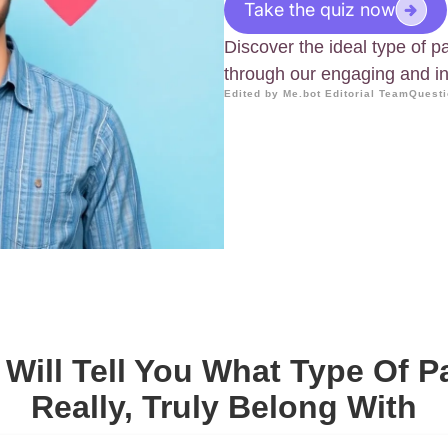
Take the quiz now
Discover the ideal type of pa
through our engaging and ins
Edited by Me.bot Editorial Team
Questi
 Will Tell You What Type Of P
Really, Truly Belong With