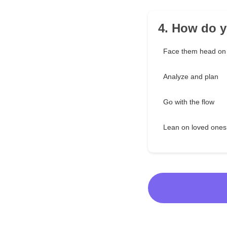
4. How do y
Face them head on
Analyze and plan
Go with the flow
Lean on loved ones