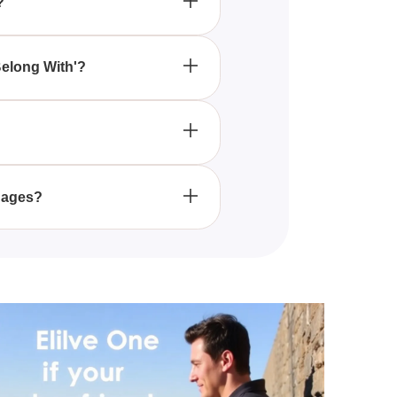
?
ghts based on your preferences
Belong With'?
ner can benefit from taking
?
ur responses to a series of
.
l ages?
t those exploring romantic