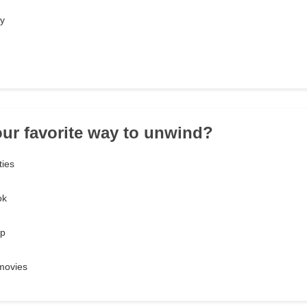
ty
our favorite way to unwind?
ties
ok
ep
movies