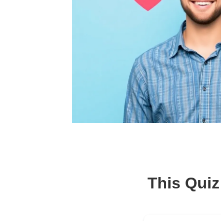
This Quiz