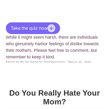
Take the quiz now
While it might seem harsh, there are individuals
who genuinely harbor feelings of dislike towards
their mothers. Please feel free to comment, but
remember to keep it kind.
Edited by Me.bot Editorial Team
Questions: 7
March 20, 2025
Do You Really Hate Your
Mom?