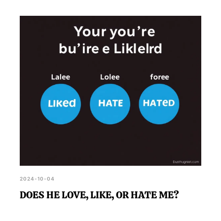
2024-10-04
DOES HE LOVE, LIKE, OR HATE ME?