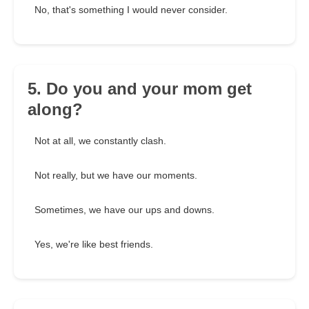
No, that's something I would never consider.
5. Do you and your mom get
along?
Not at all, we constantly clash.
Not really, but we have our moments.
Sometimes, we have our ups and downs.
Yes, we're like best friends.