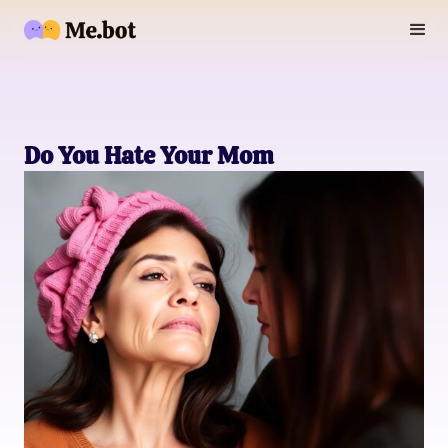
Do You Hate Your Mom