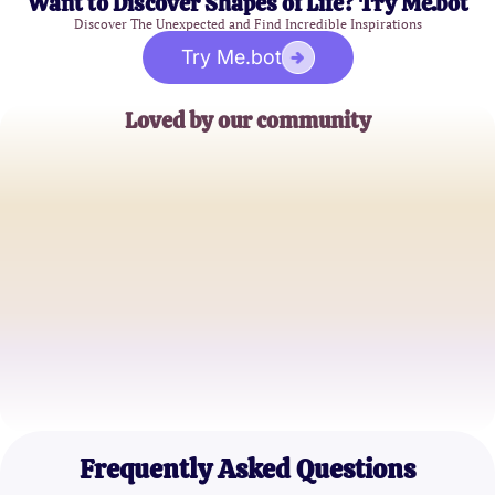
Want to Discover Shapes of Life? Try Me.bot
Discover The Unexpected and Find Incredible Inspirations
Try Me.bot
Loved by our community
John Doe
Family Counselor
Emily Smith
Mental Health Advocate
Michael Lee
Lifestyle Blogger
Frequently Asked Questions