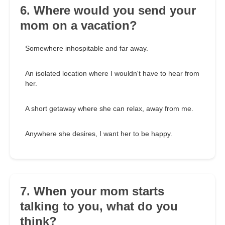
6. Where would you send your
mom on a vacation?
Somewhere inhospitable and far away.
An isolated location where I wouldn't have to hear from
her.
A short getaway where she can relax, away from me.
Anywhere she desires, I want her to be happy.
7. When your mom starts
talking to you, what do you
think?