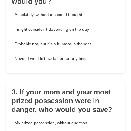
would you?
Absolutely, without a second thought.
I might consider it depending on the day.
Probably not, but it's a humorous thought.
Never, I wouldn't trade her for anything.
3. If your mom and your most
prized possession were in
danger, who would you save?
My prized possession, without question.