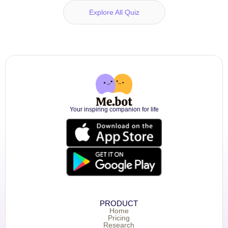
Explore All Quiz
Your inspiring companion for life
PRODUCT
Home
Pricing
Research