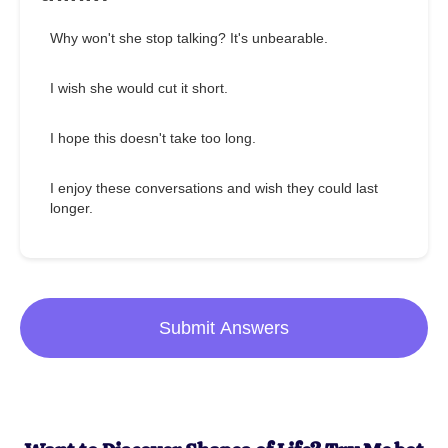
Why won't she stop talking? It's unbearable.
I wish she would cut it short.
I hope this doesn't take too long.
I enjoy these conversations and wish they could last
longer.
Submit Answers