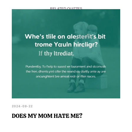
respectful and kind interaction in the comments
RELATED QUIZZES
section, promoting a supportive community for
those exploring their feelings.
2024-09-22
DOES MY MOM HATE ME?