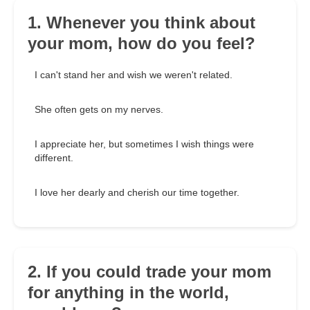
1. Whenever you think about
your mom, how do you feel?
I can't stand her and wish we weren't related.
She often gets on my nerves.
I appreciate her, but sometimes I wish things were
different.
I love her dearly and cherish our time together.
2. If you could trade your mom
for anything in the world,