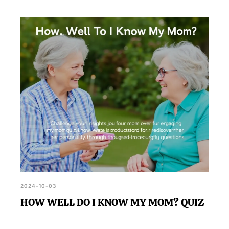
2024-10-03
HOW WELL DO I KNOW MY MOM? QUIZ