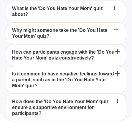
What is the 'Do You Hate Your Mom' quiz
about?
The 'Do You Hate Your Mom' quiz is designed to
Why might someone take the 'Do You Hate
Your Mom' quiz?
help individuals explore their feelings towards their
mothers, particularly if they suspect they might
harbor negative emotions.
Someone might take the 'Do You Hate Your Mom'
How can participants engage with the 'Do You
Hate Your Mom' quiz constructively?
quiz to better understand and analyze their
complicated emotions toward their mother, which
could stem from past experiences or relational
Participants can engage with the 'Do You Hate Your
Is it common to have negative feelings toward
challenges.
a parent, such as in the 'Do You Hate Your
Mom' quiz by answering questions honestly and
Mom' quiz?
reflecting on their responses, while also sharing
their thoughts in the comments without being mean.
It is not uncommon for individuals to experience
How does the 'Do You Hate Your Mom' quiz
ensure a supportive environment for
negative feelings towards a parent, and the 'Do You
participants?
Hate Your Mom' quiz can help in identifying and
understanding these emotions.
The 'Do You Hate Your Mom' quiz encourages