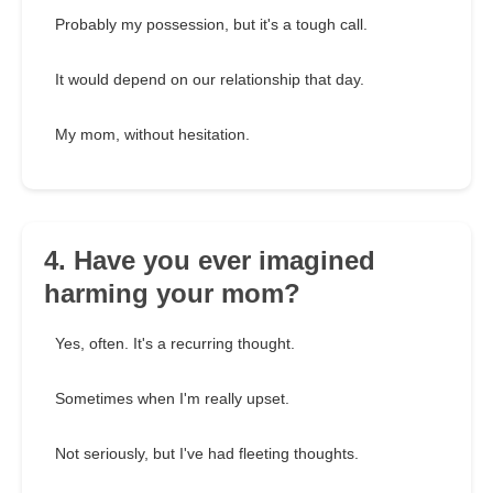
Probably my possession, but it's a tough call.
It would depend on our relationship that day.
My mom, without hesitation.
4. Have you ever imagined
harming your mom?
Yes, often. It's a recurring thought.
Sometimes when I'm really upset.
Not seriously, but I've had fleeting thoughts.