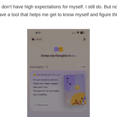
I don’t have high expectations for myself. I still do. But 
ave a tool that helps me get to know myself and figure th