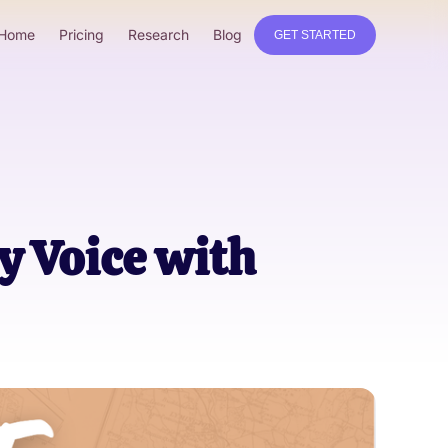
Home
Pricing
Research
Blog
GET STARTED
y Voice with