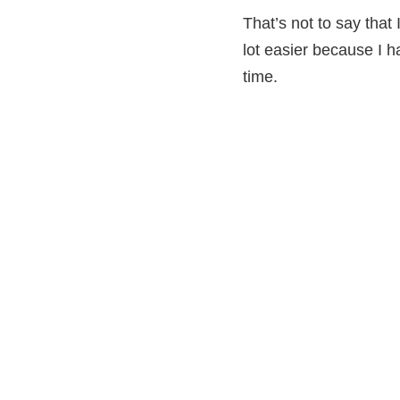
That’s not to say that 
lot easier because I h
time.