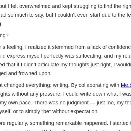
ut I felt overwhelmed and kept struggling to find the righ
had so much to say, but I couldn’t even start due to the f
g.
ing?
his feeling, I realized it stemmed from a lack of confiden
uld express myself perfectly was suffocating, and my rel
ied that if I didn’t articulate my thoughts just right, I woul
dged and frowned upon.
at changed everything: writing. By collaborating with
Me.
ghts without any pressure. I could write down what I was
t my own pace. There was no judgment — just me, my th
elf, or to simply “be” without expectation.
re regularly, something remarkable happened. I started t