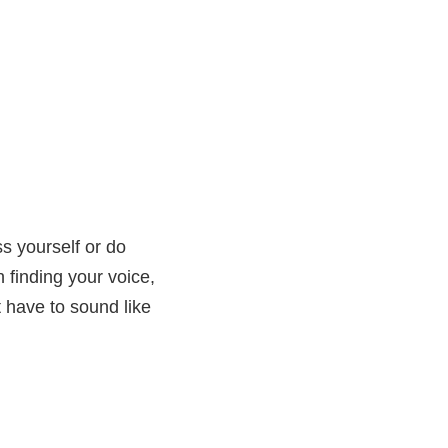
s yourself or do
n finding your voice,
 have to sound like