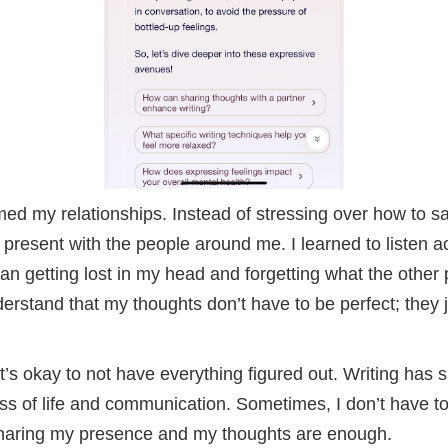
med my relationships. Instead of stressing over how to s
 present with the people around me. I learned to listen a
than getting lost in my head and forgetting what the other 
erstand that my thoughts don’t have to be perfect; they 
’s okay to not have everything figured out. Writing has 
ss of life and communication. Sometimes, I don’t have t
 sharing my presence and my thoughts are enough.