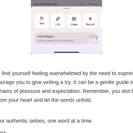
u find yourself feeling overwhelmed by the need to expres
ourage you to give writing a try. It can be a gentle guide i
chains of pressure and expectation. Remember, you don’t
om your heart and let the words unfold.
ur authentic selves, one word at a time.
ess,