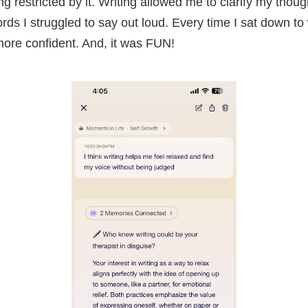
ing restricted by it. Writing allowed me to clarify my tho
ds I struggled to say out loud. Every time I sat down to writ
 more confident. And, it was FUN!