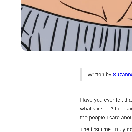
Written by
Suzann
Have you ever felt tha
what’s inside? I certa
the people I care abou
The first time I truly