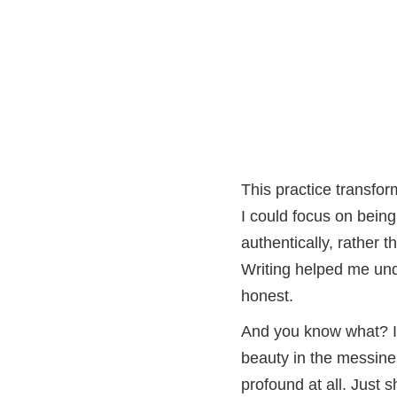
This practice transfor
I could focus on being
authentically, rather 
Writing helped me und
honest.
And you know what? It
beauty in the messine
profound at all. Just