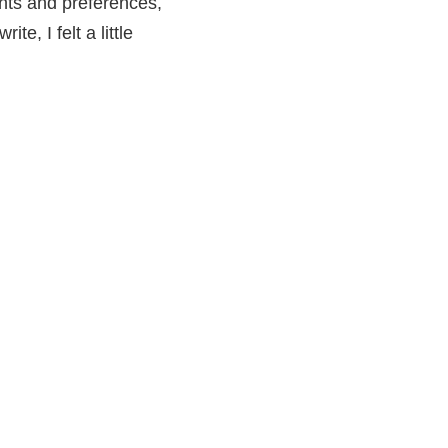
ughts and preferences,
e, I felt a little