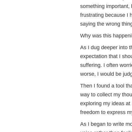
something important, b
frustrating because I 
saying the wrong thin
Why was this happen
As I dug deeper into t
expectation that I sho
suffering. I often worr
worse, I would be ju
Then I found a tool th
way to collect my thou
exploring my ideas a
freedom to express mys
As I began to write mo