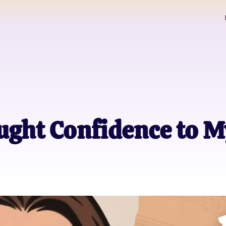
ght Confidence to M