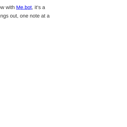
now with
Me.bot
, it’s a
ings out, one note at a