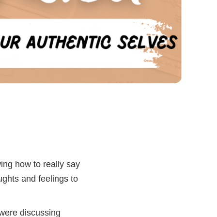
wing how to really say
ughts and feelings to
e were discussing