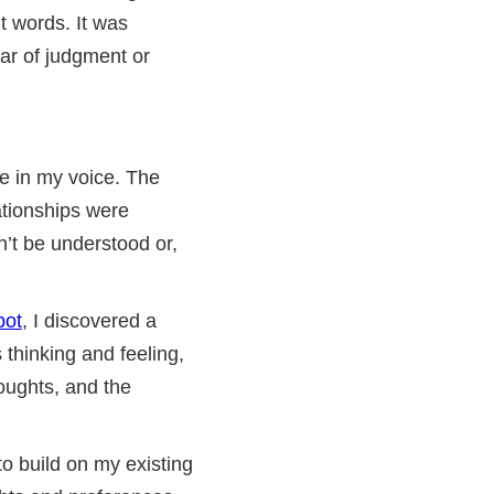
t words. It was
ear of judgment or
ce in my voice. The
ationships were
dn’t be understood or,
bot
, I discovered a
 thinking and feeling,
oughts, and the
o build on my existing