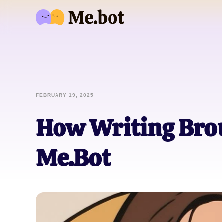
FEBRUARY 19, 2025
How Writing Brou
Me.Bot