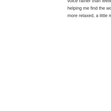
voice rather than feel
helping me find the wor
more relaxed, a little