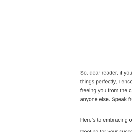
So, dear reader, if yo
things perfectly, I enc
freeing you from the 
anyone else. Speak fr
Here’s to embracing o
Rooting for your succ