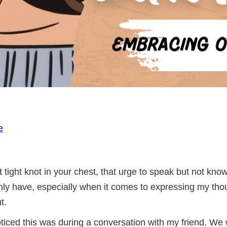
e
t tight knot in your chest, that urge to speak but not kno
inly have, especially when it comes to expressing my tho
t.
 noticed this was during a conversation with my friend. W