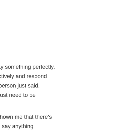
ay something perfectly,
ctively and respond
person just said.
just need to be
shown me that there’s
o say anything