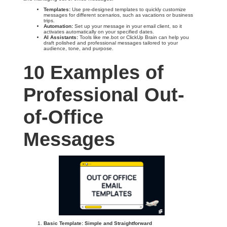
Templates:
Use pre-designed templates to quickly customize
messages for different scenarios, such as vacations or business
trips.
Automation:
Set up your message in your email client, so it
activates automatically on your specified dates.
AI Assistants:
Tools like me.bot or ClickUp Brain can help you
draft polished and professional messages tailored to your
audience, tone, and purpose.
10 Examples of
Professional Out-
of-Office
Messages
Basic Template: Simple and Straightforward