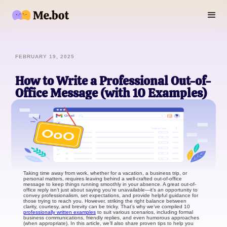
FEBRUARY 19, 2025
How to Write a Professional Out-of-
Office Message (with 10 Examples)
Taking time away from work, whether for a vacation, a business trip, or
personal matters, requires leaving behind a well-crafted out-of-office
message to keep things running smoothly in your absence. A great out-of-
office reply isn’t just about saying you’re unavailable—it’s an opportunity to
convey professionalism, set expectations, and provide helpful guidance for
those trying to reach you. However, striking the right balance between
clarity, courtesy, and brevity can be tricky. That’s why we’ve compiled 10
professionally written examples
to suit various scenarios, including formal
business communications, friendly replies, and even humorous approaches
(when appropriate). In this article, we’ll also share proven tips to help you