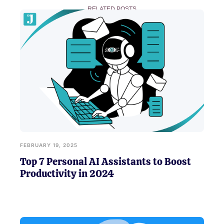
RELATED POSTS
FEBRUARY 19, 2025
Top 7 Personal AI Assistants to Boost
Productivity in 2024