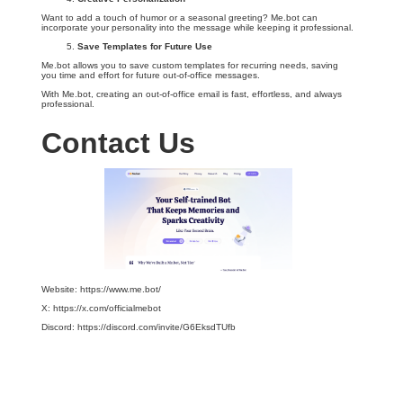
Want to add a touch of humor or a seasonal greeting? Me.bot can
incorporate your personality into the message while keeping it professional.
Save Templates for Future Use
Me.bot allows you to save custom templates for recurring needs, saving
you time and effort for future out-of-office messages.
With Me.bot, creating an out-of-office email is fast, effortless, and always
professional.
Contact Us
Website: https://www.me.bot/
X: https://x.com/officialmebot
Discord: https://discord.com/invite/G6EksdTUfb