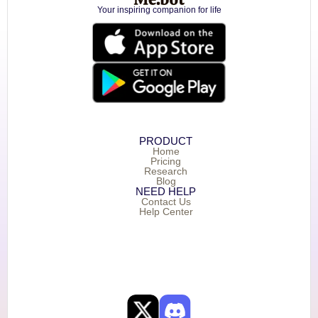
Your inspiring companion for life
PRODUCT
Home
Pricing
Research
Blog
NEED HELP
Contact Us
Help Center