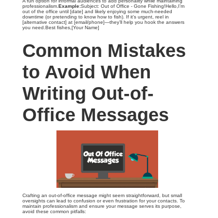
A fun option for informal audiences to add personality while maintaining
professionalism.
Example:
Subject: Out of Office - Gone Fishing!Hello,I’m
out of the office until [date] and likely enjoying some much-needed
downtime (or pretending to know how to fish). If it’s urgent, reel in
[alternative contact] at [email/phone]—they’ll help you hook the answers
you need.Best fishes,[Your Name]
Common Mistakes
to Avoid When
Writing Out-of-
Office Messages
Crafting an out-of-office message might seem straightforward, but small
oversights can lead to confusion or even frustration for your contacts. To
maintain professionalism and ensure your message serves its purpose,
avoid these common pitfalls: