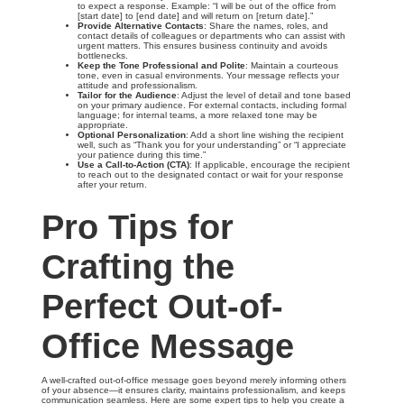
to expect a response. Example: “I will be out of the office from
[start date] to [end date] and will return on [return date].”
Provide Alternative Contacts
: Share the names, roles, and
contact details of colleagues or departments who can assist with
urgent matters. This ensures business continuity and avoids
bottlenecks.
Keep the Tone Professional and Polite
: Maintain a courteous
tone, even in casual environments. Your message reflects your
attitude and professionalism.
Tailor for the Audience
: Adjust the level of detail and tone based
on your primary audience. For external contacts, including formal
language; for internal teams, a more relaxed tone may be
appropriate.
Optional Personalization
: Add a short line wishing the recipient
well, such as “Thank you for your understanding” or “I appreciate
your patience during this time.”
Use a Call-to-Action (CTA)
: If applicable, encourage the recipient
to reach out to the designated contact or wait for your response
after your return.
Pro Tips for
Crafting the
Perfect Out-of-
Office Message
A well-crafted out-of-office message goes beyond merely informing others
of your absence—it ensures clarity, maintains professionalism, and keeps
communication seamless. Here are some expert tips to help you create a