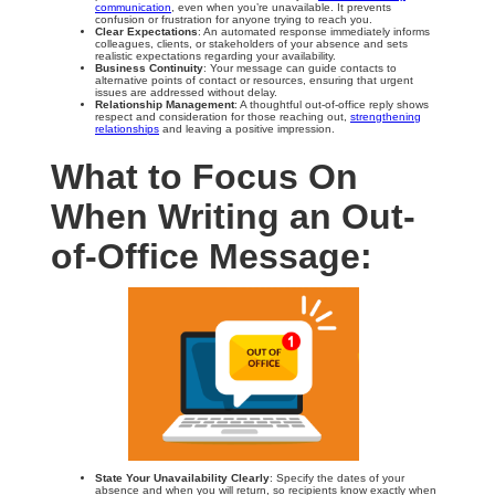
communication
, even when you’re unavailable. It prevents
confusion or frustration for anyone trying to reach you.
Clear Expectations
: An automated response immediately informs
colleagues, clients, or stakeholders of your absence and sets
realistic expectations regarding your availability.
Business Continuity
: Your message can guide contacts to
alternative points of contact or resources, ensuring that urgent
issues are addressed without delay.
Relationship Management
: A thoughtful out-of-office reply shows
respect and consideration for those reaching out,
strengthening
relationships
and leaving a positive impression.
What to Focus On
When Writing an Out-
of-Office Message:
State Your Unavailability Clearly
: Specify the dates of your
absence and when you will return, so recipients know exactly when