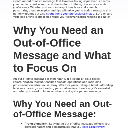
create an out-of-office message that leaves a lasting impression, ensures
your contacts feel valued, and directs them to the right resources while
you’re away. Whether you want to keep it simple or add a touch of
personality, these examples and tips will guide you to craft a message that
not only informs but also
strengthens your professional image
. Let’s ensure
your time offline is stress-free while your communication remains top-notch!
Why You Need an
Out-of-Office
Message and What
to Focus On
An out-of-office message is more than just a courtesy; it’s a critical
communication tool that ensures smooth operations and maintains
professionalism while you’re away. Whether you’re taking a break, attending
business meetings, or handling personal matters, here’s why it’s essential
and what you need to focus on when crafting the perfect message.
Why You Need an Out-
of-Office Message:
Professionalism
: Leaving an out-of-office message reflects your
professionalism and demonstrates that you
care about timely