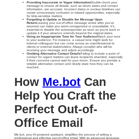
Providing Inaccurate or Vague Information
Double-check your
message to ensure all details, such as return dates and contact
information, are accurate. Incorrect dates or unclear timelines can
create unnecessary confusion or missed opportunities, especially
for time-sensitive matters.
Forgetting to Update or Disable the Message Upon
Return
Leaving your out-of-office message active after you’ve
returned can make you seem unorganized or unavailable. It’s
essential to disable the autoresponder as soon as you’re back or
update it if your absence extends beyond the original dates.
Using an Inappropriate Tone for Your Audience
Match your tone
to your audience. For instance, a casual tone might work for
internal colleagues but can come across as unprofessional to
clients or external stakeholders. Always consider who will be
receiving your message and adjust accordingly.
Omitting Alternative Contact Details
Failing to include a point of
contact for urgent matters can leave recipients stranded, especially
if their concerns cannot wait for your return. Ensure you provide a
reliable alternative contact and clearly state how they can be
reached.
How
Me.bot
Can
Help You Craft the
Perfect Out-of-
Office Email
Me.bot, your AI-powered assistant, simplifies the process of writing a
professional and effective out-of-office email. With its advanced language