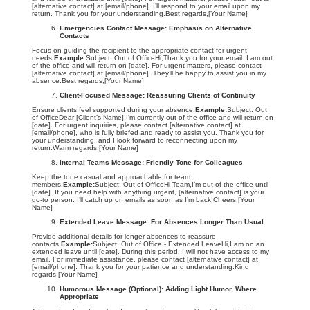
[alternative contact] at [email/phone]. I’ll respond to your email upon my
return. Thank you for your understanding.Best regards,[Your Name]
Emergencies Contact Message: Emphasis on Alternative
Contacts
Focus on guiding the recipient to the appropriate contact for urgent
needs.
Example:
Subject: Out of OfficeHi,Thank you for your email. I am out
of the office and will return on [date]. For urgent matters, please contact
[alternative contact] at [email/phone]. They’ll be happy to assist you in my
absence.Best regards,[Your Name]
Client-Focused Message: Reassuring Clients of Continuity
Ensure clients feel supported during your absence.
Example:
Subject: Out
of OfficeDear [Client’s Name],I’m currently out of the office and will return on
[date]. For urgent inquiries, please contact [alternative contact] at
[email/phone], who is fully briefed and ready to assist you. Thank you for
your understanding, and I look forward to reconnecting upon my
return.Warm regards,[Your Name]
Internal Teams Message: Friendly Tone for Colleagues
Keep the tone casual and approachable for team
members.
Example:
Subject: Out of OfficeHi Team,I’m out of the office until
[date]. If you need help with anything urgent, [alternative contact] is your
go-to person. I’ll catch up on emails as soon as I’m back!Cheers,[Your
Name]
Extended Leave Message: For Absences Longer Than Usual
Provide additional details for longer absences to reassure
contacts.
Example:
Subject: Out of Office - Extended LeaveHi,I am on an
extended leave until [date]. During this period, I will not have access to my
email. For immediate assistance, please contact [alternative contact] at
[email/phone]. Thank you for your patience and understanding.Kind
regards,[Your Name]
Humorous Message (Optional): Adding Light Humor, Where
Appropriate