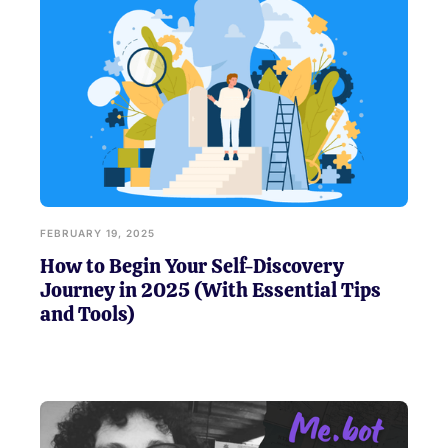
FEBRUARY 19, 2025
How to Begin Your Self-Discovery
Journey in 2025 (With Essential Tips
and Tools)