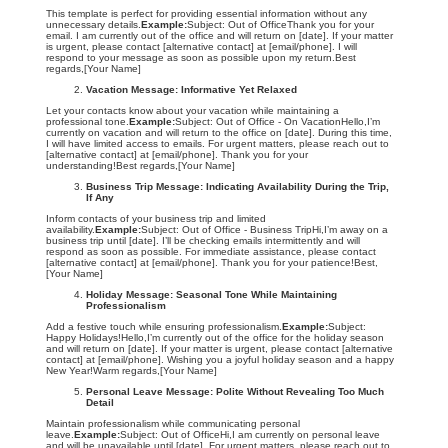
This template is perfect for providing essential information without any
unnecessary details.
Example:
Subject: Out of OfficeThank you for your
email. I am currently out of the office and will return on [date]. If your matter
is urgent, please contact [alternative contact] at [email/phone]. I will
respond to your message as soon as possible upon my return.Best
regards,[Your Name]
Vacation Message: Informative Yet Relaxed
Let your contacts know about your vacation while maintaining a
professional tone.
Example:
Subject: Out of Office - On VacationHello,I’m
currently on vacation and will return to the office on [date]. During this time,
I will have limited access to emails. For urgent matters, please reach out to
[alternative contact] at [email/phone]. Thank you for your
understanding!Best regards,[Your Name]
Business Trip Message: Indicating Availability During the Trip,
If Any
Inform contacts of your business trip and limited
availability.
Example:
Subject: Out of Office - Business TripHi,I’m away on a
business trip until [date]. I’ll be checking emails intermittently and will
respond as soon as possible. For immediate assistance, please contact
[alternative contact] at [email/phone]. Thank you for your patience!Best,
[Your Name]
Holiday Message: Seasonal Tone While Maintaining
Professionalism
Add a festive touch while ensuring professionalism.
Example:
Subject:
Happy Holidays!Hello,I’m currently out of the office for the holiday season
and will return on [date]. If your matter is urgent, please contact [alternative
contact] at [email/phone]. Wishing you a joyful holiday season and a happy
New Year!Warm regards,[Your Name]
Personal Leave Message: Polite Without Revealing Too Much
Detail
Maintain professionalism while communicating personal
leave.
Example:
Subject: Out of OfficeHi,I am currently on personal leave
and will be unavailable until [date]. For urgent matters, please reach out to