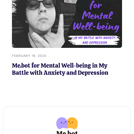
FEBRUARY 19, 2025
Me.bot for Mental Well-being in My
Battle with Anxiety and Depression