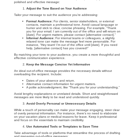
polished and effective message:
Adjust the Tone Based on Your Audience
Tailor your message to suit the audience you’re addressing:
Formal Audience:
For clients, senior stakeholders, or external
contacts, maintain a professional tone. Avoid casual language or
humor and stick to clear, concise phrasing. For example, “Thank
you for your email. I am currently out of the office and will return on
[date]. For urgent matters, please contact [alternative contact].”
Informal Audience:
For internal teams or colleagues, a slightly
relaxed tone can make the message feel more personable. For
instance, “Hey team! I’m out of the office until [date]. If you need
help, [alternative contact] has you covered!”
By matching your tone to your audience, you create a more thoughtful and
effective communication experience.
Keep the Message Concise Yet Informative
An ideal out-of-office message provides the necessary details without
overloading the recipient. Include:
Dates of your absence and return.
Alternative contact information for urgent matters.
A polite acknowledgment, like “Thank you for your understanding.”
Avoid lengthy explanations or unrelated details. Short and straightforward
messages are more likely to be read and understood quickly.
Avoid Overly Personal or Unnecessary Details
While a touch of personality can make your message engaging, steer clear
of overly personal information. For instance, there’s no need to elaborate
on your vacation plans or medical reasons for leave. Keep it professional
and focus on the essentials to maintain credibility.
Use Automated Tools or Templates to Save Time
Take advantage of tools or platforms that streamline the process of drafting
and managing out-of-office messages: