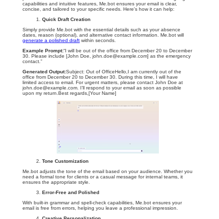
capabilities and intuitive features, Me.bot ensures your email is clear,
concise, and tailored to your specific needs. Here's how it can help:
Quick Draft Creation
Simply provide Me.bot with the essential details such as your absence
dates, reason (optional), and alternative contact information. Me.bot will
generate a polished draft
within seconds.
Example Prompt:
“I will be out of the office from December 20 to December
30. Please include [John Doe,
john.doe@example.com
] as the emergency
contact.”
Generated Output:
Subject: Out of OfficeHello,I am currently out of the
office from December 20 to December 30. During this time, I will have
limited access to email. For urgent matters, please contact John Doe at
john.doe@example.com
. I’ll respond to your email as soon as possible
upon my return.Best regards,[Your Name]
Tone Customization
Me.bot adjusts the tone of the email based on your audience. Whether you
need a formal tone for clients or a casual message for internal teams, it
ensures the appropriate style.
Error-Free and Polished
With built-in grammar and spell-check capabilities, Me.bot ensures your
email is free from errors, helping you leave a professional impression.
Creative Personalization