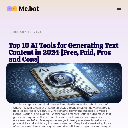
FEBRUARY 19, 2025
Top 10 AI Tools for Generating Text
Content in 2024 [Free, Paid, Pros
and Cons]
The AI text generation field has evolved significantly since the launch of
ChatGPT, with a variety of large language models (LLMs) now available to
developers. While OpenAI's GPT remains prominent, models like Meta's
Llama, Claude, and Google Gemini have emerged, offering diverse AI text
generation options. These models can be self-trained, deployed, or
accessed via APIs. Developers leverage AI text generators to enhance
productivity and efficiency in content creation. Despite the marketing focus
of many tools, their core purpose remains efficient text generation using AI