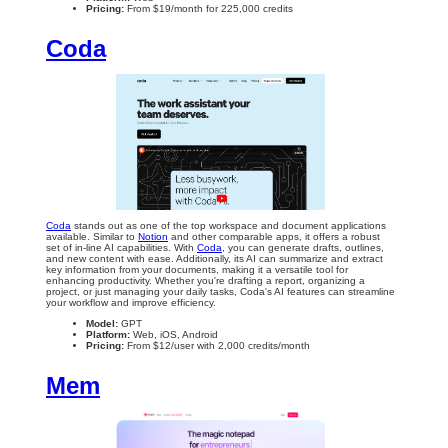
Pricing:
From $19/month for 225,000 credits
Coda
Coda
stands out as one of the top workspace and document applications
available. Similar to
Notion
and other comparable apps, it offers a robust
set of in-line AI capabilities. With
Coda
, you can generate drafts, outlines,
and new content with ease. Additionally, its AI can summarize and extract
key information from your documents, making it a versatile tool for
enhancing productivity. Whether you're drafting a report, organizing a
project, or just managing your daily tasks, Coda's AI features can streamline
your workflow and improve efficiency.
Model:
GPT
Platform:
Web, iOS, Android
Pricing:
From $12/user with 2,000 credits/month
Mem