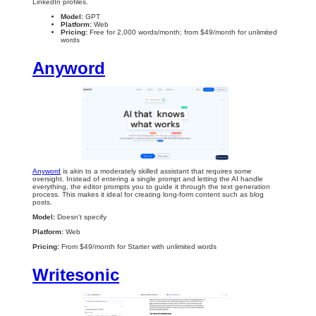
LinkedIn profiles.
Model:
GPT
Platform:
Web
Pricing:
Free for 2,000 words/month; from $49/month for unlimited
words
Anyword
Anyword
is akin to a moderately skilled assistant that requires some
oversight. Instead of entering a single prompt and letting the AI handle
everything, the editor prompts you to guide it through the text generation
process. This makes it ideal for creating long-form content such as blog
posts.
Model:
Doesn't specify
Platform:
Web
Pricing:
From $49/month for Starter with unlimited words
Writesonic