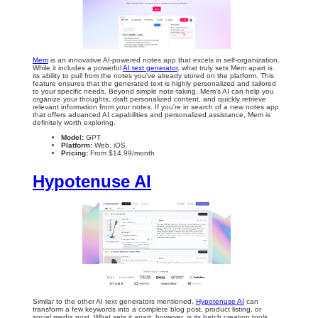
Mem
is an innovative AI-powered notes app that excels in self-organization.
While it includes a powerful
AI text generator
, what truly sets Mem apart is
its ability to pull from the notes you've already stored on the platform. This
feature ensures that the generated text is highly personalized and tailored
to your specific needs. Beyond simple note-taking, Mem's AI can help you
organize your thoughts, draft personalized content, and quickly retrieve
relevant information from your notes. If you're in search of a new notes app
that offers advanced AI capabilities and personalized assistance, Mem is
definitely worth exploring.
Model:
GPT
Platform:
Web, iOS
Pricing:
From $14.99/month
Hypotenuse AI
Similar to the other AI text generators mentioned,
Hypotenuse AI
can
transform a few keywords into a complete blog post, product listing, or
social media post. What sets it apart, however, is its batch creation tools,