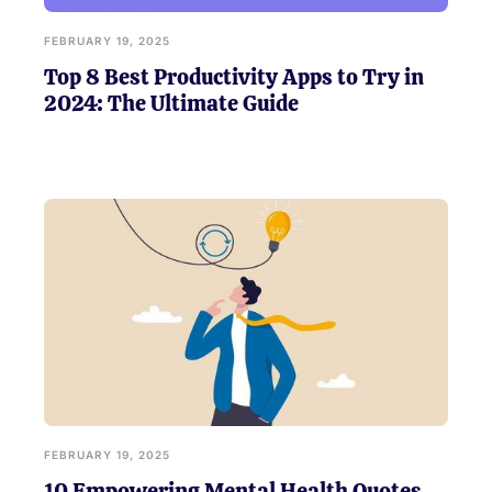
FEBRUARY 19, 2025
Top 8 Best Productivity Apps to Try in
2024: The Ultimate Guide
FEBRUARY 19, 2025
10 Empowering Mental Health Quotes