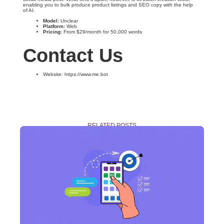
enabling you to bulk produce product listings and SEO copy with the help
of AI.
Model:
Unclear
Platform:
Web
Pricing:
From $29/month for 50,000 words
Contact Us
Website: https://www.me.bot
RELATED POSTS