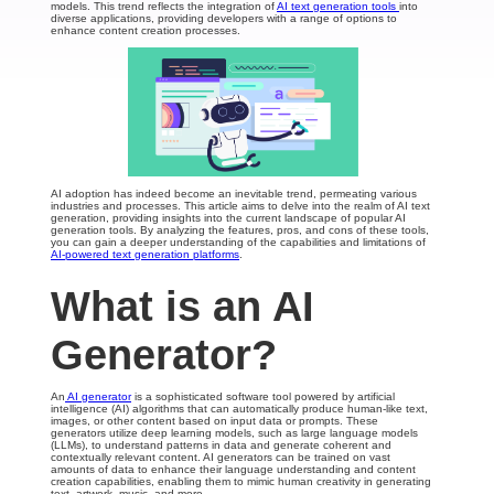
models. This trend reflects the integration of
AI text generation tools
into
diverse applications, providing developers with a range of options to
enhance content creation processes.
AI adoption has indeed become an inevitable trend, permeating various
industries and processes. This article aims to delve into the realm of AI text
generation, providing insights into the current landscape of popular AI
generation tools. By analyzing the features, pros, and cons of these tools,
you can gain a deeper understanding of the capabilities and limitations of
AI-powered text generation platforms
.
What is an AI
Generator?
An
AI generator
is a sophisticated software tool powered by artificial
intelligence (AI) algorithms that can automatically produce human-like text,
images, or other content based on input data or prompts. These
generators utilize deep learning models, such as large language models
(LLMs), to understand patterns in data and generate coherent and
contextually relevant content. AI generators can be trained on vast
amounts of data to enhance their language understanding and content
creation capabilities, enabling them to mimic human creativity in generating
text, artwork, music, and more.