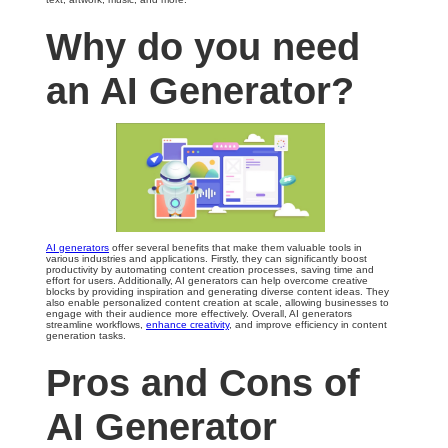
Why do you need
an AI Generator?
AI generators
offer several benefits that make them valuable tools in
various industries and applications. Firstly, they can significantly boost
productivity by automating content creation processes, saving time and
effort for users. Additionally, AI generators can help overcome creative
blocks by providing inspiration and generating diverse content ideas. They
also enable personalized content creation at scale, allowing businesses to
engage with their audience more effectively. Overall, AI generators
streamline workflows,
enhance creativity
, and improve efficiency in content
generation tasks.
Pros and Cons of
AI Generator