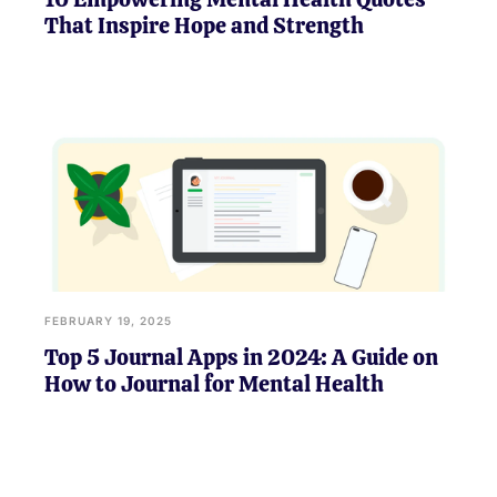
That Inspire Hope and Strength
FEBRUARY 19, 2025
Top 5 Journal Apps in 2024: A Guide on
How to Journal for Mental Health