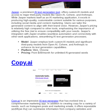
Jasper
, a prominent
AI text generation tool
, offers custom AI models and
access to major third-party models like Open AI, Cohere, and Anthropic.
While Jasper markets itself as an AI marketing application, it excels in
producing high-quality, customizable content suitable for various purposes,
including social media and content marketing. Users can tailor the
generated content to align with their brand voice. However, Jasper's pricing
is relatively high compared to other tools, emphasizing the importance of
utilizing the free trial to ensure compatibility with your needs. Jasper's
integration with Zapier enables seamless automation and connectivity with
other work applications, streamlining AI text generation processes.
Model
: Jasper employs both custom AI models and significant
third-party models from Open AI, Cohere, and Anthropic to
enhance its text generation capabilities.
Platform:
Web, Chrome
Pricing:
From $49/month for unlimited AI-generated words
Copy.ai
Copy.ai
is an impressive
AI text generator
that has evolved into a
comprehensive marketing app. In addition to creating copy for a variety of
needs, such as Instagram posts and marketing emails, it offers repeatable
workflows that can summarize information from company websites and