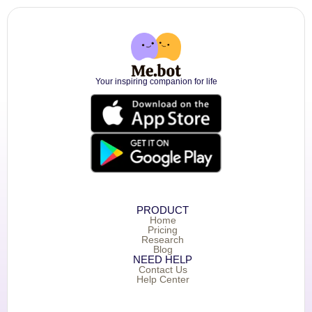
Your inspiring companion for life
PRODUCT
Home
Pricing
Research
Blog
NEED HELP
Contact Us
Help Center