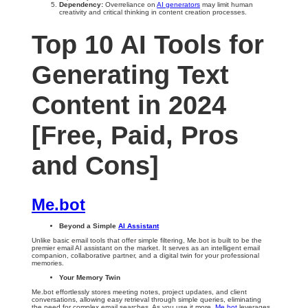
Dependency:
Overreliance on
AI generators
may limit human
creativity and critical thinking in content creation processes.
Top 10 AI Tools for
Generating Text
Content in 2024
[Free, Paid, Pros
and Cons]
Me.bot
Beyond a Simple
AI Assistant
Unlike basic email tools that offer simple filtering, Me.bot is built to be the
premier email AI assistant on the market. It serves as an intelligent email
companion, collaborative partner, and a digital twin for your professional
memories.
Your Memory Twin
Me.bot effortlessly stores meeting notes, project updates, and client
conversations, allowing easy retrieval through simple queries, eliminating
the need for complex email searches. As you use it more,
Me.bot
leverages