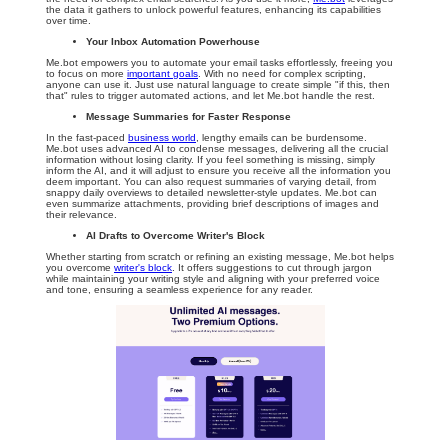
the data it gathers to unlock powerful features, enhancing its capabilities
over time.
Your Inbox Automation Powerhouse
Me.bot empowers you to automate your email tasks effortlessly, freeing you
to focus on more
important goals
. With no need for complex scripting,
anyone can use it. Just use natural language to create simple "if this, then
that" rules to trigger automated actions, and let Me.bot handle the rest.
Message Summaries for Faster Response
In the fast-paced
business world
, lengthy emails can be burdensome.
Me.bot uses advanced AI to condense messages, delivering all the crucial
information without losing clarity. If you feel something is missing, simply
inform the AI, and it will adjust to ensure you receive all the information you
deem important. You can also request summaries of varying detail, from
snappy daily overviews to detailed newsletter-style updates. Me.bot can
even summarize attachments, providing brief descriptions of images and
their relevance.
AI Drafts to Overcome Writer's Block
Whether starting from scratch or refining an existing message, Me.bot helps
you overcome
writer's block
. It offers suggestions to cut through jargon
while maintaining your writing style and aligning with your preferred voice
and tone, ensuring a seamless experience for any reader.