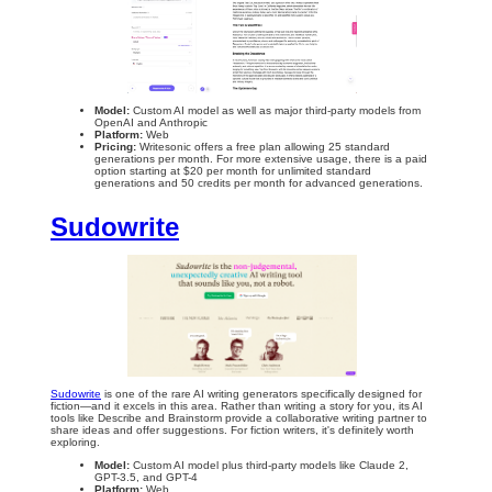
Model:
Custom AI model as well as major third-party models from
OpenAI and Anthropic
Platform:
Web
Pricing:
Writesonic
offers a free plan allowing 25 standard
generations per month. For more extensive usage, there is a paid
option starting at $20 per month for unlimited standard
generations and 50 credits per month for advanced generations.
Sudowrite
Sudowrite
is one of the rare AI writing generators specifically designed for
fiction—and it excels in this area. Rather than writing a story for you, its AI
tools like Describe and Brainstorm provide a collaborative writing partner to
share ideas and offer suggestions. For fiction writers, it's definitely worth
exploring.
Model:
Custom AI model plus third-party models like Claude 2,
GPT-3.5, and GPT-4
Platform:
Web