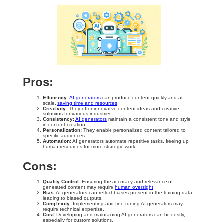
Pros:
Efficiency:
AI generators
can produce content quickly and at
scale,
saving time and resources
.
Creativity:
They offer innovative content ideas and creative
solutions for various industries.
Consistency:
AI generators
maintain a consistent tone and style
in content creation.
Personalization:
They enable personalized content tailored to
specific audiences.
Automation:
AI generators automate repetitive tasks, freeing up
human resources for more strategic work.
Cons:
Quality Control:
Ensuring the accuracy and relevance of
generated content may require
human oversight
.
Bias:
AI generators can reflect biases present in the training data,
leading to biased outputs.
Complexity:
Implementing and fine-tuning AI generators may
require technical expertise.
Cost:
Developing and maintaining AI generators can be costly,
especially for custom solutions.