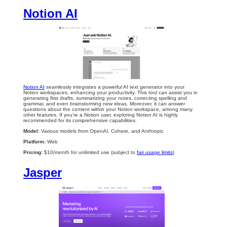
Notion AI
Notion AI
seamlessly integrates a powerful AI text generator into your
Notion workspaces, enhancing your productivity. This tool can assist you in
generating first drafts, summarizing your notes, correcting spelling and
grammar, and even brainstorming new ideas. Moreover, it can answer
questions about the content within your Notion workspace, among many
other features. If you're a Notion user, exploring Notion AI is highly
recommended for its comprehensive capabilities.
Model:
Various models from OpenAI, Cohere, and Anthropic
Platform:
Web
Pricing:
$10/month for unlimited use (subject to
fair usage limits
)
Jasper