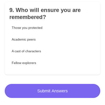
9. Who will ensure you are
remembered?
Those you protected
Academic peers
A cast of characters
Fellow explorers
Submit Answers