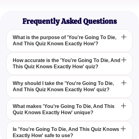
Taylor R.
Life Enthusiast
Frequently Asked Questions
What is the purpose of 'You're Going To Die,
And This Quiz Knows Exactly How'?
'You're Going To Die, And This Quiz Knows Exactly
How accurate is the 'You're Going To Die, And
This Quiz Knows Exactly How' quiz?
How' is designed to offer a playful and entertaining
prediction about how your life might end, leveraging
the whimsical fortune-telling abilities of Buzzy, our
The quiz is intended for entertainment purposes
Why should I take the 'You're Going To Die,
AI bot.
And This Quiz Knows Exactly How' quiz?
and doesn't claim to provide any medically accurate
insights. Its fun predictions are based on the
imaginative capabilities of our AI bot, Buzzy.
Taking the 'You're Going To Die, And This Quiz
What makes 'You're Going To Die, And This
Quiz Knows Exactly How' unique?
Knows Exactly How' quiz is a fun way to engage
with AI technology and explore Buzzy's quirky
insights into the end of your life, purely for
'You're Going To Die, And This Quiz Knows Exactly
Is 'You're Going To Die, And This Quiz Knows
amusement.
Exactly How' safe to use?
How' stands out because it combines AI technology