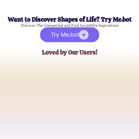
Want to Discover Shapes of Life? Try Me.bot
Discover The Unexpected and Find Incredible Inspirations
Try Me.bot
Loved by Our Users!
Jamie L.
Curious Explorer
Alex M.
Skeptical Adventurer