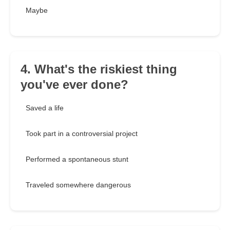
Maybe
4. What's the riskiest thing
you've ever done?
Saved a life
Took part in a controversial project
Performed a spontaneous stunt
Traveled somewhere dangerous