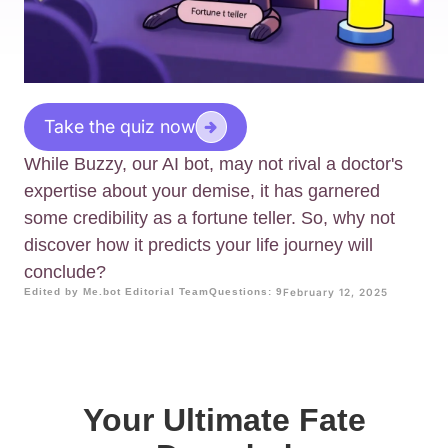
Take the quiz now
While Buzzy, our AI bot, may not rival a doctor's
expertise about your demise, it has garnered
some credibility as a fortune teller. So, why not
discover how it predicts your life journey will
conclude?
Edited by Me.bot Editorial Team
Questions: 9
February 12, 2025
Your Ultimate Fate