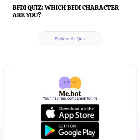
BFDI QUIZ: WHICH BFDI CHARACTER
ARE YOU?
Explore All Quiz
Your inspiring companion for life