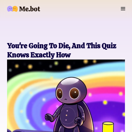
You're Going To Die, And This Quiz
Knows Exactly How