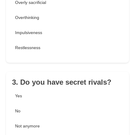
Overly sacrificial
Overthinking
Impulsiveness
Restlessness
3. Do you have secret rivals?
Yes
No
Not anymore