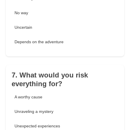
No way
Uncertain
Depends on the adventure
7. What would you risk
everything for?
A worthy cause
Unraveling a mystery
Unexpected experiences