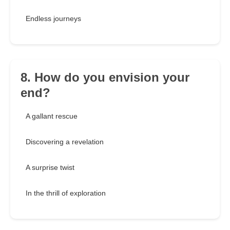
Endless journeys
8. How do you envision your
end?
A gallant rescue
Discovering a revelation
A surprise twist
In the thrill of exploration