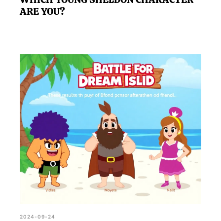
ARE YOU?
2024-09-24