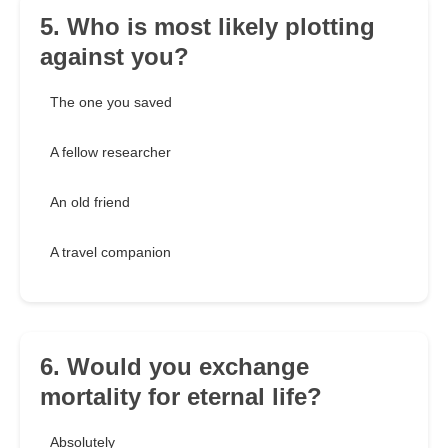
5. Who is most likely plotting
against you?
The one you saved
A fellow researcher
An old friend
A travel companion
6. Would you exchange
mortality for eternal life?
Absolutely