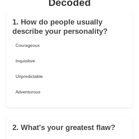
Decoded
1. How do people usually
describe your personality?
Courageous
Inquisitive
Unpredictable
Adventurous
2. What's your greatest flaw?