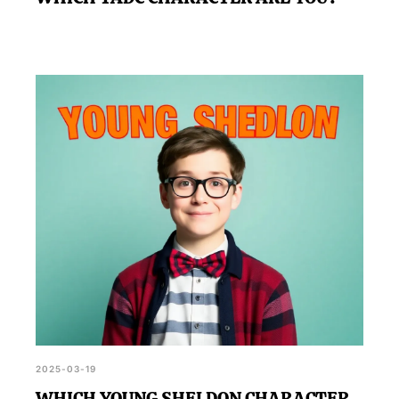
2025-03-19
WHICH YOUNG SHELDON CHARACTER