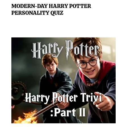
MODERN-DAY HARRY POTTER
PERSONALITY QUIZ