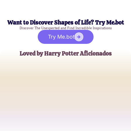
Want to Discover Shapes of Life? Try Me.bot
Discover The Unexpected and Find Incredible Inspirations
Try Me.bot
Loved by Harry Potter Aficionados
Emily Carter
Wizarding World Enthusiast
Jackson Lee
Potterhead Extraordinaire