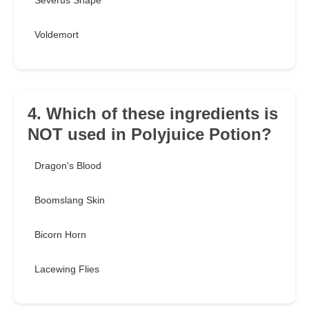
Severus Snape
Voldemort
4. Which of these ingredients is
NOT used in Polyjuice Potion?
Dragon's Blood
Boomslang Skin
Bicorn Horn
Lacewing Flies