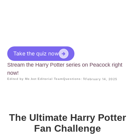
Take the quiz now
Stream the Harry Potter series on Peacock right
now!
Edited by Me.bot Editorial Team
Questions: 5
February 14, 2025
The Ultimate Harry Potter
Fan Challenge