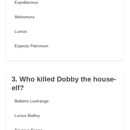
Expelliarmus
Alohomora
Lumos
Expecto Patronum
3. Who killed Dobby the house-
elf?
Bellatrix Lestrange
Lucius Malfoy