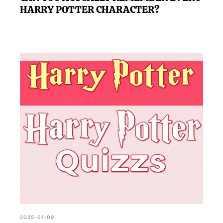
HARRY POTTER CHARACTER?
2025-01-09