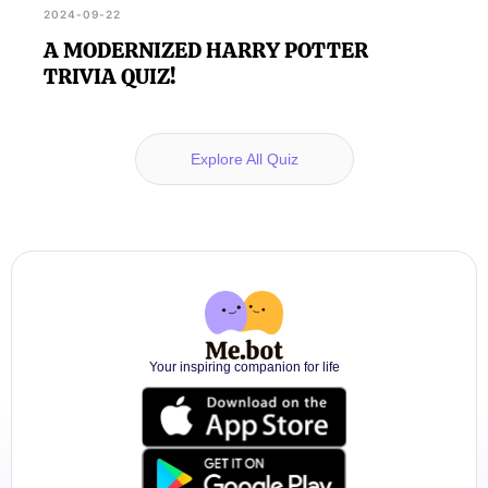
2024-09-22
A MODERNIZED HARRY POTTER
TRIVIA QUIZ!
Explore All Quiz
Your inspiring companion for life