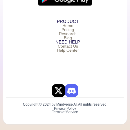
PRODUCT
Home
Pricing
Research
Blog
NEED HELP
Contact Us
Help Center
Copyright © 2024 by Mindverse AI. All rights reserved.
Privacy Policy
Terms of Service