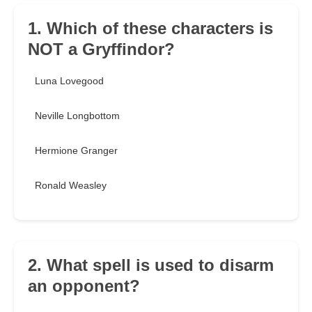
1. Which of these characters is
NOT a Gryffindor?
Luna Lovegood
Neville Longbottom
Hermione Granger
Ronald Weasley
2. What spell is used to disarm
an opponent?