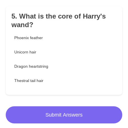
5. What is the core of Harry's
wand?
Phoenix feather
Unicorn hair
Dragon heartstring
Thestral tail hair
Submit Answers