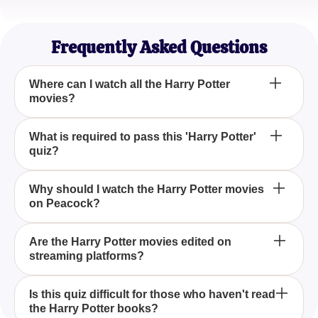
Sophia Martinez
Hogwarts Alumni (at heart)
Frequently Asked Questions
Where can I watch all the Harry Potter
movies?
You can stream all the Harry Potter movies on
What is required to pass this 'Harry Potter'
quiz?
Peacock, a platform where you can enjoy the
enchanting series today.
You'll only pass this 'Harry Potter' quiz if you
Why should I watch the Harry Potter movies
on Peacock?
watched all the movies and read all the books, as it
tests comprehensive knowledge of both.
Peacock offers an accessible platform to watch all
Are the Harry Potter movies edited on
streaming platforms?
the Harry Potter films, ensuring fans can relive the
magic whenever they want.
No, the Harry Potter movies available on Peacock
Is this quiz difficult for those who haven't read
the Harry Potter books?
are presented in their original format, allowing you