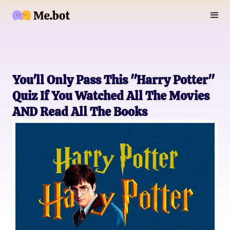
You'll Only Pass This "Harry Potter"
Quiz If You Watched All The Movies
AND Read All The Books