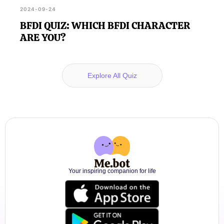
2024-09-24
BFDI QUIZ: WHICH BFDI CHARACTER
ARE YOU?
Explore All Quiz
Your inspiring companion for life