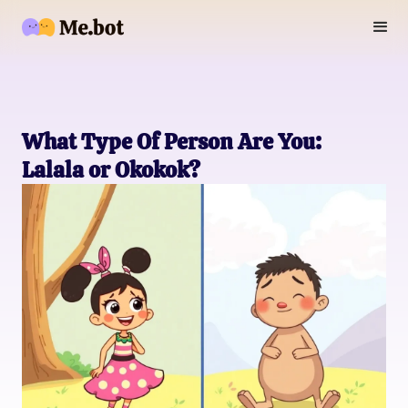
What Type Of Person Are You:
Lalala or Okokok?