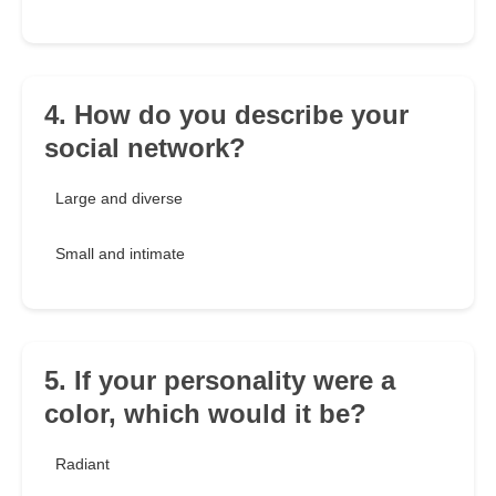
4. How do you describe your
social network?
Large and diverse
Small and intimate
5. If your personality were a
color, which would it be?
Radiant