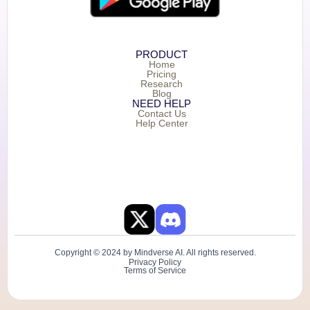
PRODUCT
Home
Pricing
Research
Blog
NEED HELP
Contact Us
Help Center
Copyright © 2024 by Mindverse AI. All rights reserved.
Privacy Policy
Terms of Service