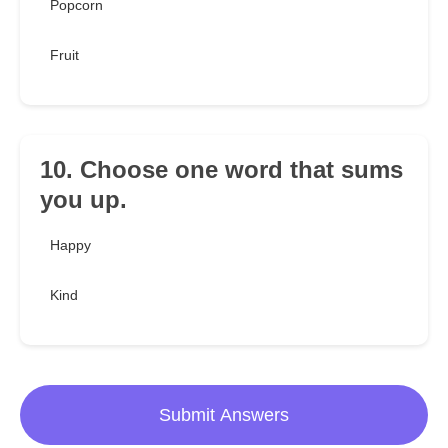
Popcorn
Fruit
10. Choose one word that sums
you up.
Happy
Kind
Submit Answers