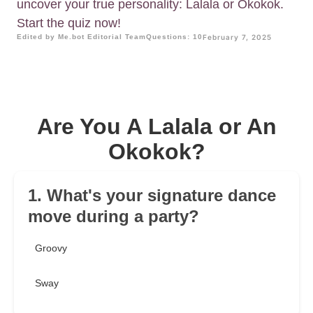
uncover your true personality: Lalala or Okokok.
Start the quiz now!
Edited by Me.bot Editorial Team
Questions: 10
February 7, 2025
Are You A Lalala or An
Okokok?
1. What's your signature dance
move during a party?
Groovy
Sway