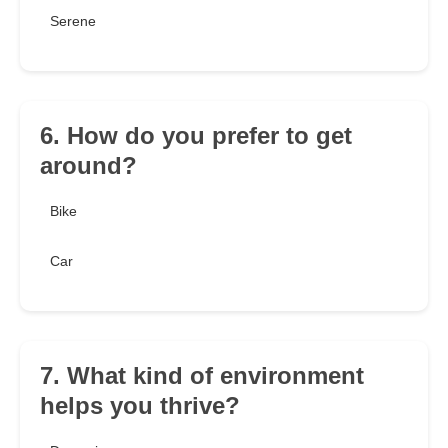
Serene
6. How do you prefer to get
around?
Bike
Car
7. What kind of environment
helps you thrive?