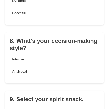
Dynamic
Peaceful
8. What's your decision-making
style?
Intuitive
Analytical
9. Select your spirit snack.