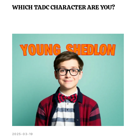
WHICH TADC CHARACTER ARE YOU?
2025-03-19