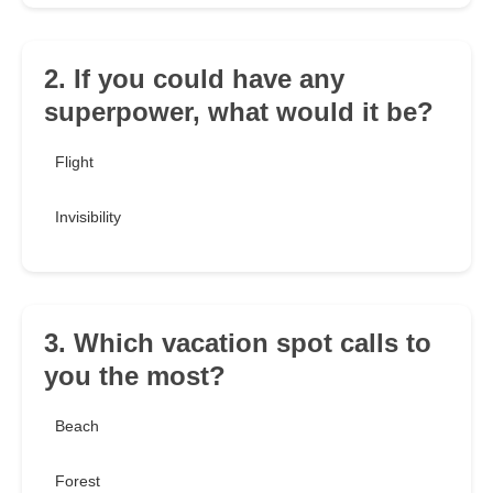
2. If you could have any
superpower, what would it be?
Flight
Invisibility
3. Which vacation spot calls to
you the most?
Beach
Forest