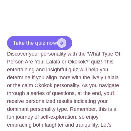
Take the quiz now
Discover your personality with the 'What Type Of
Person Are You: Lalala or Okokok?' quiz! This
entertaining and insightful quiz will help you
determine if you align more with the lively Lalala
or the calm Okokok personality. As you navigate
through a series of questions, at the end, you'll
receive personalized results indicating your
dominant personality type. Remember, this is a
fun journey of self-exploration, so enjoy
embracing both laughter and tranquility. Let's