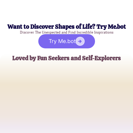
Want to Discover Shapes of Life? Try Me.bot
Discover The Unexpected and Find Incredible Inspirations
Try Me.bot
Loved by Fun Seekers and Self-Explorers
Emily Brown
College Student
James Kim
Graphic Designer