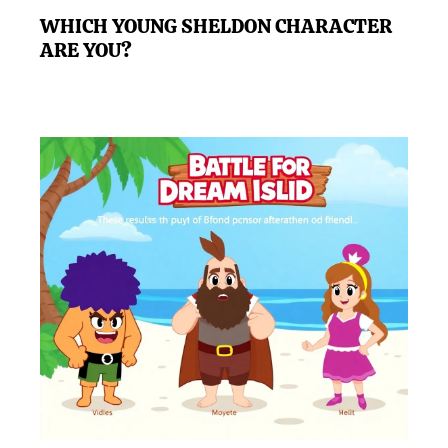
WHICH YOUNG SHELDON CHARACTER
ARE YOU?