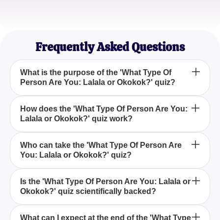
Sophia Li
Yoga Instructor
Frequently Asked Questions
What is the purpose of the 'What Type Of
Person Are You: Lalala or Okokok?' quiz?
The 'What Type Of Person Are You: Lalala or
How does the 'What Type Of Person Are You:
Lalala or Okokok?' quiz work?
Okokok?' quiz is designed for entertainment and
self-discovery, helping you determine whether your
personality aligns more with the lively Lalala or the
This quiz involves answering a series of questions
Who can take the 'What Type Of Person Are
calm Okokok.
You: Lalala or Okokok?' quiz?
that evaluate your personality traits, ultimately
revealing if your characteristics resonate more with
the energetic Lalala or the tranquil Okokok.
Anyone interested in exploring their personality
Is the 'What Type Of Person Are You: Lalala or
Okokok?' quiz scientifically backed?
traits for fun can take the 'What Type Of Person Are
You: Lalala or Okokok?' quiz. It's designed for all
ages seeking an entertaining self-assessment.
No, the 'What Type Of Person Are You: Lalala or
What can I expect at the end of the 'What Type