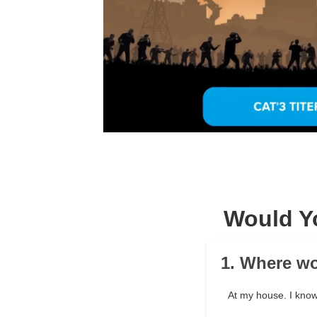
Would Y
1. Where wo
At my house. I know 