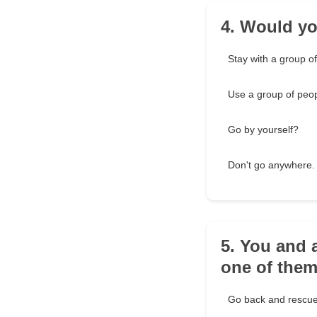
4. Would you
Stay with a group o
Use a group of peop
Go by yourself?
Don't go anywhere. 
5. You and 
one of the
Go back and rescue