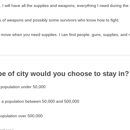
. I will have all the supplies and weapons, everything I need during th
ots of weapons and possibly some survivors who know how to fight.
 move when you need supplies. I can find people, guns, supplies, an
pe of city would you choose to stay in?
a population under 50,000
th a population between 50,000 and 500,000
 population over 500,000