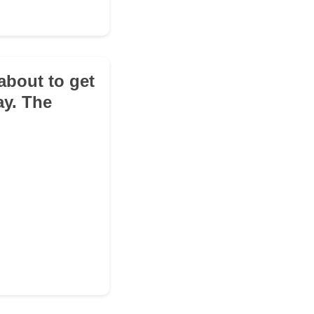
about to get
ay. The