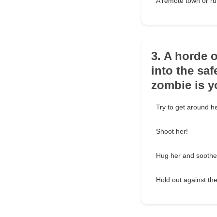
A remote town or ru
3. A horde 
into the sa
zombie is 
Try to get around he
Shoot her!
Hug her and soothe
Hold out against the