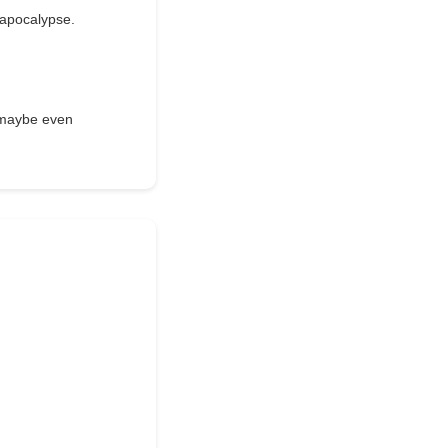
e apocalypse.
d maybe even