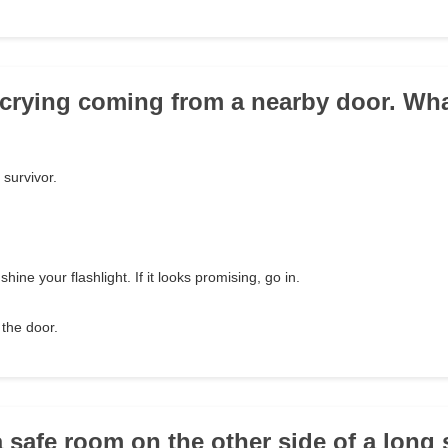
 crying coming from a nearby door. Wh
 survivor.
.
ine your flashlight. If it looks promising, go in.
the door.
a safe room on the other side of a long 