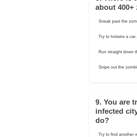
about 400+ 
Sneak past the zomb
Try to hotwire a car.
Run straight down t
Snipe out the zombi
9. You are t
infected cit
do?
Try to find another 