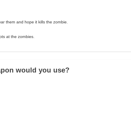
r them and hope it kills the zombie.
ots at the zombies.
apon would you use?