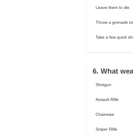
Leave them to die.
Throw a grenade nea
Take a few quick sh
6. What we
Shotgun
Assault Rifle
Chainsaw
Sniper Rifle