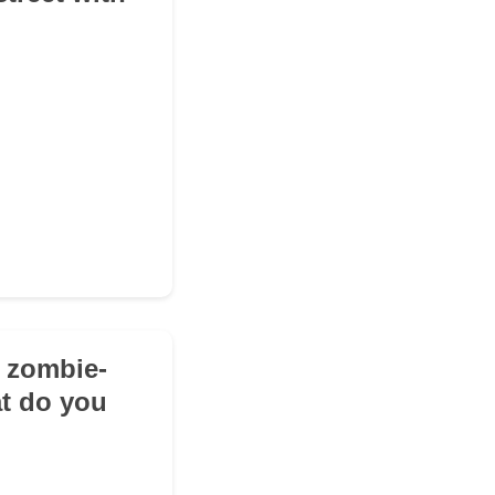
e zombie-
at do you