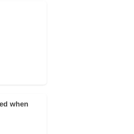
ued when