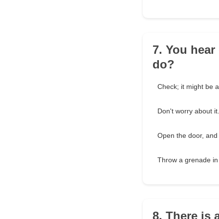
7. You hear
do?
Check; it might be a
Don't worry about it
Open the door, and sh
Throw a grenade in 
8. There is 