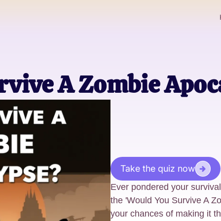
rvive A Zombie Apoc
Take the quiz now
Ever pondered your surviva
the 'Would You Survive A Z
your chances of making it t