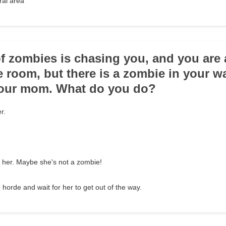
ral area
of zombies is chasing you, and you are 
fe room, but there is a zombie in your w
your mom. What do you do?
r.
 her. Maybe she's not a zombie!
 horde and wait for her to get out of the way.