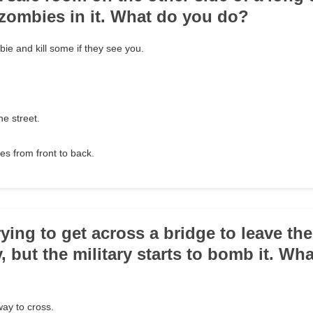
zombies in it. What do you do?
ie and kill some if they see you.
he street.
es from front to back.
rying to get across a bridge to leave th
y, but the military starts to bomb it. Wh
way to cross.