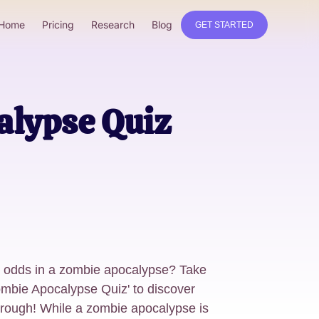
Home
Pricing
Research
Blog
GET STARTED
alypse Quiz
l odds in a zombie apocalypse? Take
ombie Apocalypse Quiz' to discover
hrough! While a zombie apocalypse is