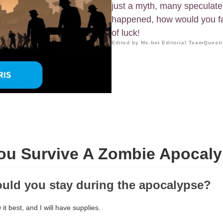
just a myth, many speculate ab
happened, how would you far
of luck!
Edited by Me.bot Editorial Team
Questi
ou Survive A Zombie Apocaly
uld you stay during the apocalypse?
it best, and I will have supplies.