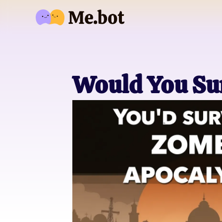
Would You Su