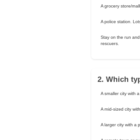
A grocery store/mall
A police station. L
Stay on the run and
rescuers.
2. Which ty
A smaller city with 
A mid-sized city wi
A larger city with a