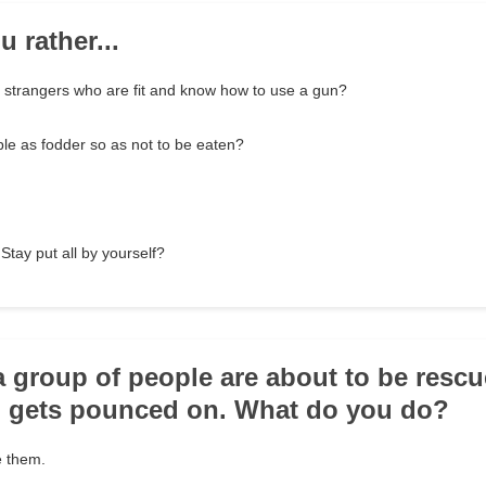
 rather...
f strangers who are fit and know how to use a gun?
le as fodder so as not to be eaten?
Stay put all by yourself?
a group of people are about to be resc
m gets pounced on. What do you do?
 them.