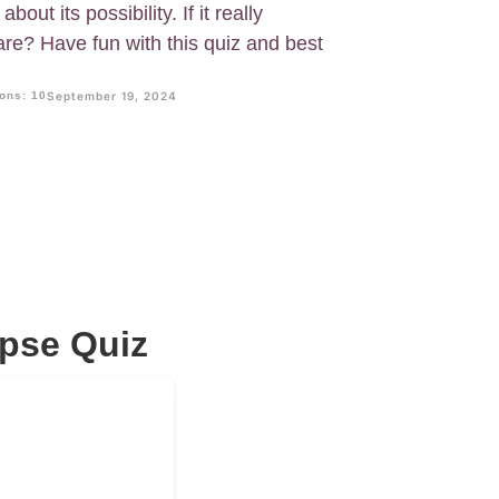
out its possibility. If it really
e? Have fun with this quiz and best
ons: 10
September 19, 2024
pse Quiz