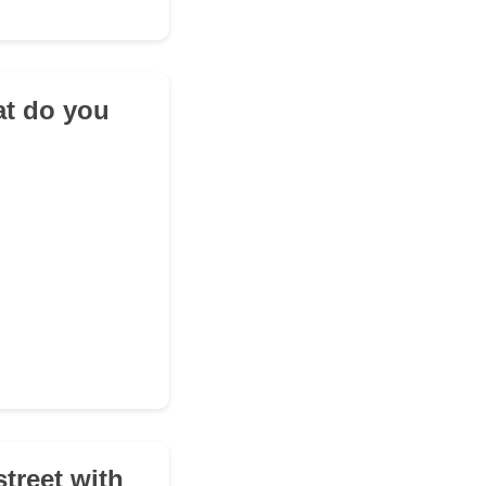
at do you
street with