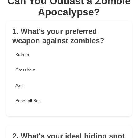
Can You Outlast a Zombie
Apocalypse?
1. What's your preferred
weapon against zombies?
Katana
Crossbow
Axe
Baseball Bat
2. What's your ideal hiding spot