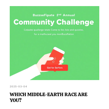
2025-03-04
WHICH MIDDLE-EARTH RACE ARE
YOU?