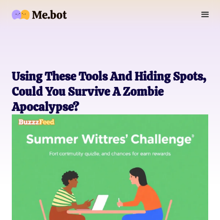
Using These Tools And Hiding Spots,
Could You Survive A Zombie
Apocalypse?