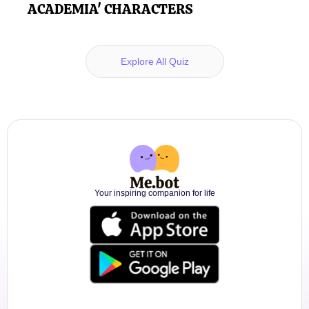
ACADEMIA' CHARACTERS
Explore All Quiz
Your inspiring companion for life