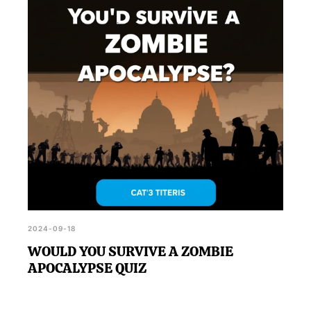
'Using These Tools And Hiding Spots, Could You
Survive A Zombie Apocalypse?', you can visit the
official BuzzFeed page outlined in the
announcement.
2024-09-18
WOULD YOU SURVIVE A ZOMBIE
APOCALYPSE QUIZ