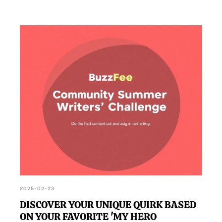
2025-02-23
DISCOVER YOUR UNIQUE QUIRK BASED
ON YOUR FAVORITE 'MY HERO