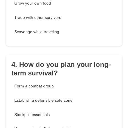
Grow your own food
Trade with other survivors
Scavenge while traveling
4. How do you plan your long-
term survival?
Form a combat group
Establish a defensible safe zone
Stockpile essentials