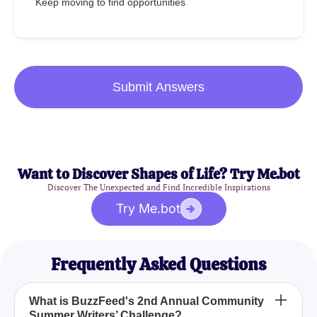
Keep moving to find opportunities
Submit Answers
Want to Discover Shapes of Life? Try Me.bot
Discover The Unexpected and Find Incredible Inspirations
Try Me.bot
Frequently Asked Questions
What is BuzzFeed's 2nd Annual Community
Summer Writers’ Challenge?