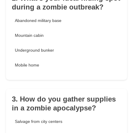
during a zombie outbreak?
Abandoned military base
Mountain cabin
Underground bunker
Mobile home
3. How do you gather supplies
in a zombie apocalypse?
Salvage from city centers