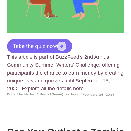
Take the quiz now
This article is part of BuzzFeed's 2nd Annual
Community Summer Writers’ Challenge, offering
participants the chance to earn money by creating
unique lists and quizzes until September 15,
2022. Explore all the details here.
Edited by Me.bot Editorial Team
Questions: 4
February 24, 2025