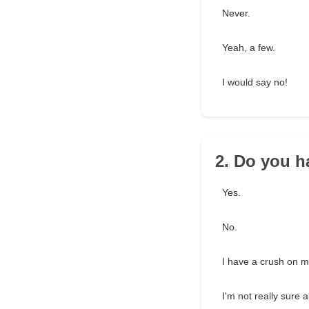
Never.
Yeah, a few.
I would say no!
2. Do you h
Yes.
No.
I have a crush on 
I'm not really sure a