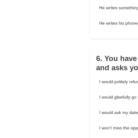
He writes something
He writes his phon
6. You hav
and asks yo
I would politely refu
I would gleefully go
I would ask my date
I won't miss the opp