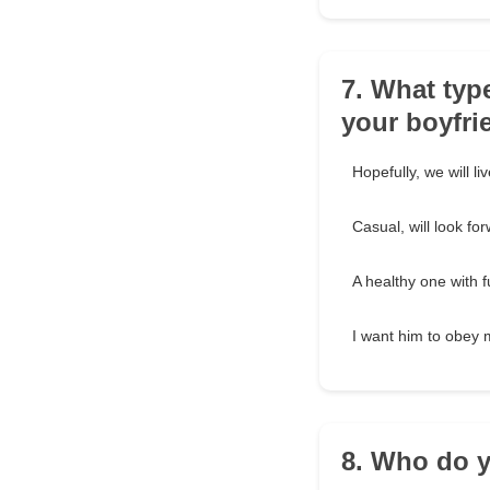
7. What typ
your boyfri
Hopefully, we will li
Casual, will look fo
A healthy one with f
I want him to obey 
8. Who do y