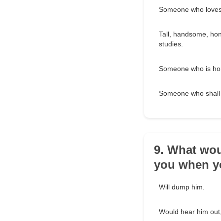
Someone who loves
Tall, handsome, hon
studies.
Someone who is hon
Someone who shall 
9. What wou
you when yo
Will dump him.
Would hear him out,