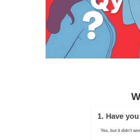
W
1. Have you
Yes, but it didn't wo