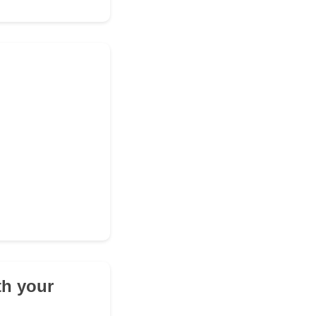
th your