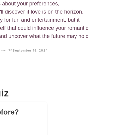
 about your preferences,
l discover if love is on the horizon.
 for fun and entertainment, but it
lf that could influence your romantic
and uncover what the future may hold
ons: 10
September 19, 2024
iz
efore?