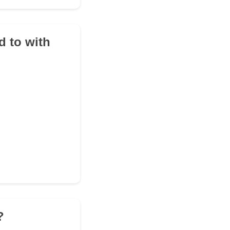
d to with
?