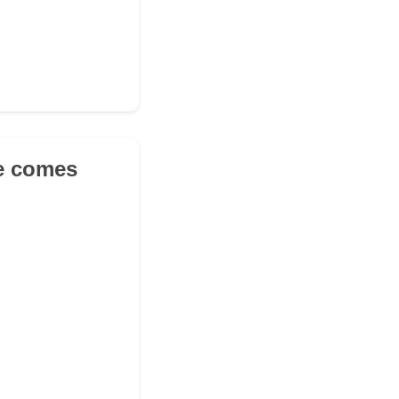
se comes