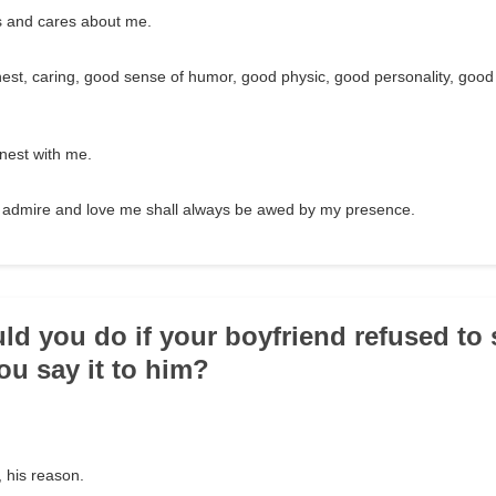
 and cares about me.
est, caring, good sense of humor, good physic, good personality, good
est with me.
admire and love me shall always be awed by my presence.
ld you do if your boyfriend refused to s
u say it to him?
 his reason.