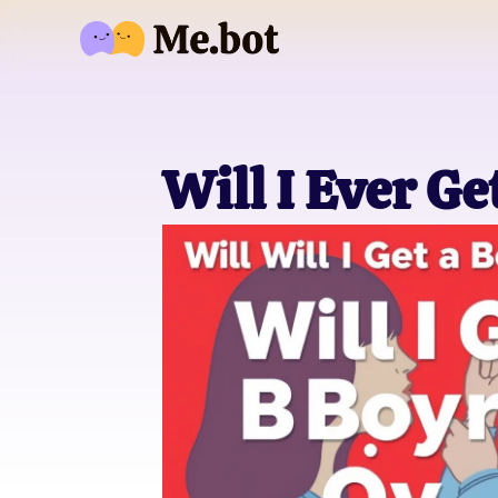
Will I Ever G