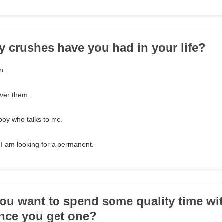
 crushes have you had in your life?
n.
over them.
boy who talks to me.
 I am looking for a permanent.
ou want to spend some quality time wi
nce you get one?