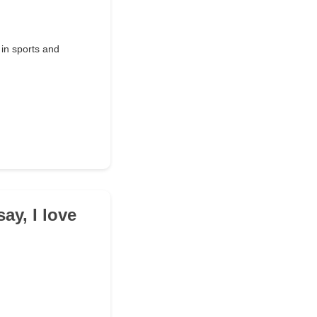
 in sports and
ay, I love