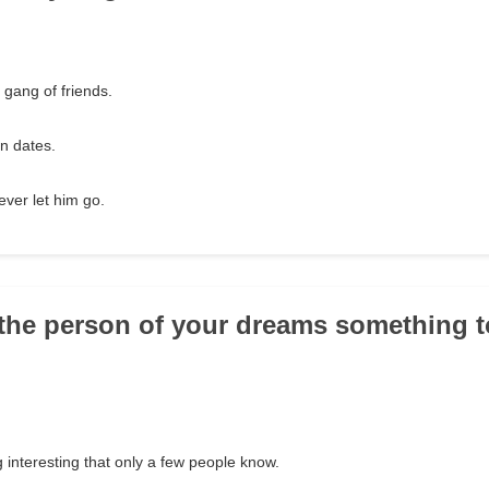
 gang of friends.
n dates.
ever let him go.
 the person of your dreams something to
 interesting that only a few people know.