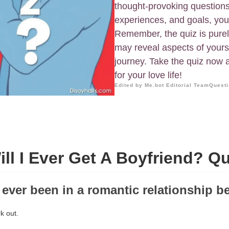
thought-provoking questions
experiences, and goals, you'l
Remember, the quiz is purely
may reveal aspects of yourse
journey. Take the quiz now 
for your love life!
Edited by Me.bot Editorial Team
Questi
ill I Ever Get A Boyfriend? Qu
 ever been in a romantic relationship b
rk out.