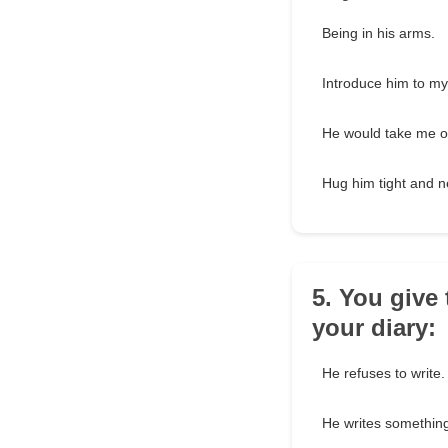
Being in his arms.
Introduce him to my
He would take me o
Hug him tight and n
5. You give
your diary:
He refuses to write.
He writes something