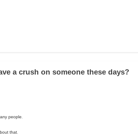
ave a crush on someone these days?
many people.
bout that.