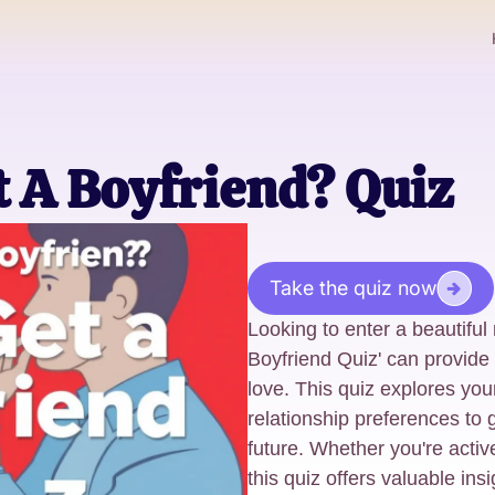
et A Boyfriend? Quiz
Take the quiz now
Looking to enter a beautiful 
Boyfriend Quiz' can provide i
love. This quiz explores your
relationship preferences to 
future. Whether you're active
this quiz offers valuable ins