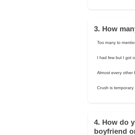
3. How many
Too many to mentio
I had few but I got 
Almost every other 
Crush is temporary.
4. How do y
boyfriend o