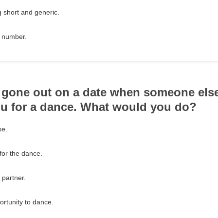
 short and generic.
e number.
e gone out on a date when someone el
u for a dance. What would you do?
se.
 for the dance.
 partner.
ortunity to dance.