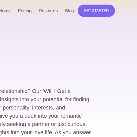
Home
Pricing
Research
Blog
GET STARTED
relationship? Our 'Will I Get a
nsights into your potential for finding
 personality, interests, and
give you a peek into your romantic
ly seeking a partner or just curious,
ights into your love life. As you answer