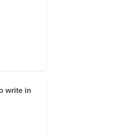
 write in