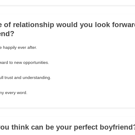
e of relationship would you look forwar
end?
ve happily ever after.
rward to new opportunities.
ull trust and understanding.
my every word.
ou think can be your perfect boyfriend