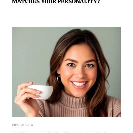
MATCHES YOUR PERSONALITY?
2025-03-04