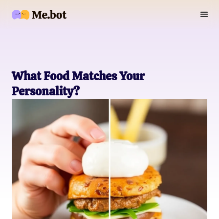
What Food Matches Your
Personality?