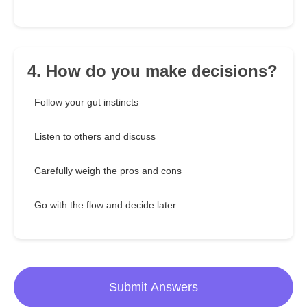
4. How do you make decisions?
Follow your gut instincts
Listen to others and discuss
Carefully weigh the pros and cons
Go with the flow and decide later
Submit Answers