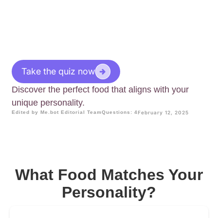
Take the quiz now
Discover the perfect food that aligns with your
unique personality.
Edited by Me.bot Editorial Team
Questions: 4
February 12, 2025
What Food Matches Your
Personality?