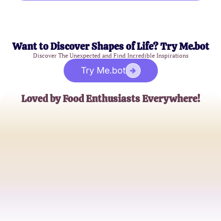
Want to Discover Shapes of Life? Try Me.bot
Discover The Unexpected and Find Incredible Inspirations
Try Me.bot
Loved by Food Enthusiasts Everywhere!
Sophia Green
Culinary Adventurer
James Holloway
Food Blogger
Ella Rodriguez