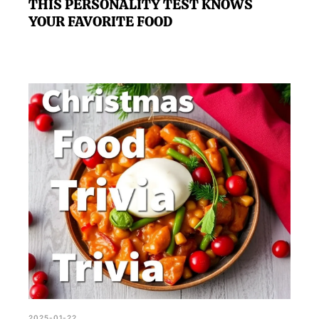
THIS PERSONALITY TEST KNOWS
YOUR FAVORITE FOOD
2025-01-22