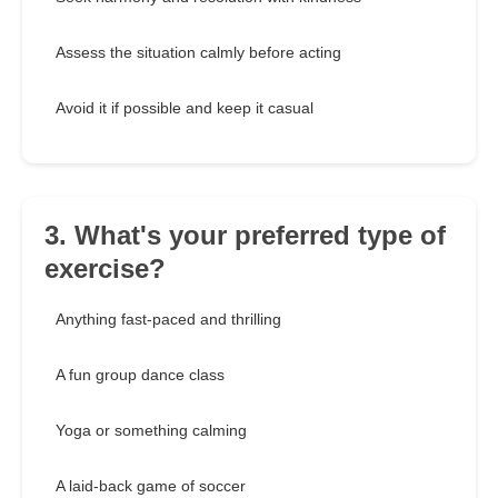
Assess the situation calmly before acting
Avoid it if possible and keep it casual
3. What's your preferred type of
exercise?
Anything fast-paced and thrilling
A fun group dance class
Yoga or something calming
A laid-back game of soccer