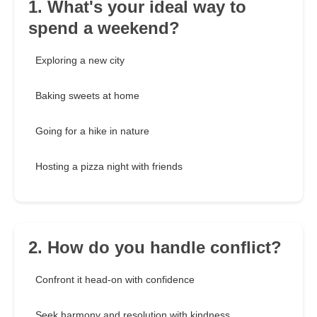
1. What's your ideal way to
spend a weekend?
Exploring a new city
Baking sweets at home
Going for a hike in nature
Hosting a pizza night with friends
2. How do you handle conflict?
Confront it head-on with confidence
Seek harmony and resolution with kindness