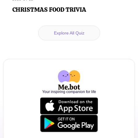
CHRISTMAS FOOD TRIVIA
Explore All Quiz
Your inspiring companion for life