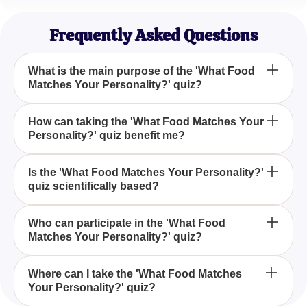
Gourmet Enthusiast
Frequently Asked Questions
What is the main purpose of the 'What Food
Matches Your Personality?' quiz?
The 'What Food Matches Your Personality?' quiz is
How can taking the 'What Food Matches Your
Personality?' quiz benefit me?
designed to help individuals discover which food
resonates with their unique traits and
characteristics, offering a fun and insightful
Participating in the 'What Food Matches Your
Is the 'What Food Matches Your Personality?'
experience.
quiz scientifically based?
Personality?' quiz can provide an entertaining way
to reflect on your personality traits through food,
helping you gain new insights into your preferences
While the 'What Food Matches Your Personality?'
Who can participate in the 'What Food
and characteristics.
Matches Your Personality?' quiz?
quiz is primarily intended for entertainment, it draws
on common personality traits and food
characteristics to make light-hearted suggestions
Anyone who is curious about their personality and
Where can I take the 'What Food Matches
about your character.
Your Personality?' quiz?
enjoys finding connections between themselves
and food can participate in the 'What Food Matches