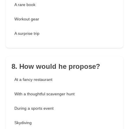
A rare book
Workout gear
A surprise trip
8. How would he propose?
At a fancy restaurant
With a thoughtful scavenger hunt
During a sports event
Skydiving