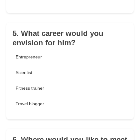
5. What career would you
envision for him?
Entrepreneur
Scientist
Fitness trainer
Travel blogger
6. Where would you like to meet