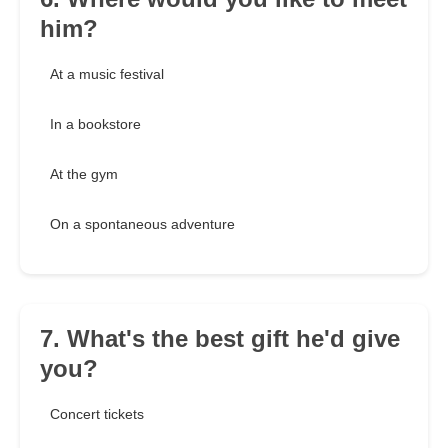
him?
At a music festival
In a bookstore
At the gym
On a spontaneous adventure
7. What's the best gift he'd give
you?
Concert tickets