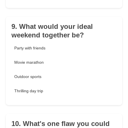
9. What would your ideal
weekend together be?
Party with friends
Movie marathon
Outdoor sports
Thrilling day trip
10. What's one flaw you could