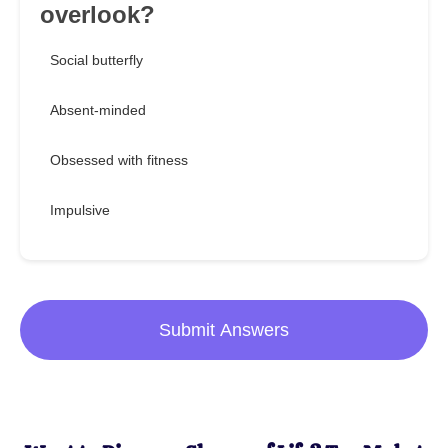
overlook?
Social butterfly
Absent-minded
Obsessed with fitness
Impulsive
Submit Answers