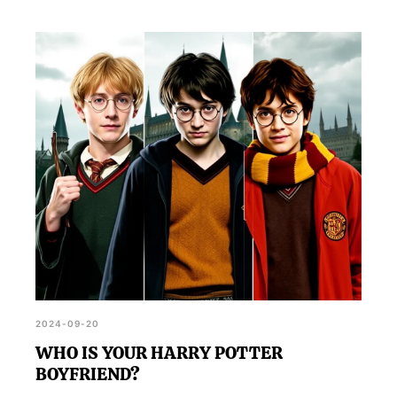
2024-09-20
WHO IS YOUR HARRY POTTER
BOYFRIEND?