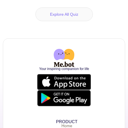
Explore All Quiz
Your inspiring companion for life
PRODUCT
Home