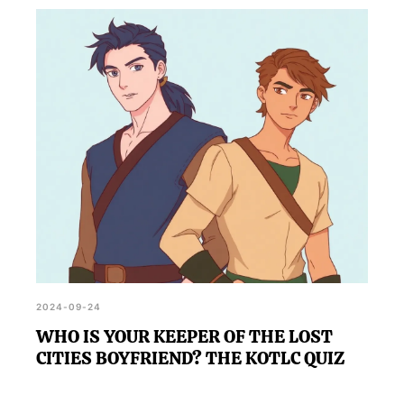
2024-09-24
WHO IS YOUR KEEPER OF THE LOST
CITIES BOYFRIEND? THE KOTLC QUIZ