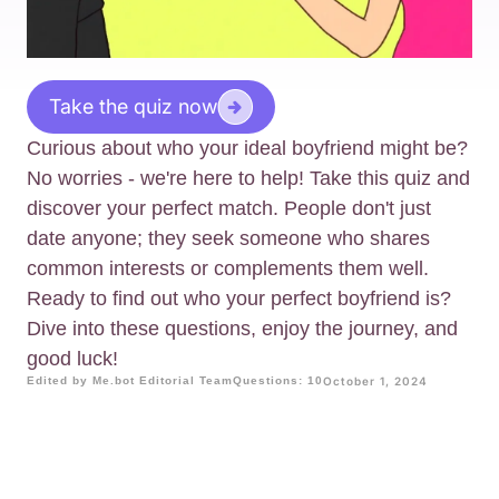
Take the quiz now
Curious about who your ideal boyfriend might be?
No worries - we're here to help! Take this quiz and
discover your perfect match. People don't just
date anyone; they seek someone who shares
common interests or complements them well.
Ready to find out who your perfect boyfriend is?
Dive into these questions, enjoy the journey, and
good luck!
Edited by Me.bot Editorial Team
Questions: 10
October 1, 2024