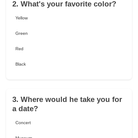
2. What's your favorite color?
Yellow
Green
Red
Black
3. Where would he take you for
a date?
Concert