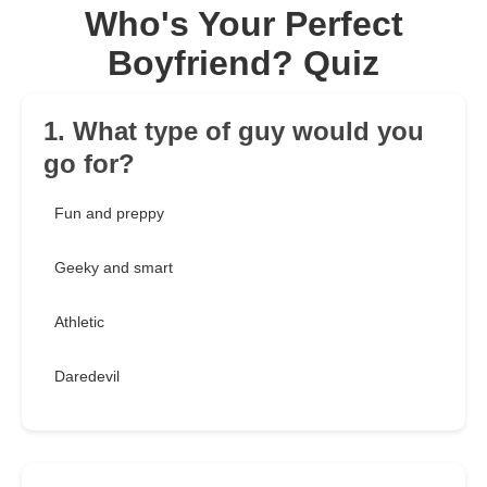
Who's Your Perfect
Boyfriend? Quiz
1. What type of guy would you
go for?
Fun and preppy
Geeky and smart
Athletic
Daredevil