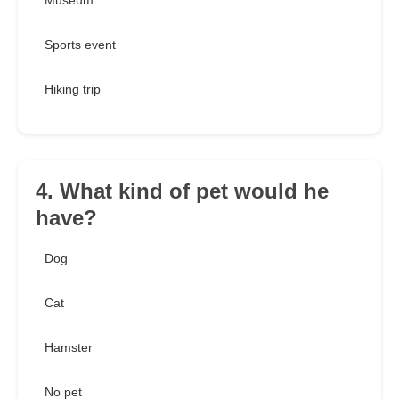
Museum
Sports event
Hiking trip
4. What kind of pet would he
have?
Dog
Cat
Hamster
No pet