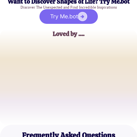
Want to Discover Shapes of Life? Try Me.bot
Discover The Unexpected and Find Incredible Inspirations
Try Me.bot
Loved by ....
Emily R.
College Student
Jake M.
Software Developer
Sophia L.
Marketing Specialist
Frequently Asked Questions