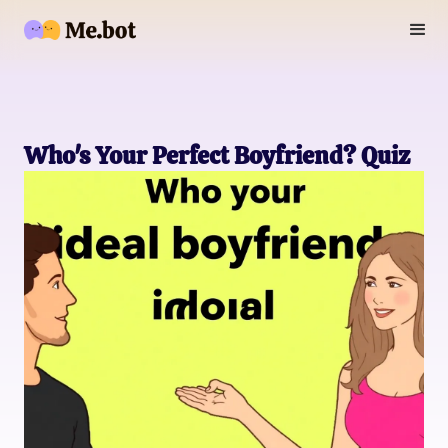
Who's Your Perfect Boyfriend? Quiz