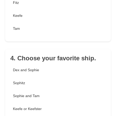
Fitz
Keefe
Tam
4. Choose your favorite ship.
Dex and Sophie
Sophitz
Sophie and Tam
Keefe or Keefster