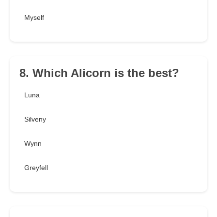
Myself
8. Which Alicorn is the best?
Luna
Silveny
Wynn
Greyfell