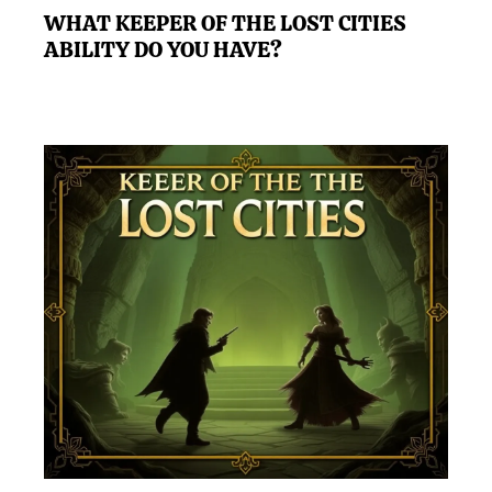
WHAT KEEPER OF THE LOST CITIES
ABILITY DO YOU HAVE?