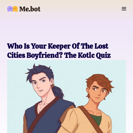
Who Is Your Keeper Of The Lost
Cities Boyfriend? The Kotlc Quiz