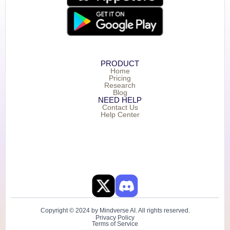
PRODUCT
Home
Pricing
Research
Blog
NEED HELP
Contact Us
Help Center
Copyright © 2024 by Mindverse AI. All rights reserved.
Privacy Policy
Terms of Service