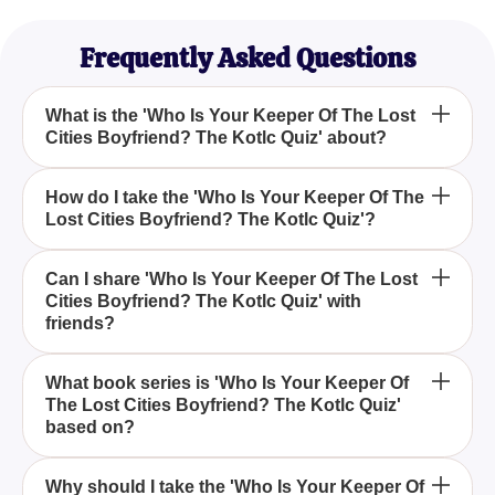
Frequently Asked Questions
What is the 'Who Is Your Keeper Of The Lost
Cities Boyfriend? The Kotlc Quiz' about?
The 'Who Is Your Keeper Of The Lost Cities
How do I take the 'Who Is Your Keeper Of The
Lost Cities Boyfriend? The Kotlc Quiz'?
Boyfriend? The Kotlc Quiz' is a fun and interactive
quiz designed to help you find out which male
character from the 'Keeper of the Lost Cities' series
To take the 'Who Is Your Keeper Of The Lost Cities
Can I share 'Who Is Your Keeper Of The Lost
would be your ideal boyfriend based on your
Cities Boyfriend? The Kotlc Quiz' with
Boyfriend? The Kotlc Quiz', simply answer a series
friends?
preferences.
of questions about your preferences and
personality, and the quiz will reveal which character
Yes, you can easily share the 'Who Is Your Keeper
from the series is most compatible with you.
What book series is 'Who Is Your Keeper Of
The Lost Cities Boyfriend? The Kotlc Quiz'
Of The Lost Cities Boyfriend? The Kotlc Quiz' with
based on?
your friends, especially if they are fans of the
'Keeper of the Lost Cities' series. It's a fun way to
The quiz is based on the popular fantasy book
compare results and see who each friend is
Why should I take the 'Who Is Your Keeper Of