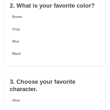
2. What is your favorite color?
Brown
Gray
Blue
Black
3. Choose your favorite
character.
Alvar