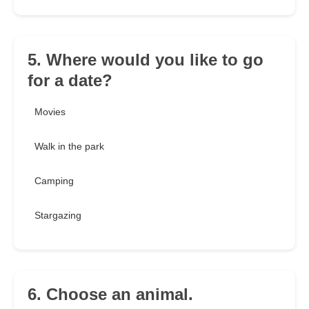
5. Where would you like to go
for a date?
Movies
Walk in the park
Camping
Stargazing
6. Choose an animal.