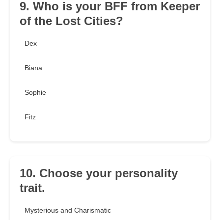
9. Who is your BFF from Keeper
of the Lost Cities?
Dex
Biana
Sophie
Fitz
10. Choose your personality
trait.
Mysterious and Charismatic