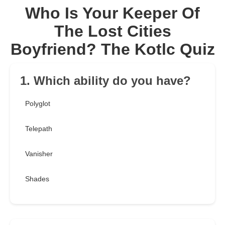
Who Is Your Keeper Of
The Lost Cities
Boyfriend? The Kotlc Quiz
1. Which ability do you have?
Polyglot
Telepath
Vanisher
Shades