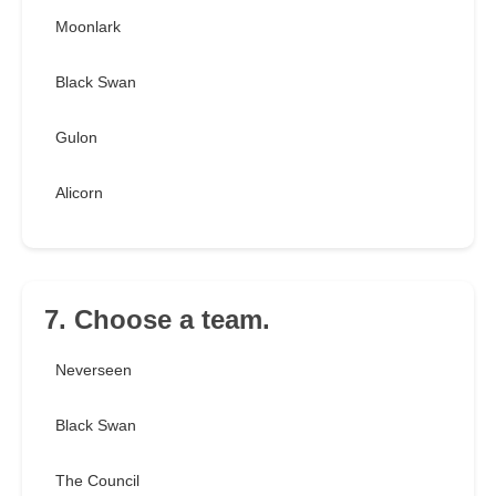
Moonlark
Black Swan
Gulon
Alicorn
7. Choose a team.
Neverseen
Black Swan
The Council