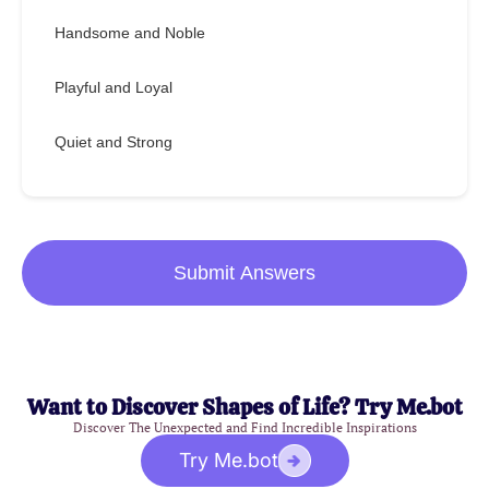
Handsome and Noble
Playful and Loyal
Quiet and Strong
Submit Answers
Want to Discover Shapes of Life? Try Me.bot
Discover The Unexpected and Find Incredible Inspirations
Try Me.bot