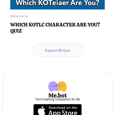
2024-09-14
WHICH KOTLC CHARACTER ARE YOU?
QUIZ
Explore All Quiz
Your inspiring companion for life