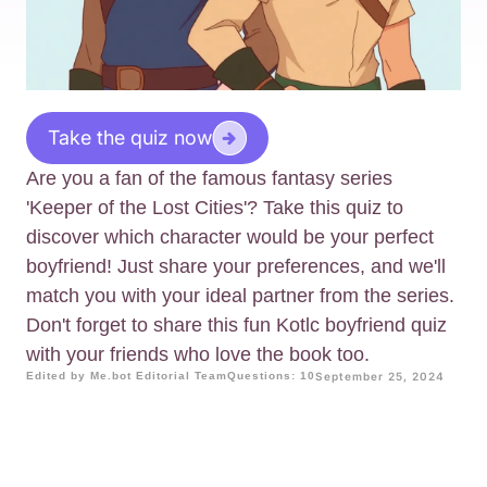
Take the quiz now
Are you a fan of the famous fantasy series
'Keeper of the Lost Cities'? Take this quiz to
discover which character would be your perfect
boyfriend! Just share your preferences, and we'll
match you with your ideal partner from the series.
Don't forget to share this fun Kotlc boyfriend quiz
with your friends who love the book too.
Edited by Me.bot Editorial Team
Questions: 10
September 25, 2024