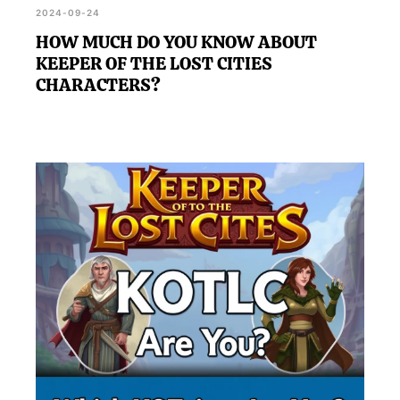
2024-09-24
HOW MUCH DO YOU KNOW ABOUT
KEEPER OF THE LOST CITIES
CHARACTERS?