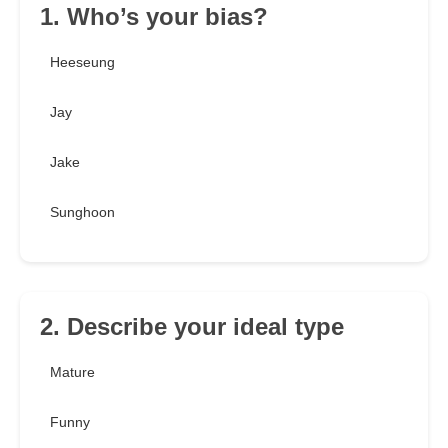
1. Who’s your bias?
Heeseung
Jay
Jake
Sunghoon
2. Describe your ideal type
Mature
Funny