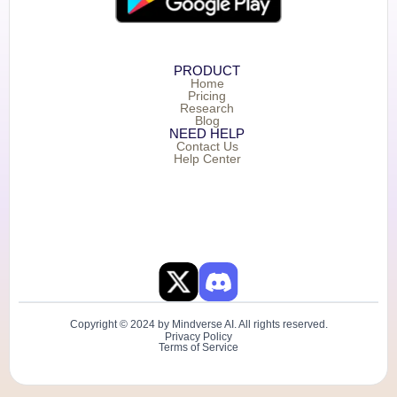
PRODUCT
Home
Pricing
Research
Blog
NEED HELP
Contact Us
Help Center
Copyright © 2024 by Mindverse AI. All rights reserved.
Privacy Policy
Terms of Service