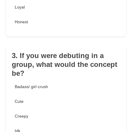
Loyal
Honest
3. If you were debuting in a
group, what would the concept
be?
Badass/ girl crush
Cute
Creepy
Idk