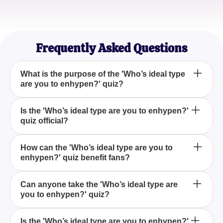
StarryEyedDream
Quiz Enthusiast
Frequently Asked Questions
What is the purpose of the 'Who’s ideal type
are you to enhypen?' quiz?
The 'Who’s ideal type are you to enhypen?' quiz is
Is the 'Who’s ideal type are you to enhypen?'
quiz official?
designed to offer fans a fun and engaging way to
find out which Enhypen member would consider
them their ideal type.
No, the 'Who’s ideal type are you to enhypen?' quiz
How can the 'Who’s ideal type are you to
enhypen?' quiz benefit fans?
is not official. It is just for entertainment purposes
created by fans for fans.
The 'Who’s ideal type are you to enhypen?' quiz
Can anyone take the 'Who’s ideal type are
you to enhypen?' quiz?
provides fans with a fun and interactive way to
connect with the group by exploring which member
might be their ideal match, all in a lighthearted
Yes, anyone can participate in the 'Who’s ideal type
Is the 'Who’s ideal type are you to enhypen?'