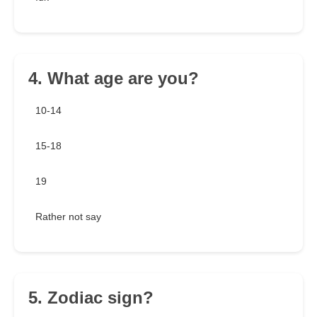
4. What age are you?
10-14
15-18
19
Rather not say
5. Zodiac sign?