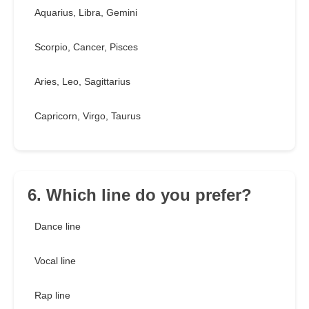
Aquarius, Libra, Gemini
Scorpio, Cancer, Pisces
Aries, Leo, Sagittarius
Capricorn, Virgo, Taurus
6. Which line do you prefer?
Dance line
Vocal line
Rap line