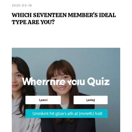
2025-03-19
WHICH SEVENTEEN MEMBER'S IDEAL
TYPE ARE YOU?