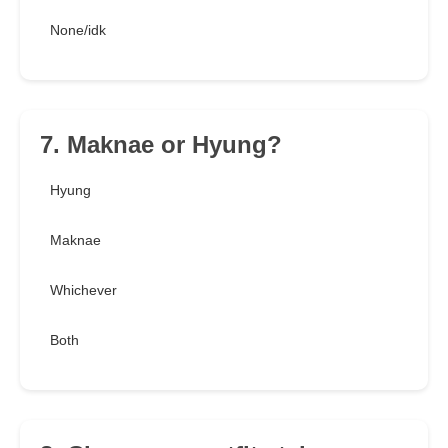
None/idk
7. Maknae or Hyung?
Hyung
Maknae
Whichever
Both