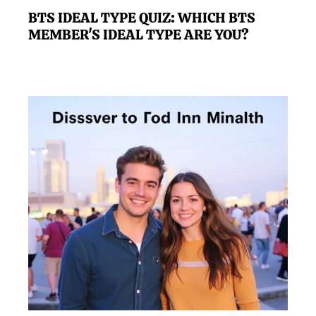
BTS IDEAL TYPE QUIZ: WHICH BTS
MEMBER'S IDEAL TYPE ARE YOU?