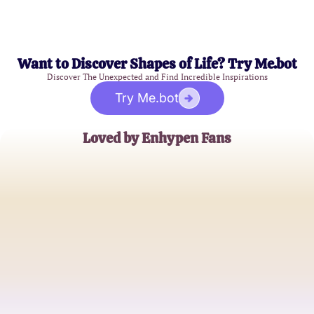
Want to Discover Shapes of Life? Try Me.bot
Discover The Unexpected and Find Incredible Inspirations
Try Me.bot
Loved by Enhypen Fans
K-PopLover_21
Avid K-Pop Fan
EnGeneHeart
Enhypen Aficionado