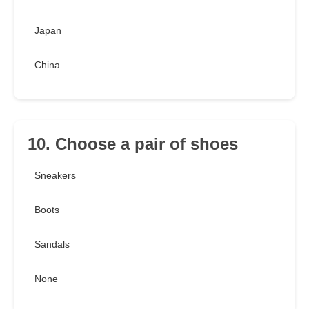
Japan
China
10. Choose a pair of shoes
Sneakers
Boots
Sandals
None