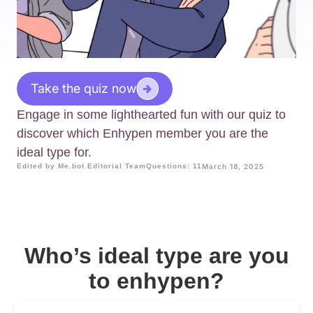
Take the quiz now
Engage in some lighthearted fun with our quiz to
discover which Enhypen member you are the
ideal type for.
Edited by Me.bot Editorial Team
Questions: 11
March 18, 2025
Who’s ideal type are you
to enhypen?