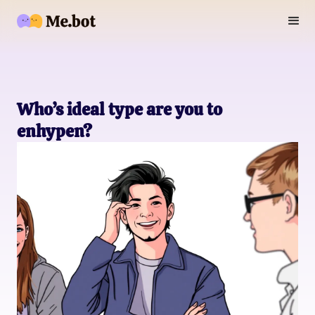
Who’s ideal type are you to
enhypen?