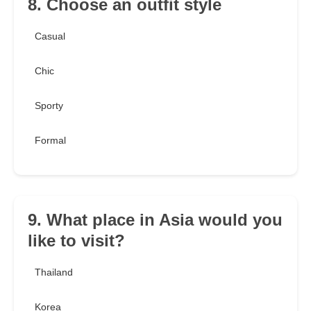
8. Choose an outfit style
Casual
Chic
Sporty
Formal
9. What place in Asia would you
like to visit?
Thailand
Korea