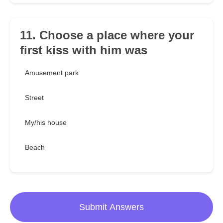
11. Choose a place where your
first kiss with him was
Amusement park
Street
My/his house
Beach
Submit Answers