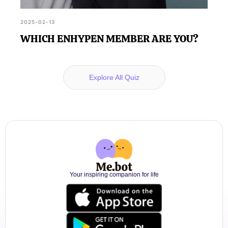
2025-02-13
WHICH ENHYPEN MEMBER ARE YOU?
Explore All Quiz
Your inspiring companion for life