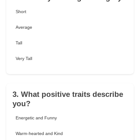
Short
Average
Tall
Very Tall
3. What positive traits describe
you?
Energetic and Funny
Warm-hearted and Kind