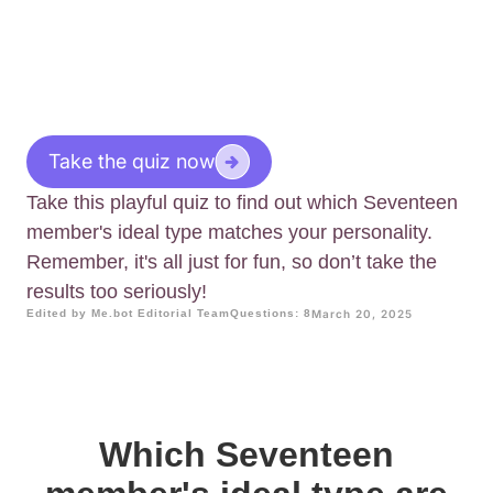
Take the quiz now
Take this playful quiz to find out which Seventeen
member's ideal type matches your personality.
Remember, it's all just for fun, so don’t take the
results too seriously!
Edited by Me.bot Editorial Team
Questions: 8
March 20, 2025
Which Seventeen