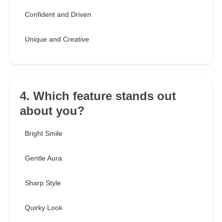
Confident and Driven
Unique and Creative
4. Which feature stands out
about you?
Bright Smile
Gentle Aura
Sharp Style
Quirky Look