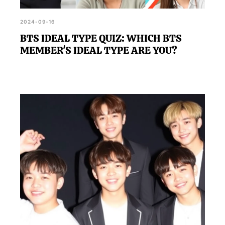
2024-09-16
BTS IDEAL TYPE QUIZ: WHICH BTS
MEMBER'S IDEAL TYPE ARE YOU?