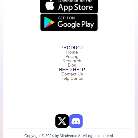
PRODUCT
Home
Pricing
Research
Blog
NEED HELP
Contact Us
Help Center
Copyright © 2024 by Mindverse AI. All rights reserved.