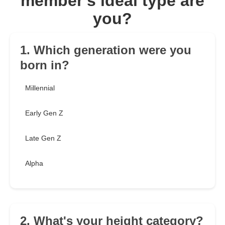
member's ideal type are
you?
1. Which generation were you
born in?
Millennial
Early Gen Z
Late Gen Z
Alpha
2. What's your height category?