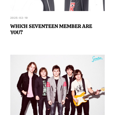
2025-02-19
WHICH SEVENTEEN MEMBER ARE
YOU?