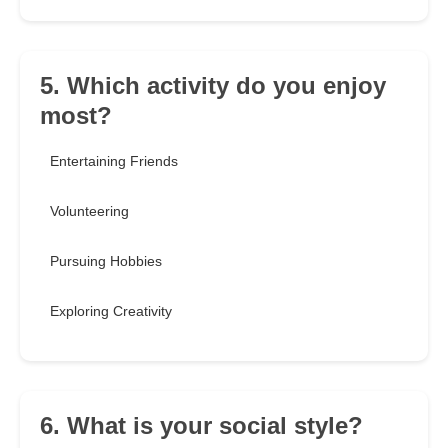
5. Which activity do you enjoy
most?
Entertaining Friends
Volunteering
Pursuing Hobbies
Exploring Creativity
6. What is your social style?