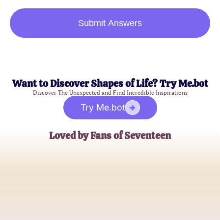
Submit Answers
Want to Discover Shapes of Life? Try Me.bot
Discover The Unexpected and Find Incredible Inspirations
Try Me.bot
Loved by Fans of Seventeen
Emily K.
K-Pop Enthusiast
Jake P.