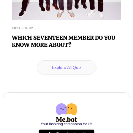
2024-09-02
WHICH SEVENTEEN MEMBER DO YOU
KNOW MORE ABOUT?
Explore All Quiz
Your inspiring companion for life