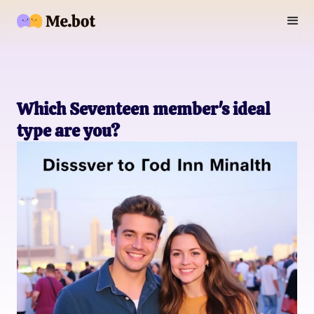
Which Seventeen member's ideal
type are you?