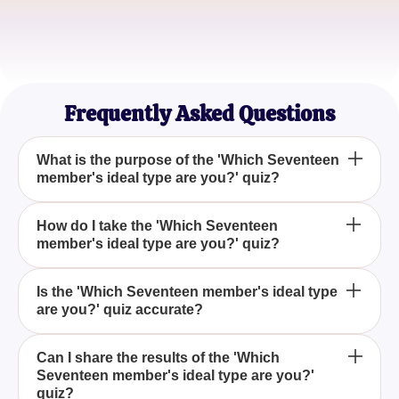
Casual Listener
Sophia L.
K-Pop Quiz Lover
Frequently Asked Questions
What is the purpose of the 'Which Seventeen
member's ideal type are you?' quiz?
The 'Which Seventeen member's ideal type are
How do I take the 'Which Seventeen
member's ideal type are you?' quiz?
you?' quiz is designed for entertainment, allowing
fans of Seventeen to see which member's ideal
partner would be their best match, based on their
You can take the 'Which Seventeen member's ideal
Is the 'Which Seventeen member's ideal type
individual personality traits.
are you?' quiz accurate?
type are you?' quiz online by answering a series of
fun, personality-based questions that will determine
your compatibility with the Seventeen members.
The 'Which Seventeen member's ideal type are
Can I share the results of the 'Which
Seventeen member's ideal type are you?'
you?' quiz is purely for entertainment purposes and
quiz?
should not be considered an accurate assessment