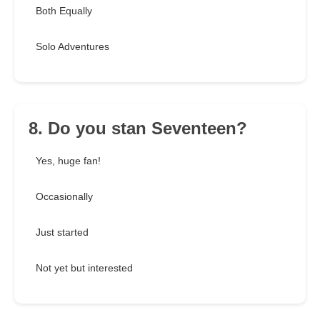
Both Equally
Solo Adventures
8. Do you stan Seventeen?
Yes, huge fan!
Occasionally
Just started
Not yet but interested