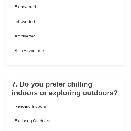
Extroverted
Introverted
Ambiverted
Solo Adventurer
7. Do you prefer chilling
indoors or exploring outdoors?
Relaxing Indoors
Exploring Outdoors