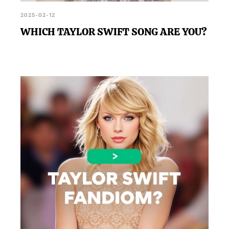
2025-02-12
WHICH TAYLOR SWIFT SONG ARE YOU?