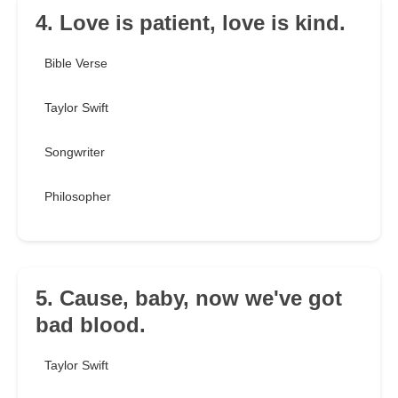
4. Love is patient, love is kind.
Bible Verse
Taylor Swift
Songwriter
Philosopher
5. Cause, baby, now we've got
bad blood.
Taylor Swift