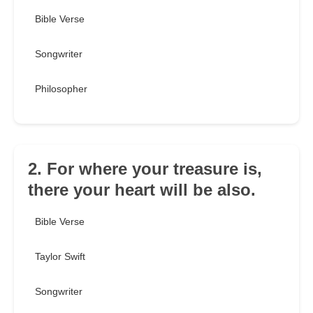
Bible Verse
Songwriter
Philosopher
2. For where your treasure is,
there your heart will be also.
Bible Verse
Taylor Swift
Songwriter