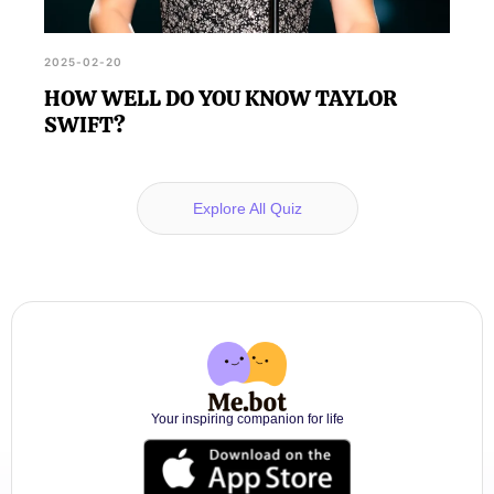
2025-02-20
HOW WELL DO YOU KNOW TAYLOR
SWIFT?
Explore All Quiz
Your inspiring companion for life