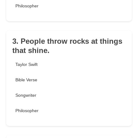
Philosopher
3. People throw rocks at things
that shine.
Taylor Swift
Bible Verse
Songwriter
Philosopher