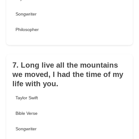
Songwriter
Philosopher
7. Long live all the mountains
we moved, I had the time of my
life with you.
Taylor Swift
Bible Verse
Songwriter