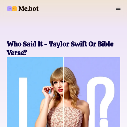
Who Said It - Taylor Swift Or Bible
Verse?