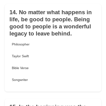
14. No matter what happens in
life, be good to people. Being
good to people is a wonderful
legacy to leave behind.
Philosopher
Taylor Swift
Bible Verse
Songwriter