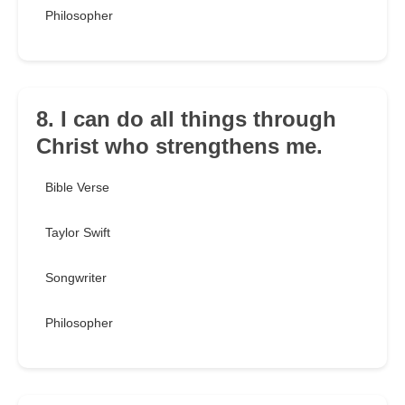
Philosopher
8. I can do all things through
Christ who strengthens me.
Bible Verse
Taylor Swift
Songwriter
Philosopher