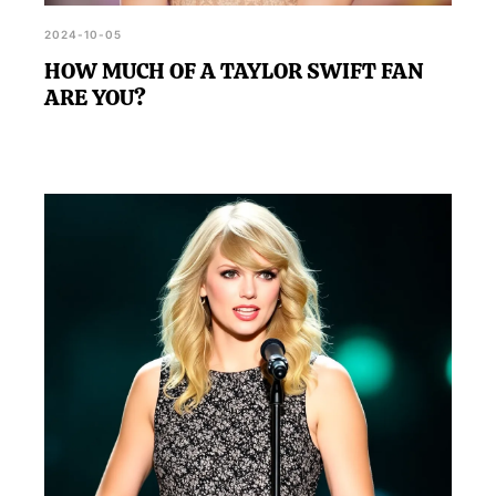
2024-10-05
HOW MUCH OF A TAYLOR SWIFT FAN
ARE YOU?