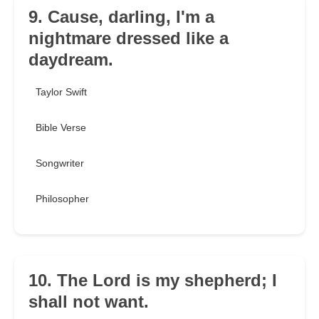
9. Cause, darling, I'm a
nightmare dressed like a
daydream.
Taylor Swift
Bible Verse
Songwriter
Philosopher
10. The Lord is my shepherd; I
shall not want.