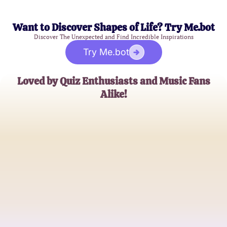
Want to Discover Shapes of Life? Try Me.bot
Discover The Unexpected and Find Incredible Inspirations
Try Me.bot
Loved by Quiz Enthusiasts and Music Fans
Alike!
Emily Johnson
Bible Study Leader
Michael Greene
Music Blogger