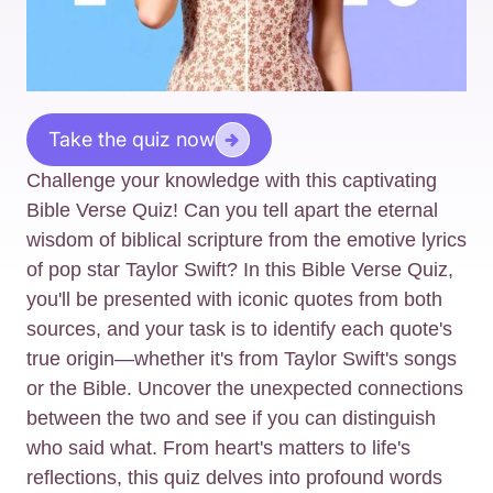
Take the quiz now
Challenge your knowledge with this captivating
Bible Verse Quiz! Can you tell apart the eternal
wisdom of biblical scripture from the emotive lyrics
of pop star Taylor Swift? In this Bible Verse Quiz,
you'll be presented with iconic quotes from both
sources, and your task is to identify each quote's
true origin—whether it's from Taylor Swift's songs
or the Bible. Uncover the unexpected connections
between the two and see if you can distinguish
who said what. From heart's matters to life's
reflections, this quiz delves into profound words