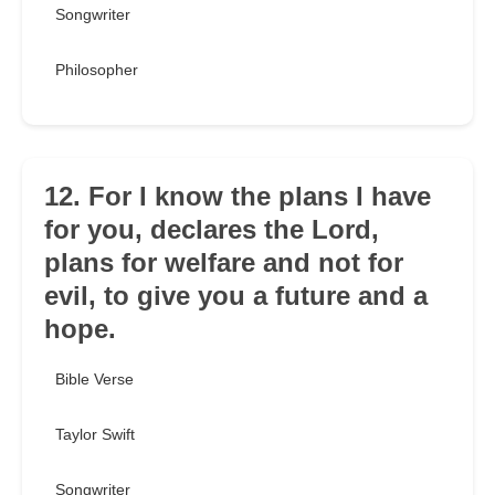
Songwriter
Philosopher
12. For I know the plans I have
for you, declares the Lord,
plans for welfare and not for
evil, to give you a future and a
hope.
Bible Verse
Taylor Swift
Songwriter