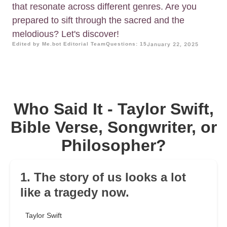
that resonate across different genres. Are you
prepared to sift through the sacred and the
melodious? Let's discover!
Edited by Me.bot Editorial Team
Questions: 15
January 22, 2025
Who Said It - Taylor Swift,
Bible Verse, Songwriter, or
Philosopher?
1. The story of us looks a lot
like a tragedy now.
Taylor Swift