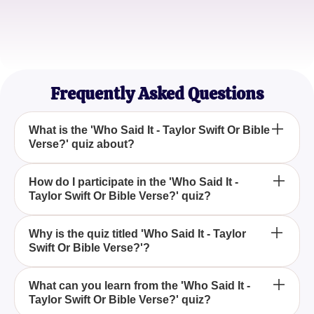
Sophia Lee
Quiz Addict
Frequently Asked Questions
What is the 'Who Said It - Taylor Swift Or Bible
Verse?' quiz about?
The 'Who Said It - Taylor Swift Or Bible Verse?' quiz
How do I participate in the 'Who Said It -
Taylor Swift Or Bible Verse?' quiz?
challenges participants to identify whether specific
quotes originate from Taylor Swift's song lyrics or
biblical verses, highlighting the surprising
To participate in the 'Who Said It - Taylor Swift Or
Why is the quiz titled 'Who Said It - Taylor
similarities between the two.
Swift Or Bible Verse?'?
Bible Verse?' quiz, you'll read quotes and decide if
they are lyrics from Taylor Swift's songs or verses
from the Bible, testing your knowledge of both
The quiz is titled 'Who Said It - Taylor Swift Or Bible
What can you learn from the 'Who Said It -
sources.
Taylor Swift Or Bible Verse?' quiz?
Verse?' because it asks participants to distinguish