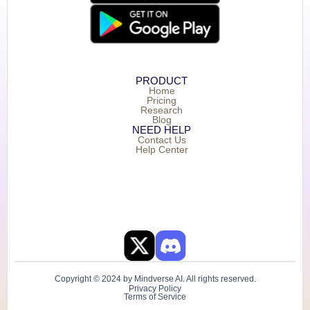
PRODUCT
Home
Pricing
Research
Blog
NEED HELP
Contact Us
Help Center
Copyright © 2024 by Mindverse AI. All rights reserved.
Privacy Policy
Terms of Service