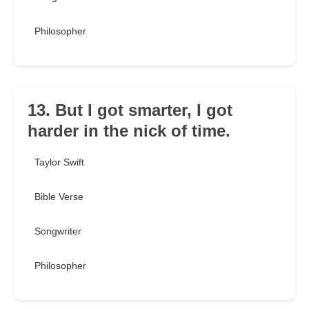
Philosopher
13. But I got smarter, I got
harder in the nick of time.
Taylor Swift
Bible Verse
Songwriter
Philosopher