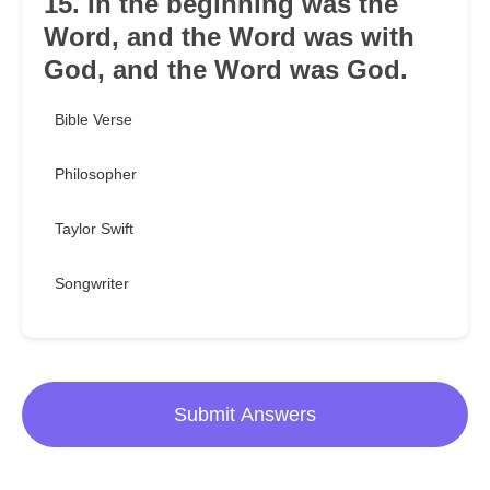
15. In the beginning was the
Word, and the Word was with
God, and the Word was God.
Bible Verse
Philosopher
Taylor Swift
Songwriter
Submit Answers