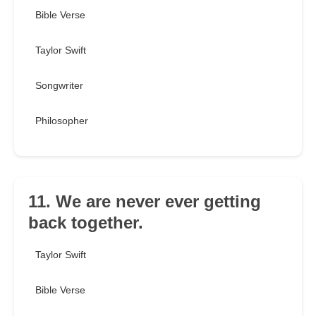
Bible Verse
Taylor Swift
Songwriter
Philosopher
11. We are never ever getting
back together.
Taylor Swift
Bible Verse