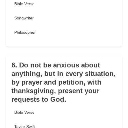
Bible Verse
Songwriter
Philosopher
6. Do not be anxious about
anything, but in every situation,
by prayer and petition, with
thanksgiving, present your
requests to God.
Bible Verse
Taylor Swift