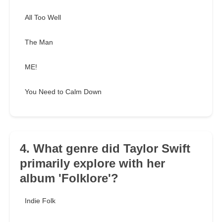
All Too Well
The Man
ME!
You Need to Calm Down
4. What genre did Taylor Swift
primarily explore with her
album 'Folklore'?
Indie Folk