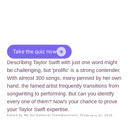
Take the quiz now
Describing Taylor Swift with just one word might
be challenging, but 'prolific' is a strong contender.
With almost 300 songs, many penned by her own
hand, the famed artist frequently transitions from
songwriting to performing. But can you identify
every one of them? Now's your chance to prove
your Taylor Swift expertise.
Edited by Me.bot Editorial Team
Questions: 5
February 21, 2025