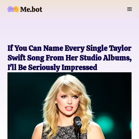
If You Can Name Every Single Taylor
Swift Song From Her Studio Albums,
I'll Be Seriously Impressed