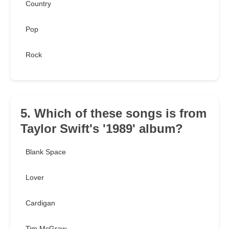
Country
Pop
Rock
5. Which of these songs is from
Taylor Swift's '1989' album?
Blank Space
Lover
Cardigan
Tim McGraw