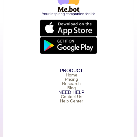
Your inspiring companion for life
PRODUCT
Home
Pricing
Research
Blog
NEED HELP
Contact Us
Help Center