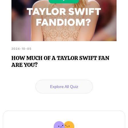
2024-10-05
HOW MUCH OF A TAYLOR SWIFT FAN
ARE YOU?
Explore All Quiz