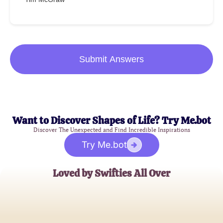
Submit Answers
Want to Discover Shapes of Life? Try Me.bot
Discover The Unexpected and Find Incredible Inspirations
Try Me.bot
Loved by Swifties All Over
Emily Johnson