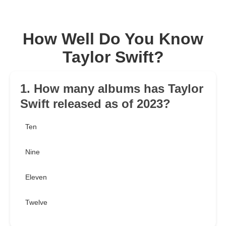
How Well Do You Know
Taylor Swift?
1. How many albums has Taylor
Swift released as of 2023?
Ten
Nine
Eleven
Twelve