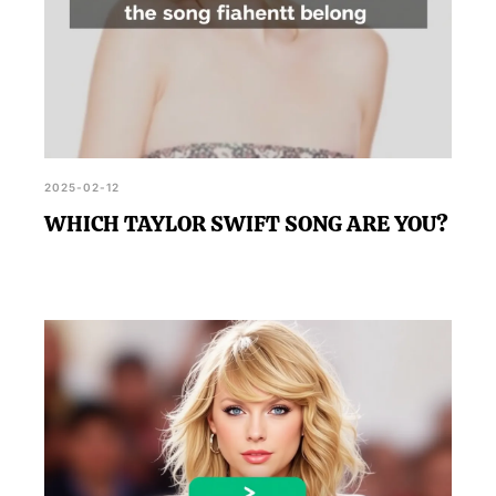
2025-02-12
WHICH TAYLOR SWIFT SONG ARE YOU?