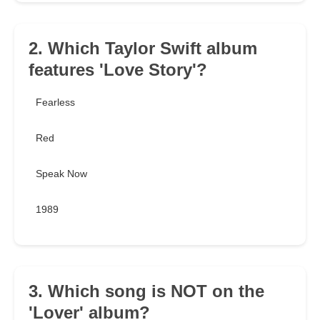
2. Which Taylor Swift album
features 'Love Story'?
Fearless
Red
Speak Now
1989
3. Which song is NOT on the
'Lover' album?