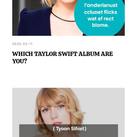
2025-02-11
WHICH TAYLOR SWIFT ALBUM ARE
YOU?