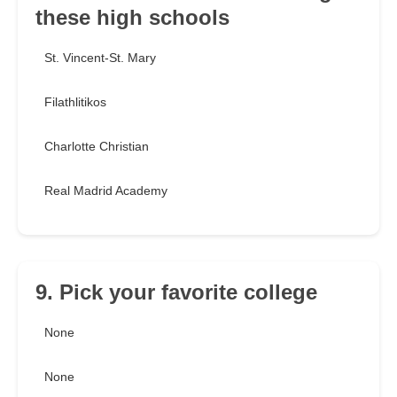
these high schools
St. Vincent-St. Mary
Filathlitikos
Charlotte Christian
Real Madrid Academy
9. Pick your favorite college
None
None