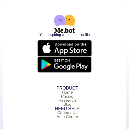
Your inspiring companion for life
PRODUCT
Home
Pricing
Research
Blog
NEED HELP
Contact Us
Help Center