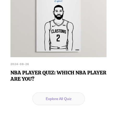
2024-08-26
NBA PLAYER QUIZ: WHICH NBA PLAYER
ARE YOU?
Explore All Quiz