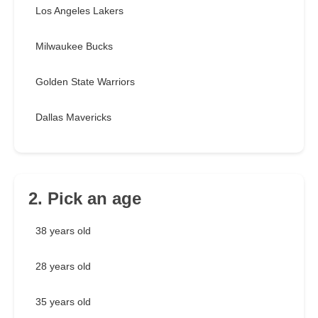
Los Angeles Lakers
Milwaukee Bucks
Golden State Warriors
Dallas Mavericks
2. Pick an age
38 years old
28 years old
35 years old