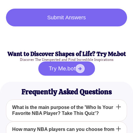
Submit Answers
Want to Discover Shapes of Life? Try Me.bot
Discover The Unexpected and Find Incredible Inspirations
Try Me.bot
Frequently Asked Questions
What is the main purpose of the 'Who Is Your
Favorite NBA Player? Take This Quiz'?
The main purpose of the 'Who Is Your Favorite NBA
How many NBA players can you choose from