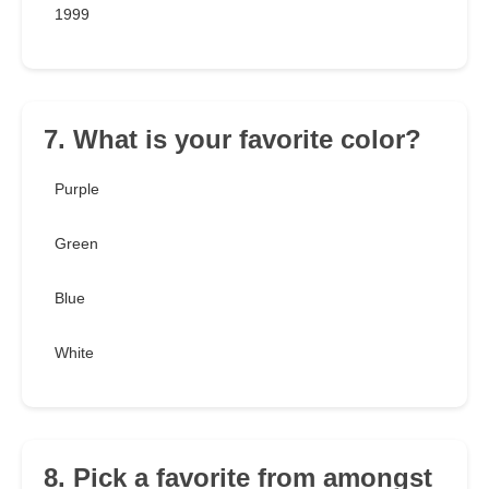
1999
7. What is your favorite color?
Purple
Green
Blue
White
8. Pick a favorite from amongst