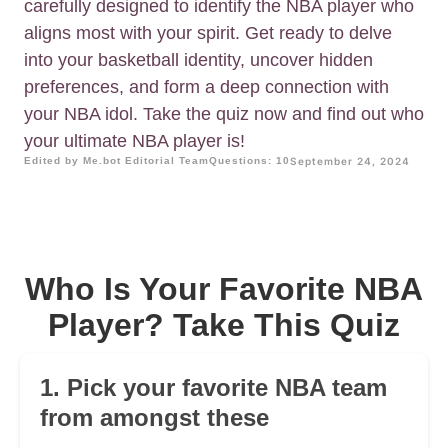
carefully designed to identify the NBA player who
aligns most with your spirit. Get ready to delve
into your basketball identity, uncover hidden
preferences, and form a deep connection with
your NBA idol. Take the quiz now and find out who
your ultimate NBA player is!
Edited by Me.bot Editorial Team
Questions: 10
September 24, 2024
Who Is Your Favorite NBA
Player? Take This Quiz
1. Pick your favorite NBA team
from amongst these