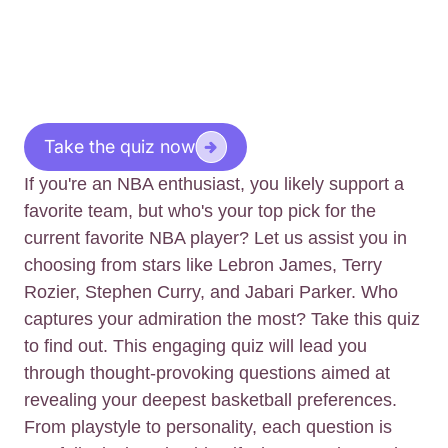
Take the quiz now
If you're an NBA enthusiast, you likely support a
favorite team, but who's your top pick for the
current favorite NBA player? Let us assist you in
choosing from stars like Lebron James, Terry
Rozier, Stephen Curry, and Jabari Parker. Who
captures your admiration the most? Take this quiz
to find out. This engaging quiz will lead you
through thought-provoking questions aimed at
revealing your deepest basketball preferences.
From playstyle to personality, each question is