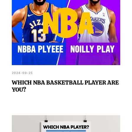
2024-09-25
WHICH NBA BASKETBALL PLAYER ARE
YOU?