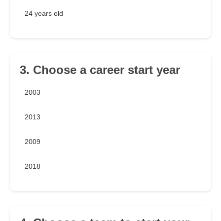
24 years old
3. Choose a career start year
2003
2013
2009
2018