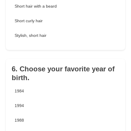
Short hair with a beard
Short curly hair
Stylish, short hair
6. Choose your favorite year of
birth.
1984
1994
1988