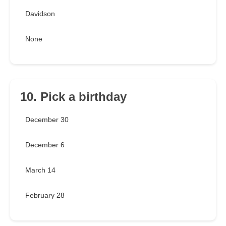
Davidson
None
10. Pick a birthday
December 30
December 6
March 14
February 28