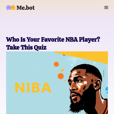
Who Is Your Favorite NBA Player?
Take This Quiz