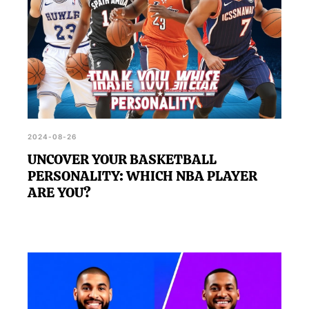
2024-08-26
UNCOVER YOUR BASKETBALL
PERSONALITY: WHICH NBA PLAYER
ARE YOU?