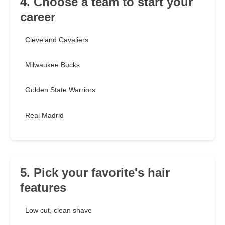
4. Choose a team to start your
career
Cleveland Cavaliers
Milwaukee Bucks
Golden State Warriors
Real Madrid
5. Pick your favorite's hair
features
Low cut, clean shave