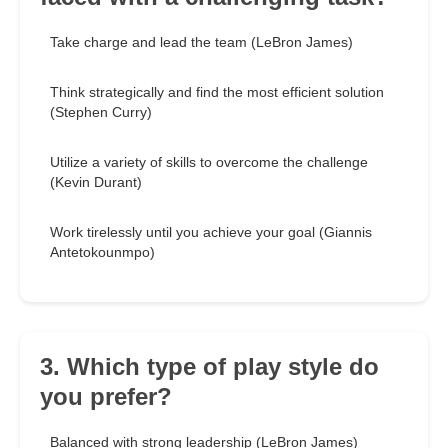
Take charge and lead the team (LeBron James)
Think strategically and find the most efficient solution
(Stephen Curry)
Utilize a variety of skills to overcome the challenge
(Kevin Durant)
Work tirelessly until you achieve your goal (Giannis
Antetokounmpo)
3. Which type of play style do
you prefer?
Balanced with strong leadership (LeBron James)