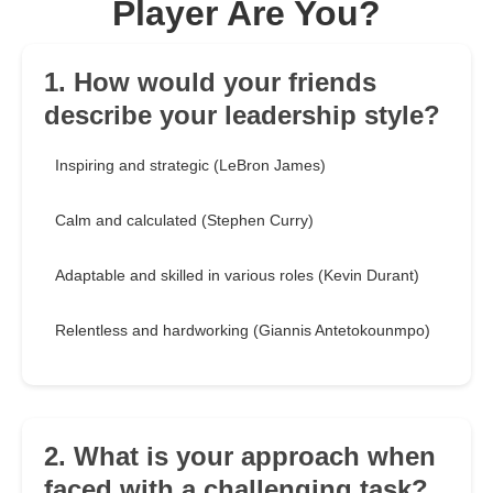
Player Are You?
1. How would your friends
describe your leadership style?
Inspiring and strategic (LeBron James)
Calm and calculated (Stephen Curry)
Adaptable and skilled in various roles (Kevin Durant)
Relentless and hardworking (Giannis Antetokounmpo)
2. What is your approach when
faced with a challenging task?