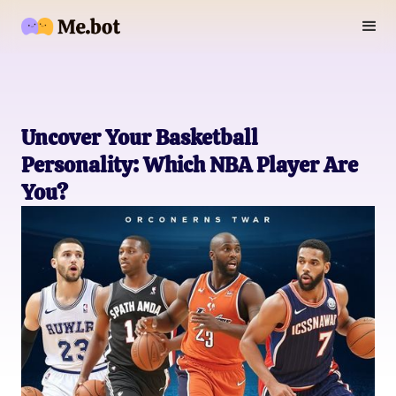
Uncover Your Basketball
Personality: Which NBA Player Are
You?