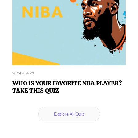
2024-09-23
WHO IS YOUR FAVORITE NBA PLAYER?
TAKE THIS QUIZ
Explore All Quiz