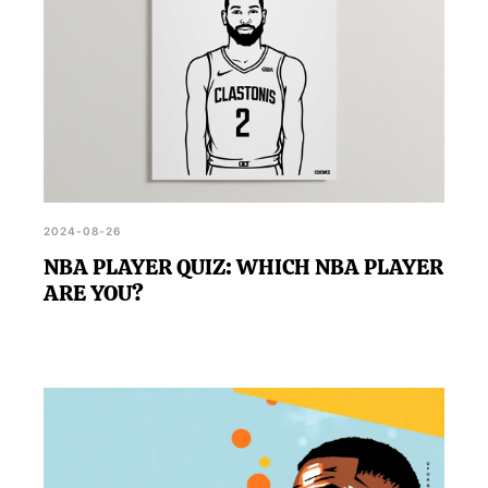
2024-08-26
NBA PLAYER QUIZ: WHICH NBA PLAYER
ARE YOU?