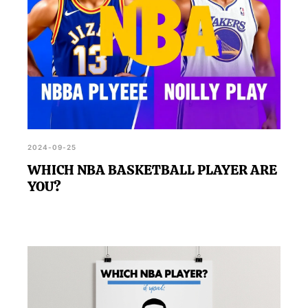
2024-09-25
WHICH NBA BASKETBALL PLAYER ARE
YOU?