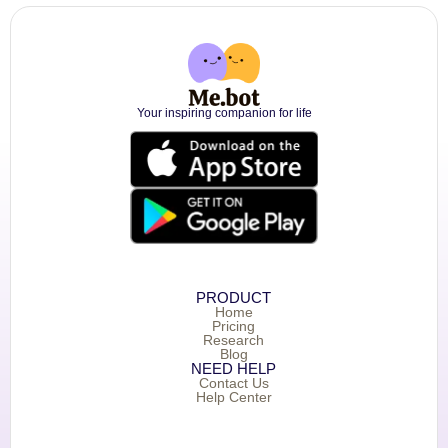
Your inspiring companion for life
PRODUCT
Home
Pricing
Research
Blog
NEED HELP
Contact Us
Help Center