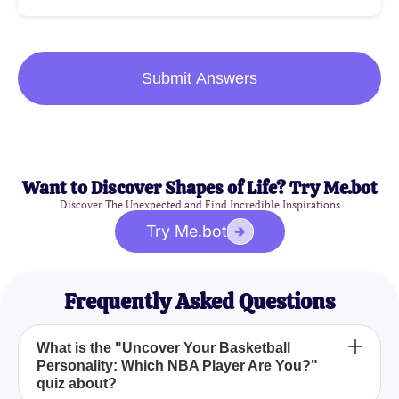
Submit Answers
Want to Discover Shapes of Life? Try Me.bot
Discover The Unexpected and Find Incredible Inspirations
Try Me.bot
Frequently Asked Questions
What is the "Uncover Your Basketball
Personality: Which NBA Player Are You?"
quiz about?