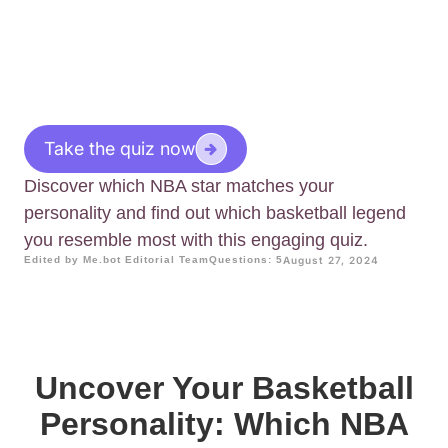
Take the quiz now
Discover which NBA star matches your
personality and find out which basketball legend
you resemble most with this engaging quiz.
Edited by Me.bot Editorial Team
Questions: 5
August 27, 2024
Uncover Your Basketball
Personality: Which NBA