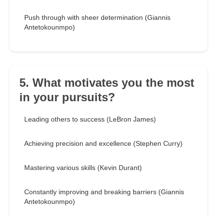
Push through with sheer determination (Giannis
Antetokounmpo)
5. What motivates you the most
in your pursuits?
Leading others to success (LeBron James)
Achieving precision and excellence (Stephen Curry)
Mastering various skills (Kevin Durant)
Constantly improving and breaking barriers (Giannis
Antetokounmpo)