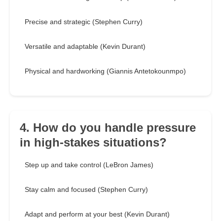
Precise and strategic (Stephen Curry)
Versatile and adaptable (Kevin Durant)
Physical and hardworking (Giannis Antetokounmpo)
4. How do you handle pressure
in high-stakes situations?
Step up and take control (LeBron James)
Stay calm and focused (Stephen Curry)
Adapt and perform at your best (Kevin Durant)