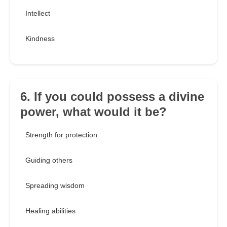
Intellect
Kindness
6. If you could possess a divine
power, what would it be?
Strength for protection
Guiding others
Spreading wisdom
Healing abilities