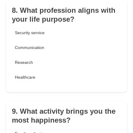
8. What profession aligns with
your life purpose?
Security service
Communication
Research
Healthcare
9. What activity brings you the
most happiness?