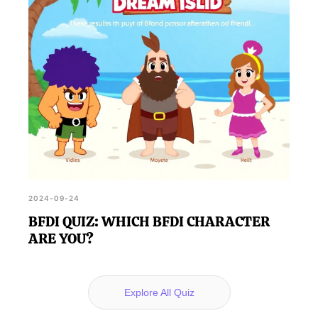
2024-09-24
BFDI QUIZ: WHICH BFDI CHARACTER
ARE YOU?
Explore All Quiz