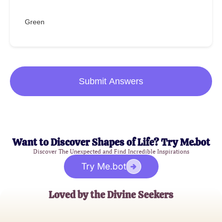
Green
Submit Answers
Want to Discover Shapes of Life? Try Me.bot
Discover The Unexpected and Find Incredible Inspirations
Try Me.bot
Loved by the Divine Seekers