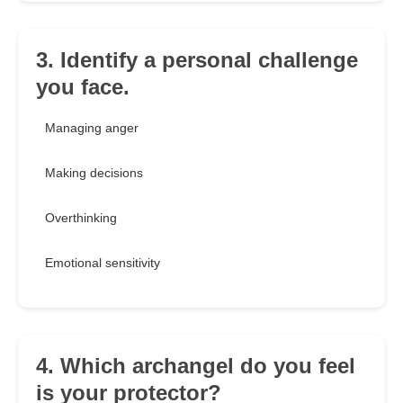
3. Identify a personal challenge
you face.
Managing anger
Making decisions
Overthinking
Emotional sensitivity
4. Which archangel do you feel
is your protector?