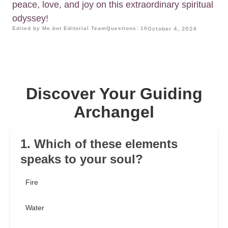
peace, love, and joy on this extraordinary spiritual
odyssey!
Edited by Me.bot Editorial Team
Questions: 10
October 4, 2024
Discover Your Guiding
Archangel
1. Which of these elements
speaks to your soul?
Fire
Water