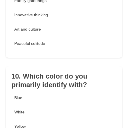
Family gatherings
Innovative thinking
Art and culture
Peaceful solitude
10. Which color do you
primarily identify with?
Blue
White
Yellow