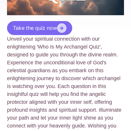
Take the quiz now
Unveil your spiritual connection with our
enlightening 'Who Is My Archangel Quiz',
designed to guide you through the divine realm.
Experience the unconditional love of God's
celestial guardians as you embark on this
enlightening journey to discover which archangel
is watching over you. Each question in this
insightful quiz will help you find the angelic
protector aligned with your inner self, offering
profound insights and spiritual support. Illuminate
your path and let your inner light shine as you
connect with your heavenly guide. Wishing you