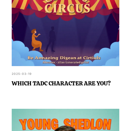
2025-03-19
WHICH TADC CHARACTER ARE YOU?