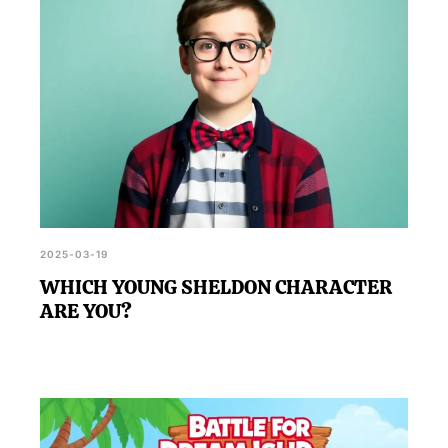
2025-03-19
WHICH YOUNG SHELDON CHARACTER
ARE YOU?