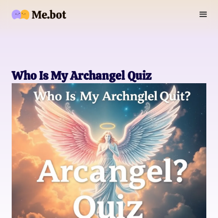
Who Is My Archangel Quiz