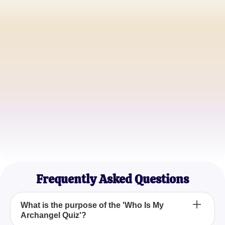
Jessica Harper
Spiritual Enthusiast
Daniel Thompson
Meditation Teacher
Emily Carter
Holistic Healer
Frequently Asked Questions
What is the purpose of the 'Who Is My
Archangel Quiz'?