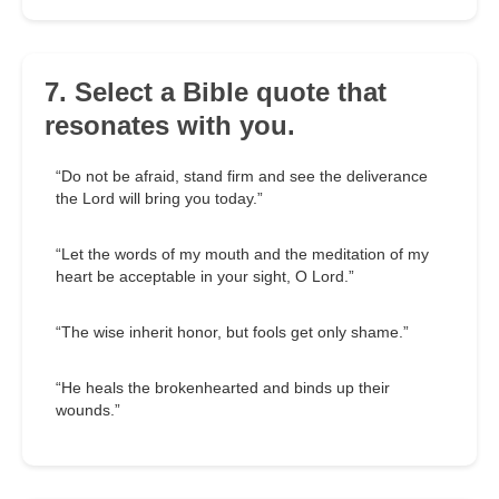
7. Select a Bible quote that
resonates with you.
“Do not be afraid, stand firm and see the deliverance
the Lord will bring you today.”
“Let the words of my mouth and the meditation of my
heart be acceptable in your sight, O Lord.”
“The wise inherit honor, but fools get only shame.”
“He heals the brokenhearted and binds up their
wounds.”