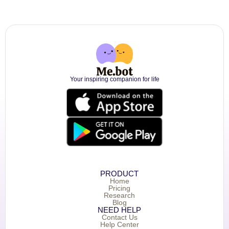
Your inspiring companion for life
PRODUCT
Home
Pricing
Research
Blog
NEED HELP
Contact Us
Help Center