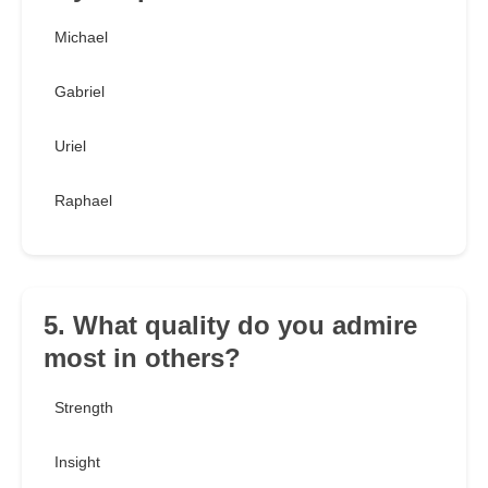
Michael
Gabriel
Uriel
Raphael
5. What quality do you admire
most in others?
Strength
Insight