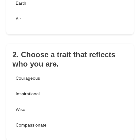
Earth
Air
2. Choose a trait that reflects
who you are.
Courageous
Inspirational
Wise
Compassionate