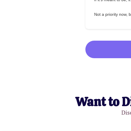
Not a priority now, b
Want to D
Dis