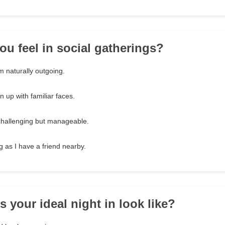
ou feel in social gatherings?
m naturally outgoing.
pen up with familiar faces.
 challenging but manageable.
g as I have a friend nearby.
 your ideal night in look like?