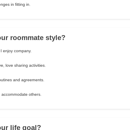
nges in fitting in.
our roommate style?
 I enjoy company.
e, love sharing activities.
routines and agreements.
o accommodate others.
ur life goal?