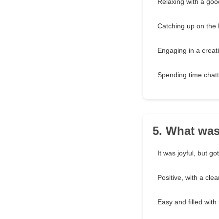
Relaxing with a goo
Catching up on the 
Engaging in a creati
Spending time chatt
5. What was
It was joyful, but go
Positive, with a cle
Easy and filled with 