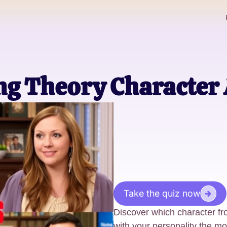
ng Theory Character 
Take the quiz now
Discover which character f
with your personality the mo