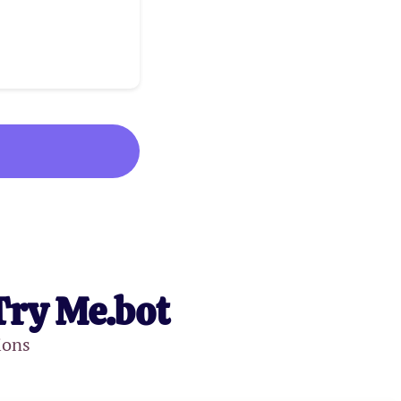
Try Me.bot
ions