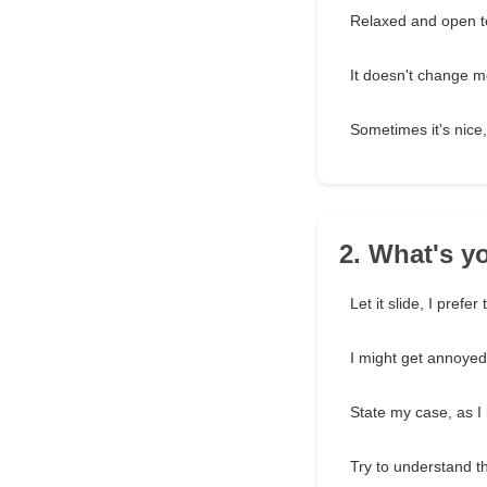
Relaxed and open t
It doesn't change m
Sometimes it's nice,
2. What's 
Let it slide, I prefer
I might get annoyed, 
State my case, as I 
Try to understand t