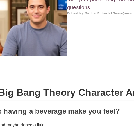
questions.
Edited by Me.bot Editorial Team
Questi
Big Bang Theory Character A
 having a beverage make you feel?
nd maybe dance a little!