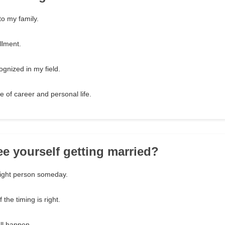
to my family.
illment.
ognized in my field.
 of career and personal life.
ee yourself getting married?
right person someday.
f the timing is right.
t'll happen.