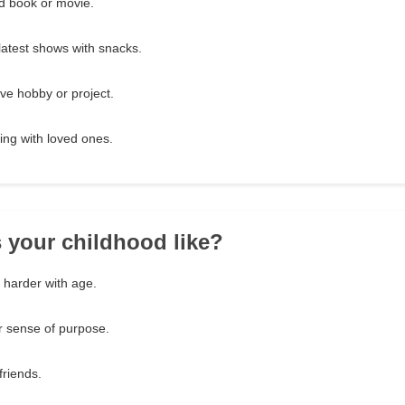
d book or movie.
latest shows with snacks.
ve hobby or project.
ing with loved ones.
 your childhood like?
t harder with age.
ar sense of purpose.
friends.