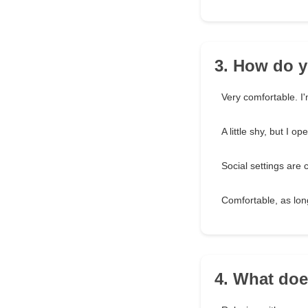
3. How do y
Very comfortable. I'
A little shy, but I o
Social settings are
Comfortable, as lon
4. What does