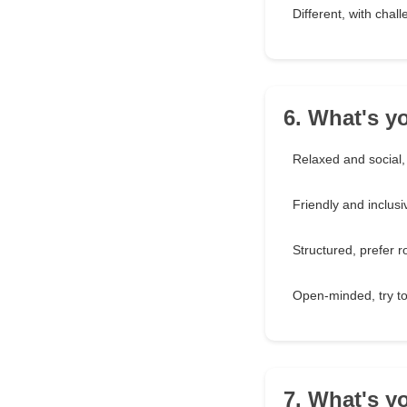
Different, with challe
6. What's y
Relaxed and social,
Friendly and inclusiv
Structured, prefer 
Open-minded, try t
7. What's yo