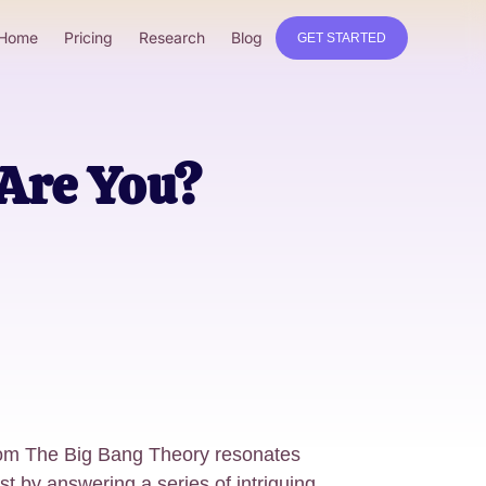
Home
Pricing
Research
Blog
GET STARTED
Are You?
rom The Big Bang Theory resonates
st by answering a series of intriguing