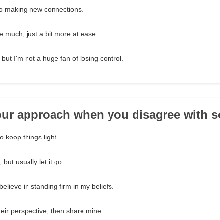
o making new connections.
e much, just a bit more at ease.
 but I'm not a huge fan of losing control.
your approach when you disagree with
 to keep things light.
but usually let it go.
believe in standing firm in my beliefs.
heir perspective, then share mine.