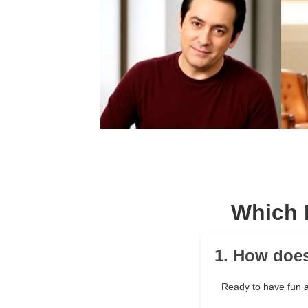
Which 
1. How does
Ready to have fun a