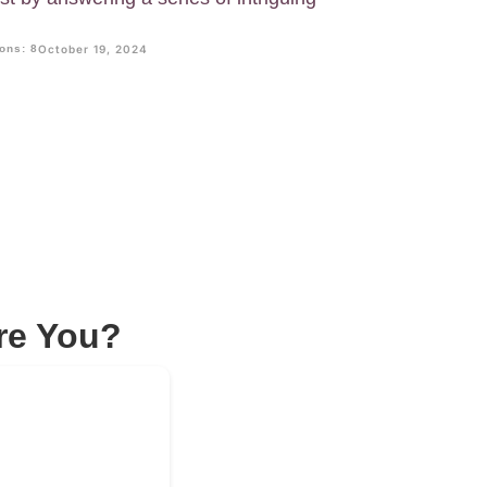
ons: 8
October 19, 2024
re You?