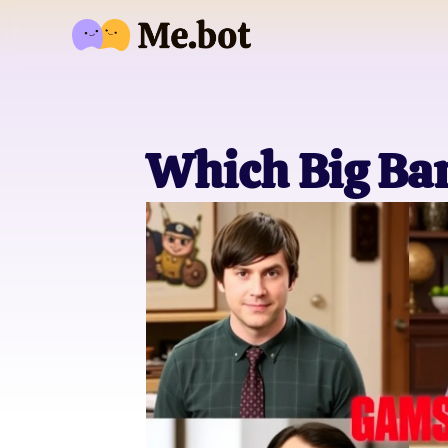
Which Big Ba