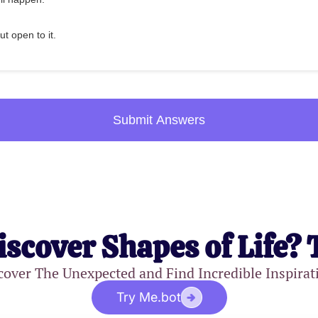
ut open to it.
Submit Answers
iscover Shapes of Life? 
cover The Unexpected and Find Incredible Inspirat
Try Me.bot