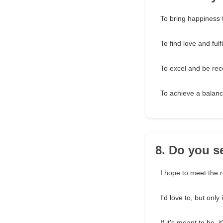
To bring happiness 
To find love and fulf
To excel and be rec
To achieve a balance
8. Do you s
I hope to meet the 
I'd love to, but only i
If it's meant to be, i