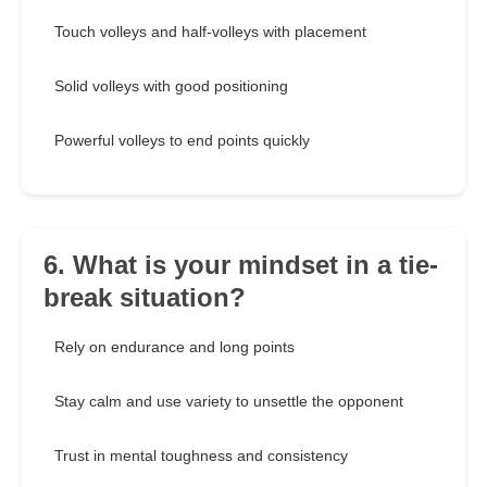
Touch volleys and half-volleys with placement
Solid volleys with good positioning
Powerful volleys to end points quickly
6. What is your mindset in a tie-
break situation?
Rely on endurance and long points
Stay calm and use variety to unsettle the opponent
Trust in mental toughness and consistency