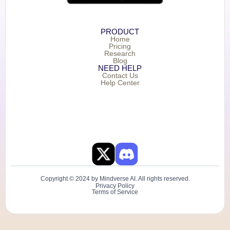
PRODUCT
Home
Pricing
Research
Blog
NEED HELP
Contact Us
Help Center
Copyright © 2024 by Mindverse AI. All rights reserved.
Privacy Policy
Terms of Service