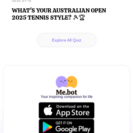
2025-01-15
WHAT'S YOUR AUSTRALIAN OPEN
2025 TENNIS STYLE? 🎾🏆
Explore All Quiz
Your inspiring companion for life