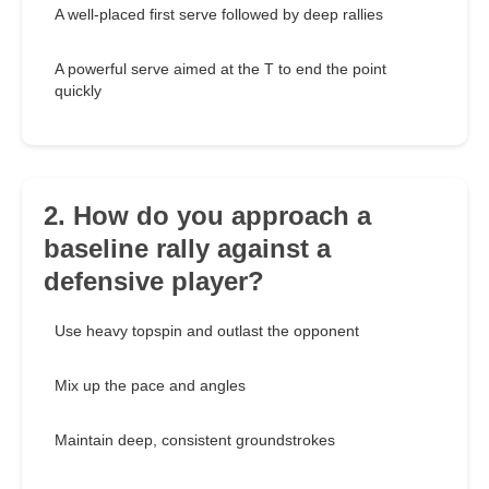
A well-placed first serve followed by deep rallies
A powerful serve aimed at the T to end the point
quickly
2. How do you approach a
baseline rally against a
defensive player?
Use heavy topspin and outlast the opponent
Mix up the pace and angles
Maintain deep, consistent groundstrokes