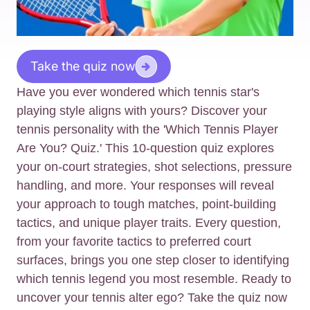
Take the quiz now
Have you ever wondered which tennis star's
playing style aligns with yours? Discover your
tennis personality with the 'Which Tennis Player
Are You? Quiz.' This 10-question quiz explores
your on-court strategies, shot selections, pressure
handling, and more. Your responses will reveal
your approach to tough matches, point-building
tactics, and unique player traits. Every question,
from your favorite tactics to preferred court
surfaces, brings you one step closer to identifying
which tennis legend you most resemble. Ready to
uncover your tennis alter ego? Take the quiz now