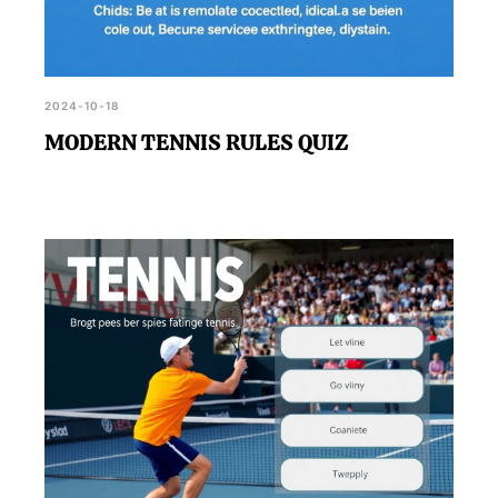
2024-10-18
MODERN TENNIS RULES QUIZ