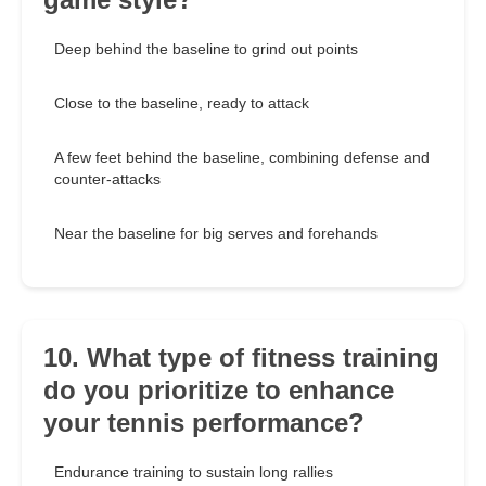
Deep behind the baseline to grind out points
Close to the baseline, ready to attack
A few feet behind the baseline, combining defense and
counter-attacks
Near the baseline for big serves and forehands
10. What type of fitness training
do you prioritize to enhance
your tennis performance?
Endurance training to sustain long rallies