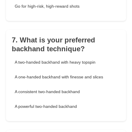
Go for high-risk, high-reward shots
7. What is your preferred
backhand technique?
A two-handed backhand with heavy topspin
A one-handed backhand with finesse and slices
A consistent two-handed backhand
A powerful two-handed backhand