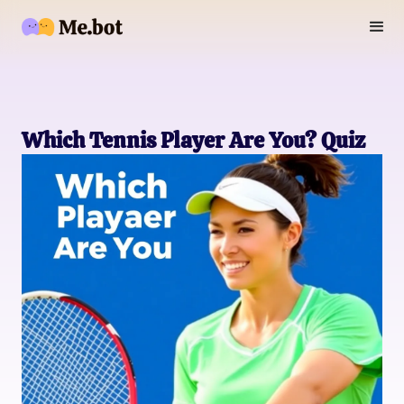
Which Tennis Player Are You? Quiz