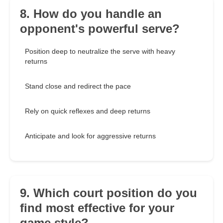
8. How do you handle an
opponent's powerful serve?
Position deep to neutralize the serve with heavy
returns
Stand close and redirect the pace
Rely on quick reflexes and deep returns
Anticipate and look for aggressive returns
9. Which court position do you
find most effective for your
game style?