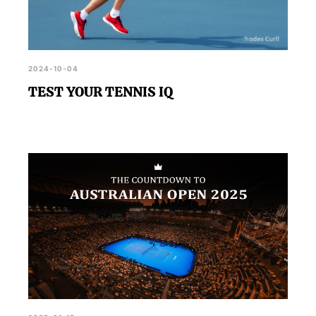
2024-10-04
TEST YOUR TENNIS IQ