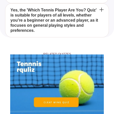
By taking the 'Which Tennis Player Are You? Quiz,'
Yes, the 'Which Tennis Player Are You? Quiz'
is suitable for players of all levels, whether
you'll discover insights into your tennis personality,
you're a beginner or an advanced player, as it
including how you handle tough matches, build
focuses on general playing styles and
points, and what makes you unique as a player.
preferences.
Absolutely! After completing the 'Which Tennis
Player Are You? Quiz,' you can share your results
RELATED QUIZZES
with friends and fellow tennis enthusiasts to
compare and discuss your tennis alter egos.