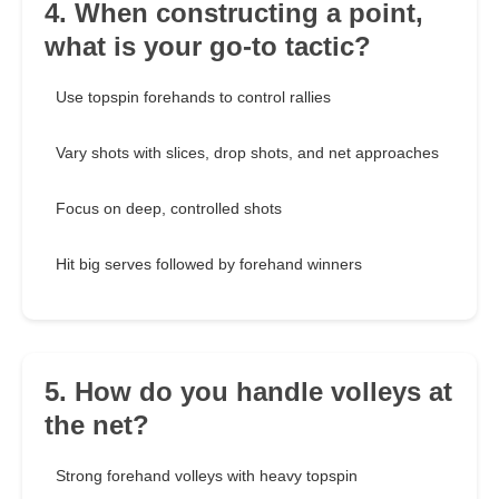
4. When constructing a point,
what is your go-to tactic?
Use topspin forehands to control rallies
Vary shots with slices, drop shots, and net approaches
Focus on deep, controlled shots
Hit big serves followed by forehand winners
5. How do you handle volleys at
the net?
Strong forehand volleys with heavy topspin