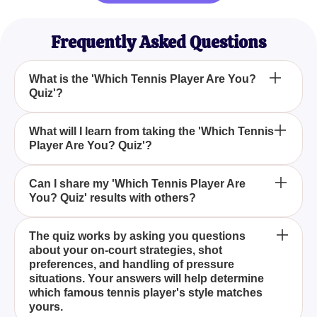
Frequently Asked Questions
What is the 'Which Tennis Player Are You?
Quiz'?
How does the 'Which Tennis Player Are You? Quiz'
What will I learn from taking the 'Which Tennis
Player Are You? Quiz'?
work?
Is the 'Which Tennis Player Are You? Quiz' suitable
Can I share my 'Which Tennis Player Are
You? Quiz' results with others?
for all levels of players?
The 'Which Tennis Player Are You? Quiz' is a 10-
The quiz works by asking you questions
about your on-court strategies, shot
question quiz designed to help you find out which
preferences, and handling of pressure
tennis star you most closely resemble based on
situations. Your answers will help determine
your playing style, strategies, and court
which famous tennis player's style matches
preferences.
yours.