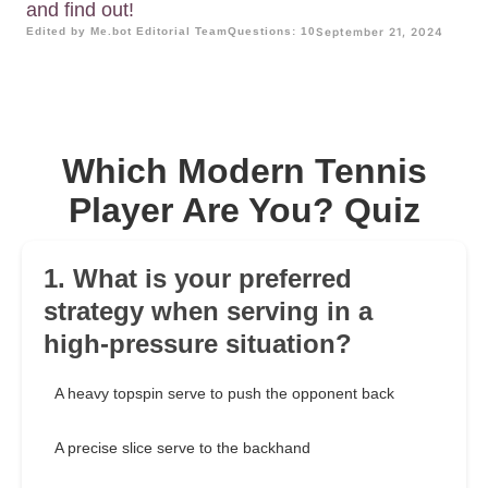
and find out!
Edited by Me.bot Editorial Team
Questions: 10
September 21, 2024
Which Modern Tennis
Player Are You? Quiz
1. What is your preferred
strategy when serving in a
high-pressure situation?
A heavy topspin serve to push the opponent back
A precise slice serve to the backhand