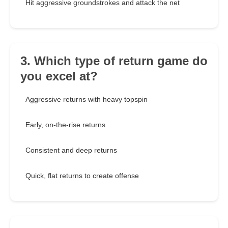
Hit aggressive groundstrokes and attack the net
3. Which type of return game do
you excel at?
Aggressive returns with heavy topspin
Early, on-the-rise returns
Consistent and deep returns
Quick, flat returns to create offense