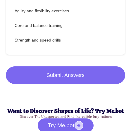
Agility and flexibility exercises
Core and balance training
Strength and speed drills
Submit Answers
Want to Discover Shapes of Life? Try Me.bot
Discover The Unexpected and Find Incredible Inspirations
Try Me.bot