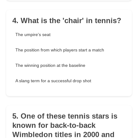
4. What is the 'chair' in tennis?
The umpire's seat
The position from which players start a match
The winning position at the baseline
A slang term for a successful drop shot
5. One of these tennis stars is
known for back-to-back
Wimbledon titles in 2000 and