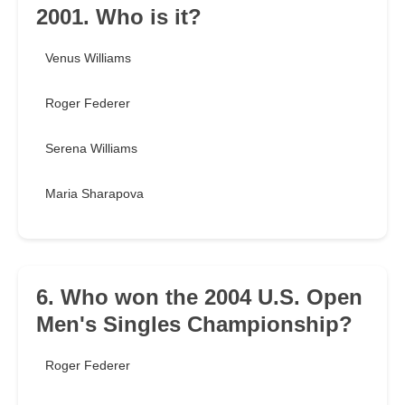
2001. Who is it?
Venus Williams
Roger Federer
Serena Williams
Maria Sharapova
6. Who won the 2004 U.S. Open
Men's Singles Championship?
Roger Federer