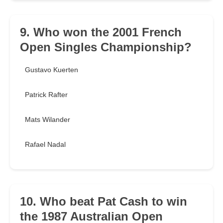
9. Who won the 2001 French
Open Singles Championship?
Gustavo Kuerten
Patrick Rafter
Mats Wilander
Rafael Nadal
10. Who beat Pat Cash to win
the 1987 Australian Open