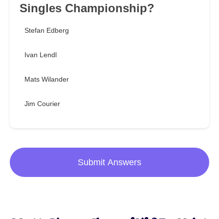
Singles Championship?
Stefan Edberg
Ivan Lendl
Mats Wilander
Jim Courier
Submit Answers