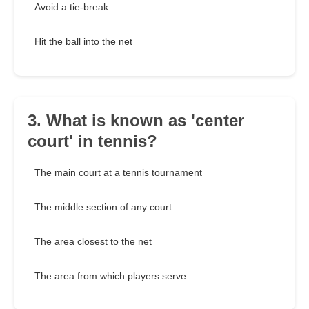
Avoid a tie-break
Hit the ball into the net
3. What is known as 'center
court' in tennis?
The main court at a tennis tournament
The middle section of any court
The area closest to the net
The area from which players serve