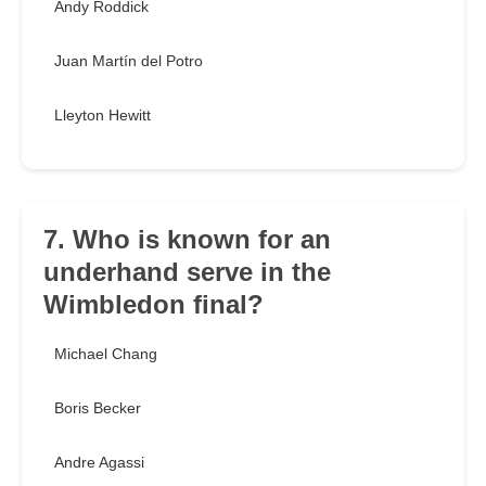
Andy Roddick
Juan Martín del Potro
Lleyton Hewitt
7. Who is known for an
underhand serve in the
Wimbledon final?
Michael Chang
Boris Becker
Andre Agassi