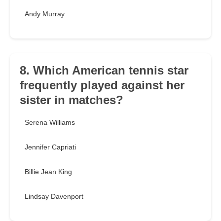
Andy Murray
8. Which American tennis star
frequently played against her
sister in matches?
Serena Williams
Jennifer Capriati
Billie Jean King
Lindsay Davenport