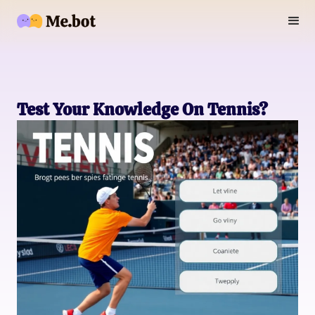
Test Your Knowledge On Tennis?