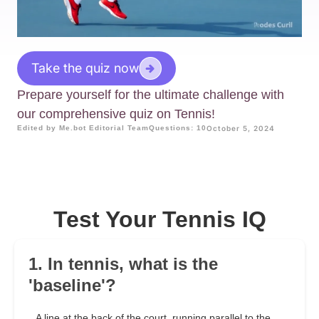
Take the quiz now
Prepare yourself for the ultimate challenge with
our comprehensive quiz on Tennis!
Edited by Me.bot Editorial Team
Questions: 10
October 5, 2024
Test Your Tennis IQ
1. In tennis, what is the
'baseline'?
A line at the back of the court, running parallel to the