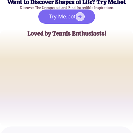
Want to Discover Shapes of Life? Try Me.bot
Discover The Unexpected and Find Incredible Inspirations
Try Me.bot
Loved by Tennis Enthusiasts!
Sarah Adams
Tennis Coach
Michael Tran
Tennis Blogger
Emily Jones
Sports Enthusiast