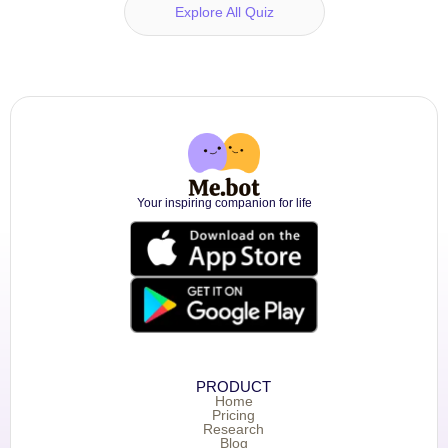
Explore All Quiz
Your inspiring companion for life
PRODUCT
Home
Pricing
Research
Blog