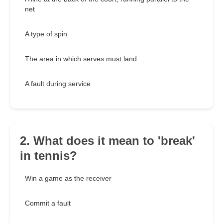
net
A type of spin
The area in which serves must land
A fault during service
2. What does it mean to 'break'
in tennis?
Win a game as the receiver
Commit a fault