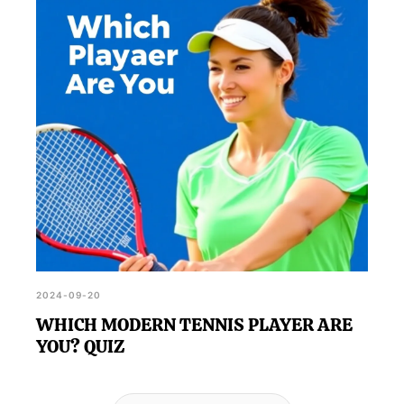
2024-09-20
WHICH MODERN TENNIS PLAYER ARE
YOU? QUIZ