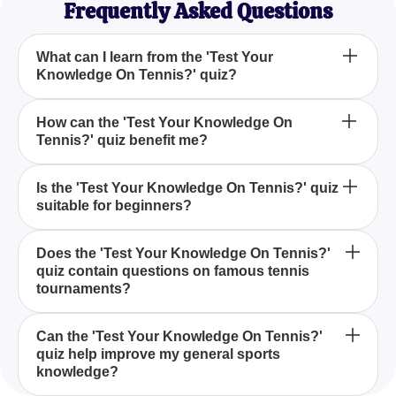
Frequently Asked Questions
What can I learn from the 'Test Your
Knowledge On Tennis?' quiz?
The 'Test Your Knowledge On Tennis?' quiz
How can the 'Test Your Knowledge On
Tennis?' quiz benefit me?
provides an opportunity to enhance your
understanding of tennis, covering various aspects
such as rules, history, and famous players.
Taking the 'Test Your Knowledge On Tennis?' quiz
Is the 'Test Your Knowledge On Tennis?' quiz
suitable for beginners?
can sharpen your analytical skills related to the
sport, making it easier to understand matches and
player strategies.
Yes, the 'Test Your Knowledge On Tennis?' quiz is
Does the 'Test Your Knowledge On Tennis?'
quiz contain questions on famous tennis
designed for all levels, including beginners, to
tournaments?
promote learning and appreciation of tennis.
Indeed, the 'Test Your Knowledge On Tennis?' quiz
Can the 'Test Your Knowledge On Tennis?'
quiz help improve my general sports
includes questions about significant tennis
knowledge?
tournaments, allowing players to familiarize