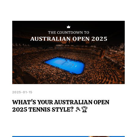
2025-01-15
WHAT'S YOUR AUSTRALIAN OPEN
2025 TENNIS STYLE? 🎾🏆