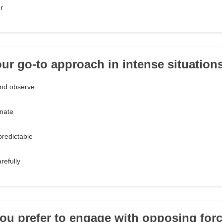
r
our go-to approach in intense situation
nd observe
nate
redictable
refully
ou prefer to engage with opposing for