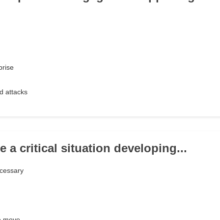
prise
d attacks
e a critical situation developing...
ecessary
he move