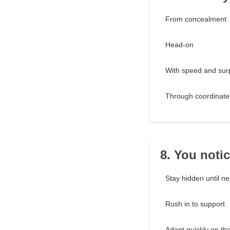
From concealment
Head-on
With speed and sur
Through coordinate
8. You notic
Stay hidden until n
Rush in to support
Adapt quickly on t