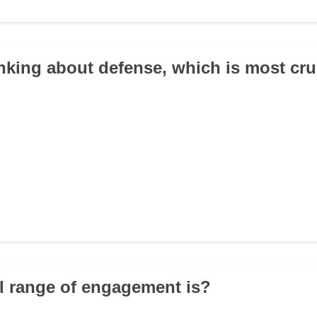
nking about defense, which is most cru
al range of engagement is?