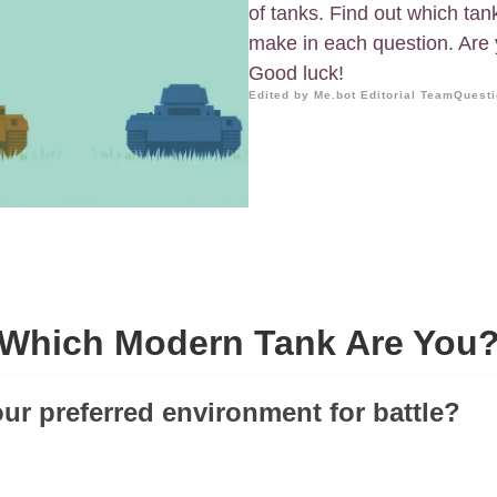
of tanks. Find out which ta
make in each question. Are y
Good luck!
Edited by Me.bot Editorial Team
Questi
Which Modern Tank Are You
our preferred environment for battle?