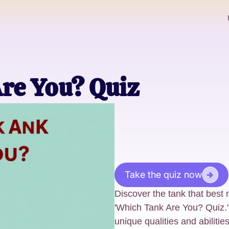
re You? Quiz
Take the quiz now
Discover the tank that best 
'Which Tank Are You? Quiz.'
unique qualities and abiliti