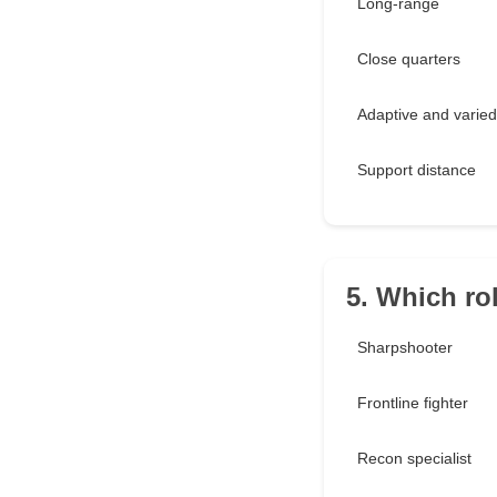
Long-range
Close quarters
Adaptive and varied
Support distance
5. Which ro
Sharpshooter
Frontline fighter
Recon specialist