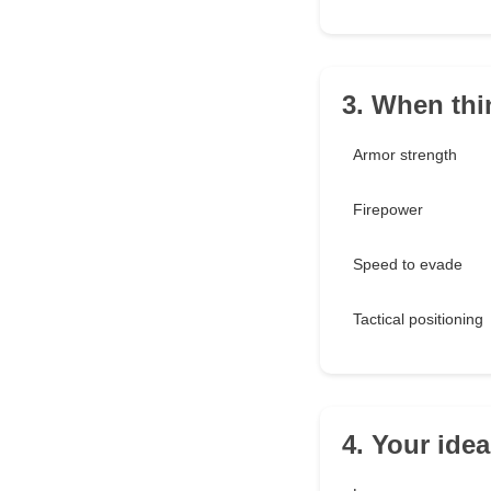
3. When thi
Armor strength
Firepower
Speed to evade
Tactical positioning
4. Your ide