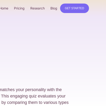
Home
Pricing
Research
Blog
GET STARTED
matches your personality with the
 This engaging quiz evaluates your
es by comparing them to various types