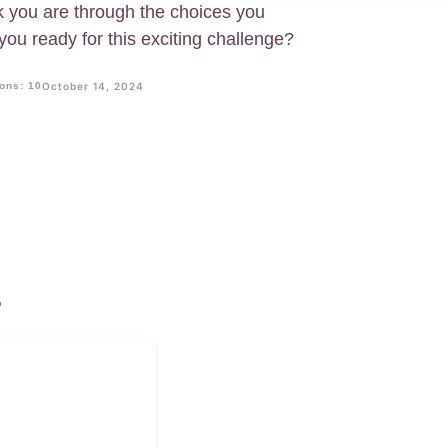
nk you are through the choices you
ou ready for this exciting challenge?
ons: 10
October 14, 2024
?