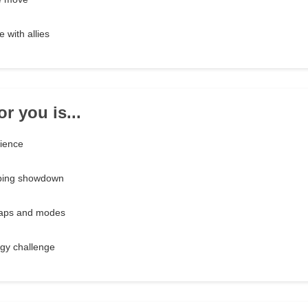
 with allies
r you is...
rience
ping showdown
maps and modes
egy challenge