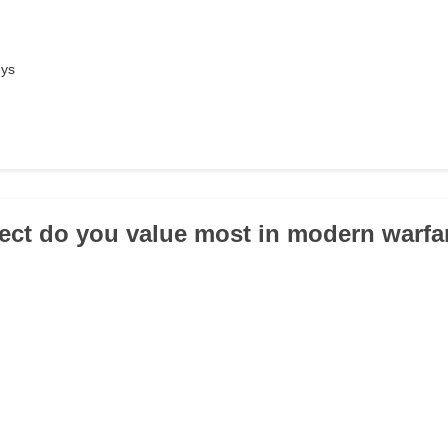
eys
ect do you value most in modern warfa