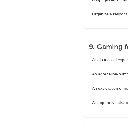
Organize a response
9. Gaming fo
A solo tactical expe
An adrenaline-pum
An exploration of 
A cooperative strat