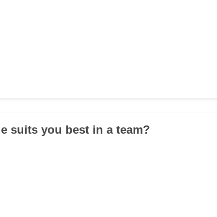
le suits you best in a team?