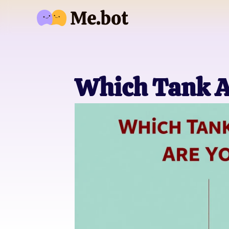
Which Tank A