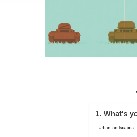
1. What's y
Urban landscapes