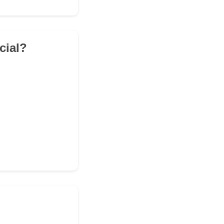
cial?