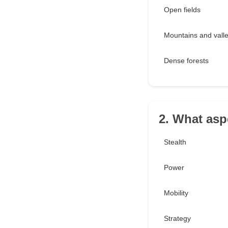
Open fields
Mountains and vall
Dense forests
2. What asp
Stealth
Power
Mobility
Strategy