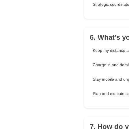
Strategic coordinato
6. What's y
Keep my distance a
Charge in and domi
Stay mobile and unp
Plan and execute ca
7. How do y