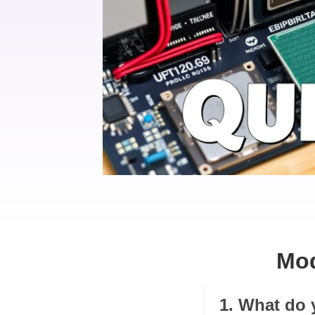
Mod
1. What do 