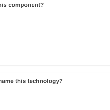
this component?
name this technology?