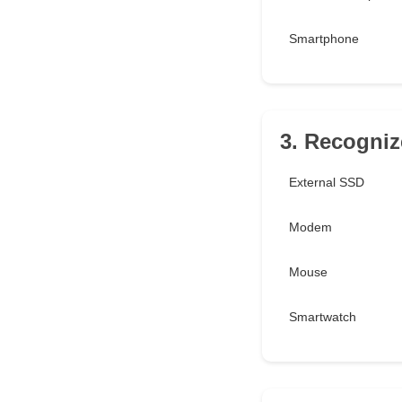
Smartphone
3. Recognize
External SSD
Modem
Mouse
Smartwatch