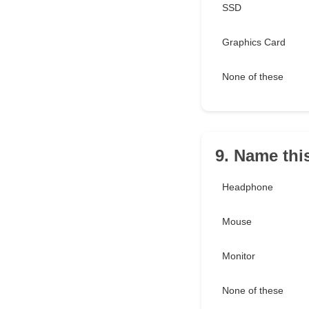
SSD
Graphics Card
None of these
9. Name this
Headphone
Mouse
Monitor
None of these