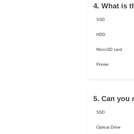
4. What is 
SSD
HDD
MicroSD card
Printer
5. Can you 
SSD
Optical Drive