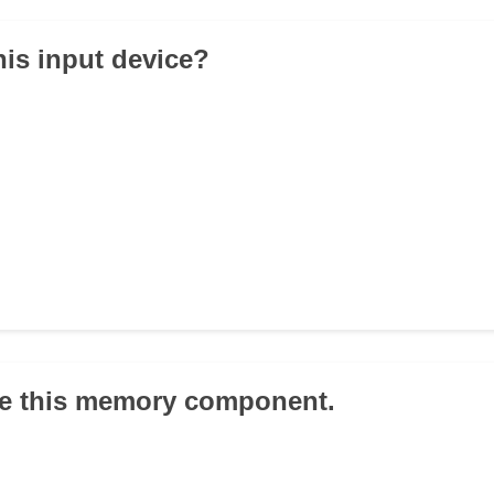
his input device?
ze this memory component.