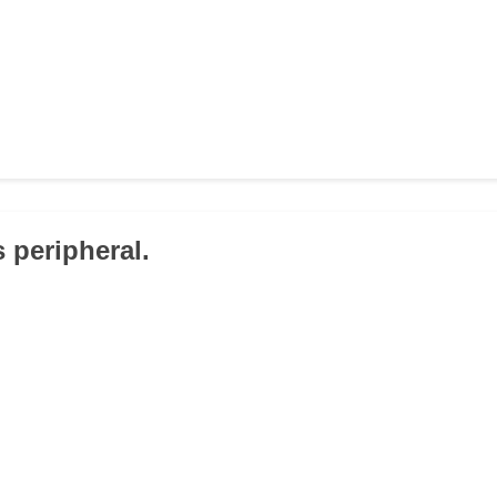
 peripheral.