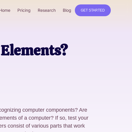
Home
Pricing
Research
Blog
GET STARTED
r Elements?
recognizing computer components? Are
elements of a computer? If so, test your
ers consist of various parts that work