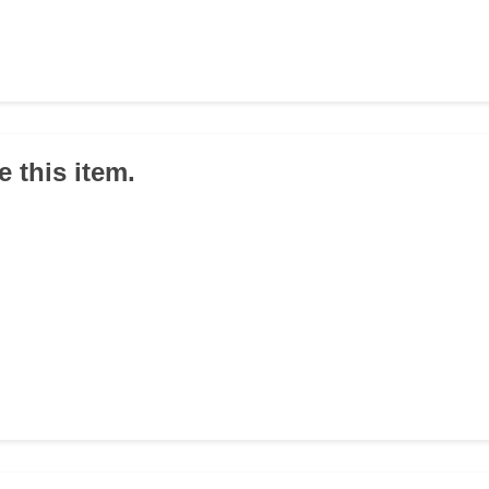
 this item.