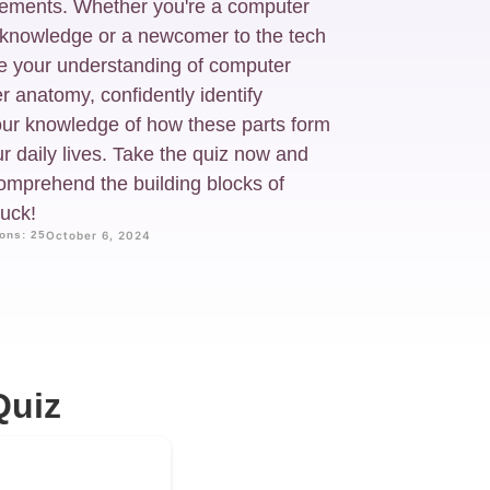
irements. Whether you're a computer
r knowledge or a newcomer to the tech
nge your understanding of computer
anatomy, confidently identify
ur knowledge of how these parts form
r daily lives. Take the quiz now and
comprehend the building blocks of
uck!
ons: 25
October 6, 2024
Quiz