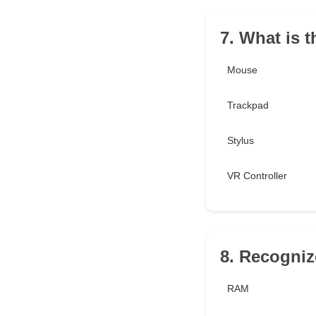
7. What is t
Mouse
Trackpad
Stylus
VR Controller
8. Recogni
RAM