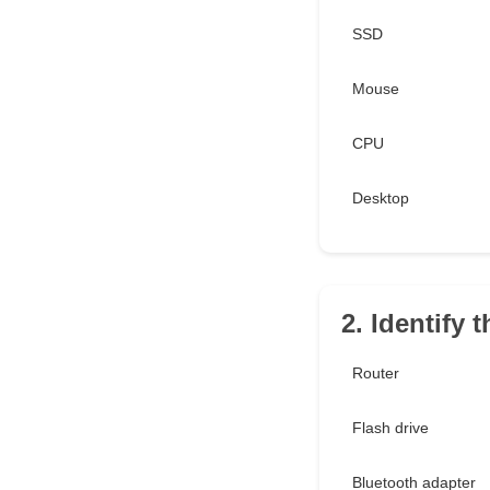
SSD
Mouse
CPU
Desktop
2. Identify t
Router
Flash drive
Bluetooth adapter