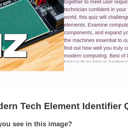
together to meet user requ
technician confident in you
world, this quiz will challe
elements. Examine computer 
components, and expand yo
the machines essential to ou
find out how well you truly 
modern computing. Best of l
Edited by Me.bot Editorial Team
Questi
ern Tech Element Identifier 
you see in this image?