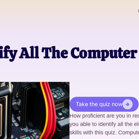
ify All The Compute
Take the quiz now
How proficient are you in 
you able to identify all the 
skills with this quiz. Comput