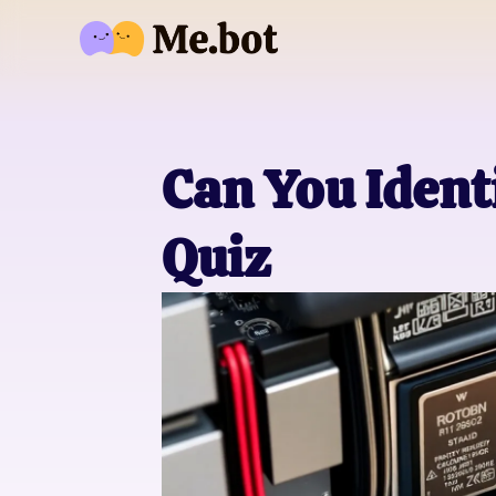
Can You Ident
Quiz