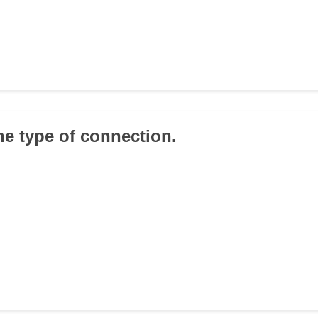
the type of connection.