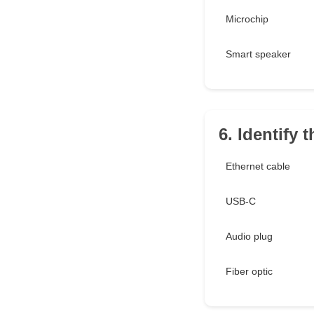
Microchip
Smart speaker
6. Identify 
Ethernet cable
USB-C
Audio plug
Fiber optic