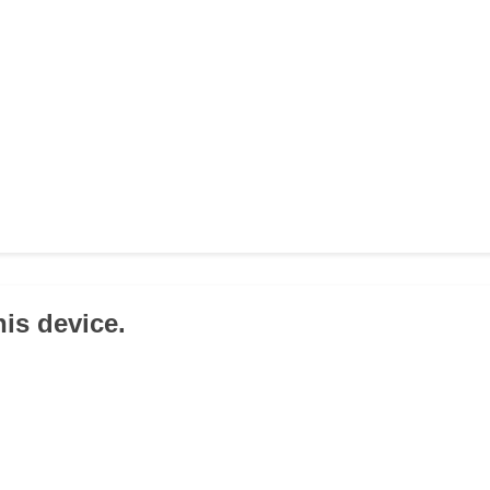
his device.