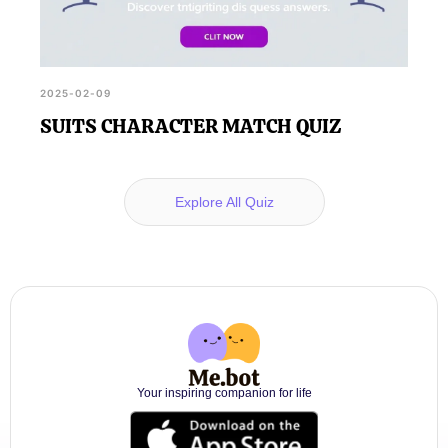
2025-02-09
SUITS CHARACTER MATCH QUIZ
Explore All Quiz
Your inspiring companion for life