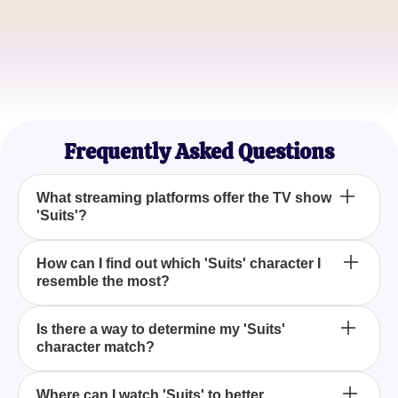
Jamie Lin
Series Binge-Watcher
Taylor Ross
Suits Fanatic
Frequently Asked Questions
What streaming platforms offer the TV show
'Suits'?
'Suits' is currently available to stream on both
How can I find out which 'Suits' character I
resemble the most?
Netflix and Peacock.
Take our quiz titled 'Which Suits Character Are You
Is there a way to determine my 'Suits'
character match?
Most Like?' to discover the character you are most
similar to.
Yes, by taking the 'Which Suits Character Are You
Where can I watch 'Suits' to better