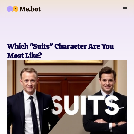
Which "Suits" Character Are You
Most Like?