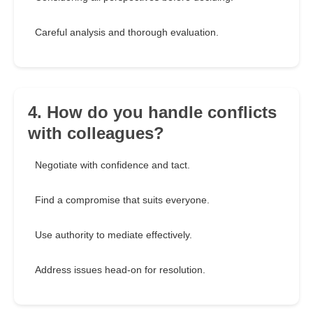
Careful analysis and thorough evaluation.
4. How do you handle conflicts
with colleagues?
Negotiate with confidence and tact.
Find a compromise that suits everyone.
Use authority to mediate effectively.
Address issues head-on for resolution.