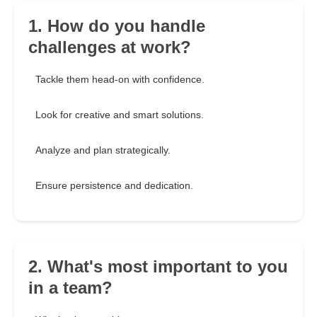
1. How do you handle
challenges at work?
Tackle them head-on with confidence.
Look for creative and smart solutions.
Analyze and plan strategically.
Ensure persistence and dedication.
2. What's most important to you
in a team?