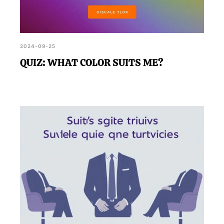
2024-09-25
QUIZ: WHAT COLOR SUITS ME?