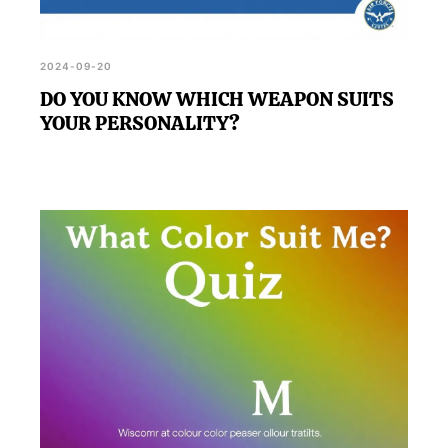
2024-09-20
DO YOU KNOW WHICH WEAPON SUITS
YOUR PERSONALITY?