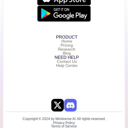
PRODUCT
Home
Pricing
Research
Blog
NEED HELP
Contact Us
Help Center
Copyright © 2024 by Mindverse AI. All rights reserved.
Privacy Policy
Terms of Service