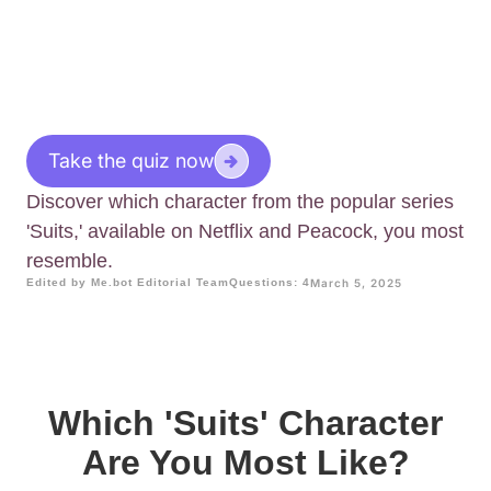
Take the quiz now
Discover which character from the popular series
'Suits,' available on Netflix and Peacock, you most
resemble.
Edited by Me.bot Editorial Team
Questions: 4
March 5, 2025
Which 'Suits' Character
Are You Most Like?