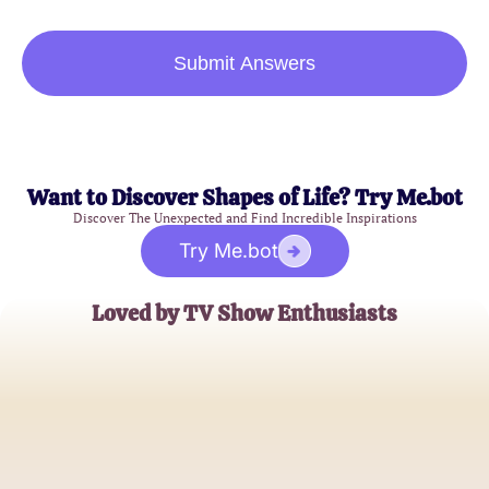
Submit Answers
Want to Discover Shapes of Life? Try Me.bot
Discover The Unexpected and Find Incredible Inspirations
Try Me.bot
Loved by TV Show Enthusiasts
Alex Mercer
Casual TV Viewer