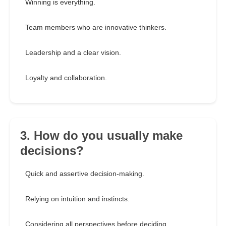
Winning is everything.
Team members who are innovative thinkers.
Leadership and a clear vision.
Loyalty and collaboration.
3. How do you usually make
decisions?
Quick and assertive decision-making.
Relying on intuition and instincts.
Considering all perspectives before deciding.