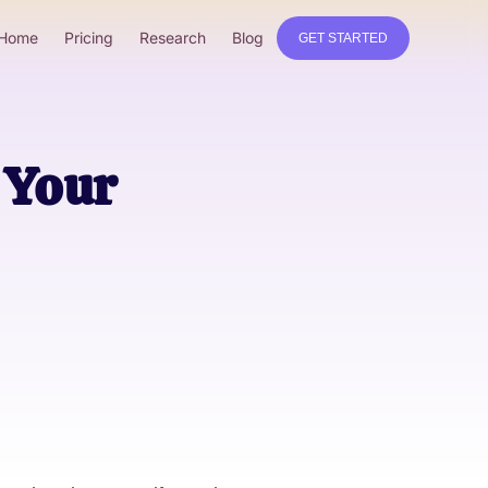
Home
Pricing
Research
Blog
GET STARTED
 Your