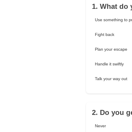
1. What do 
Use something to pr
Fight back
Plan your escape
Handle it swiftly
Talk your way out
2. Do you ge
Never