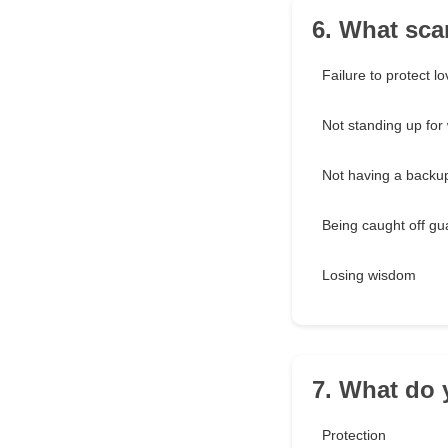
6. What sca
Failure to protect l
Not standing up for 
Not having a backu
Being caught off gu
Losing wisdom
7. What do 
Protection