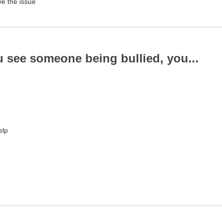
e the issue
 see someone being bullied, you...
elp