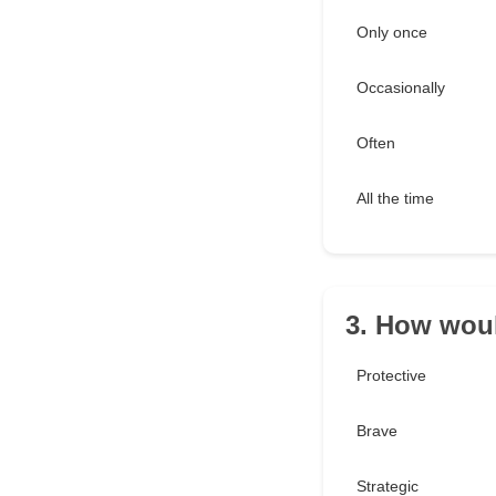
Only once
Occasionally
Often
All the time
3. How woul
Protective
Brave
Strategic