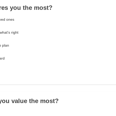
res you the most?
oved ones
what's right
p plan
ard
you value the most?