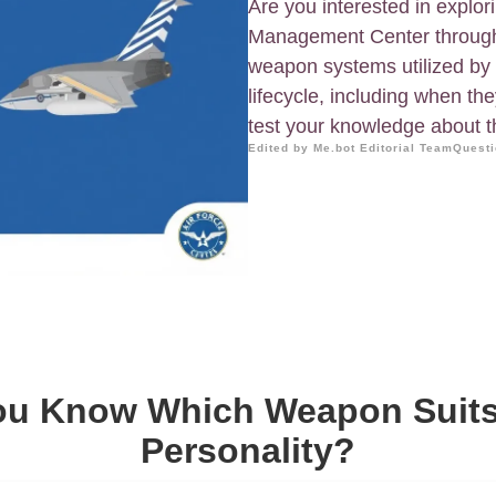
Are you interested in explor
Management Center through
weapon systems utilized by 
lifecycle, including when the
test your knowledge about the
Edited by Me.bot Editorial Team
Questi
ou Know Which Weapon Suits
Personality?