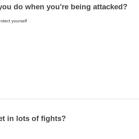
you do when you're being attacked?
otect yourself
t in lots of fights?