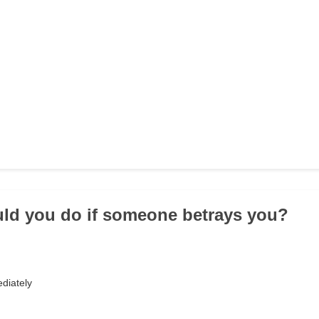
ld you do if someone betrays you?
diately