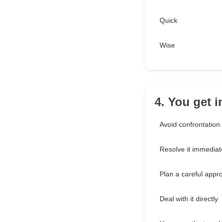
Quick
Wise
4. You get 
Avoid confrontation
Resolve it immediat
Plan a careful appr
Deal with it directly