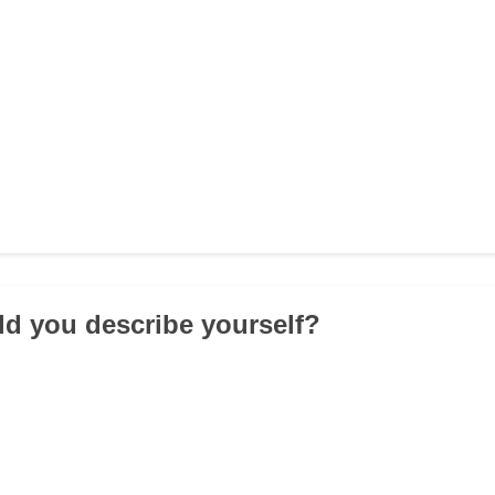
d you describe yourself?