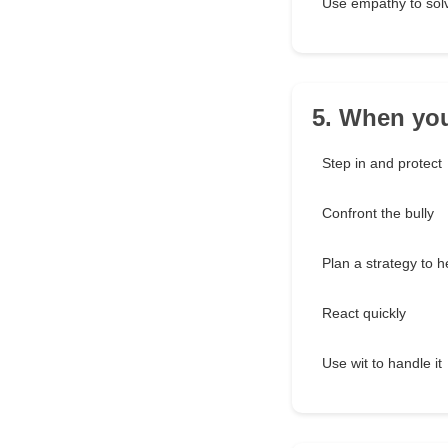
Use empathy to solv
5. When you
Step in and protect
Confront the bully
Plan a strategy to h
React quickly
Use wit to handle it