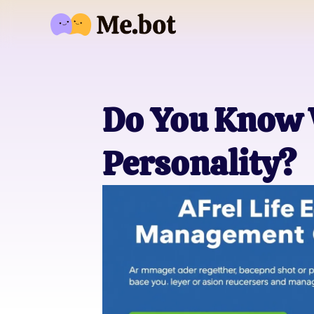
Do You Know 
Personality?