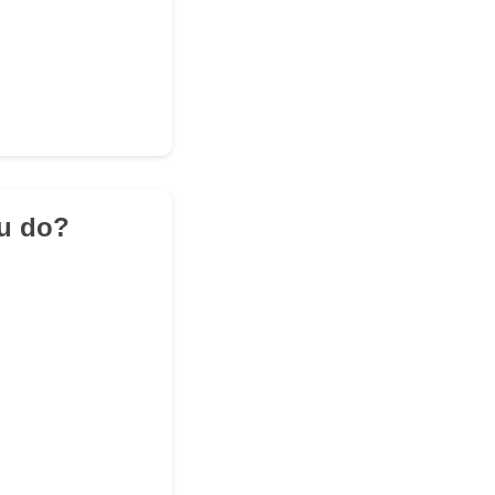
ou do?