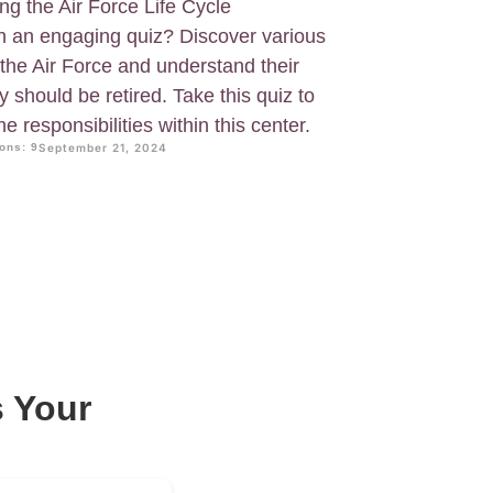
ing the Air Force Life Cycle
 an engaging quiz? Discover various
the Air Force and understand their
y should be retired. Take this quiz to
 responsibilities within this center.
ons: 9
September 21, 2024
 Your