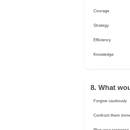
Courage
Strategy
Efficiency
Knowledge
8. What wou
Forgive cautiously
Confront them imme
Plan your response