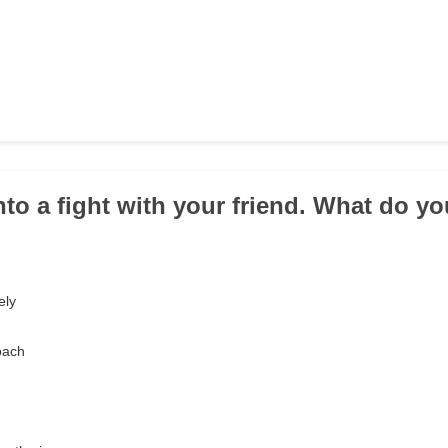
into a fight with your friend. What do y
ely
oach