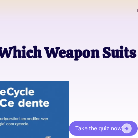
Which Weapon Suits
Take the quiz now