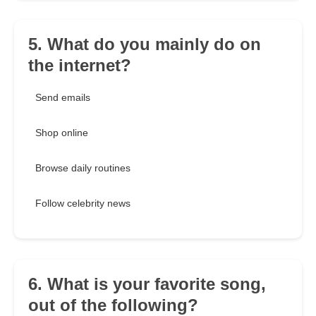
5. What do you mainly do on
the internet?
Send emails
Shop online
Browse daily routines
Follow celebrity news
6. What is your favorite song,
out of the following?