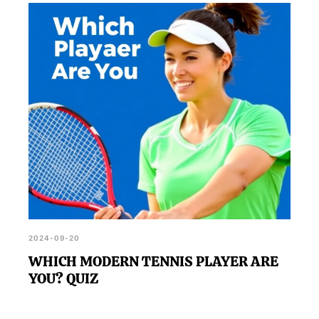
2024-09-20
WHICH MODERN TENNIS PLAYER ARE
YOU? QUIZ