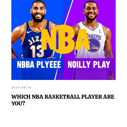
and potentially offer insights into areas for personal
development in soccer.
2024-09-25
WHICH NBA BASKETBALL PLAYER ARE
YOU?