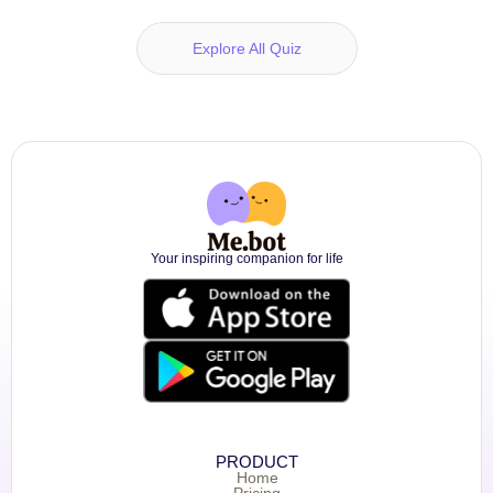
Explore All Quiz
Your inspiring companion for life
PRODUCT
Home
Pricing