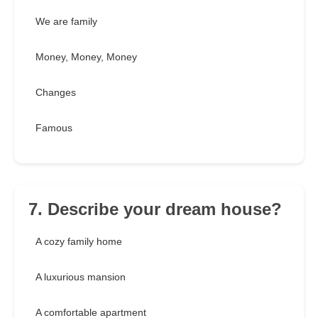
We are family
Money, Money, Money
Changes
Famous
7. Describe your dream house?
A cozy family home
A luxurious mansion
A comfortable apartment