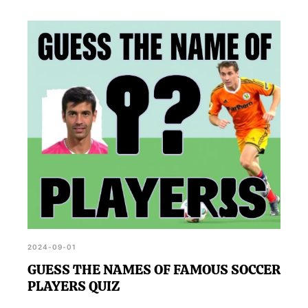
2024-09-01
GUESS THE NAMES OF FAMOUS SOCCER
PLAYERS QUIZ