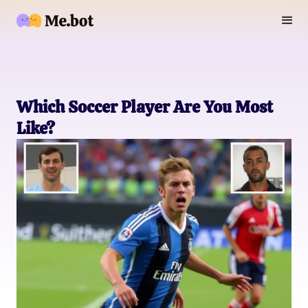
Which Soccer Player Are You Most
Like?