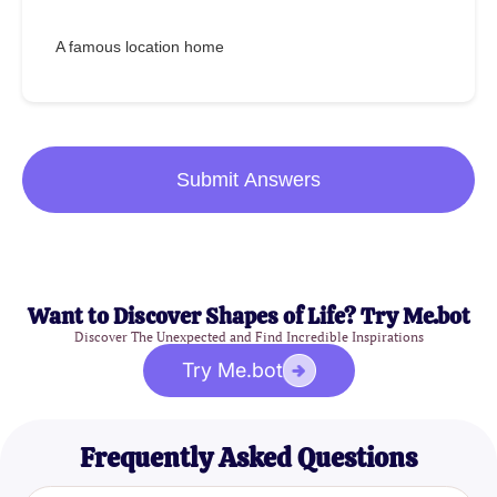
A famous location home
Submit Answers
Want to Discover Shapes of Life? Try Me.bot
Discover The Unexpected and Find Incredible Inspirations
Try Me.bot
Frequently Asked Questions