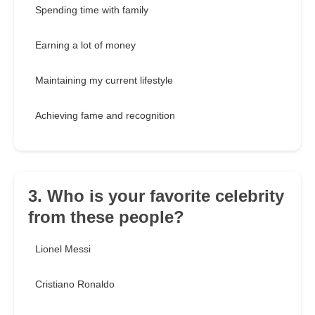
Spending time with family
Earning a lot of money
Maintaining my current lifestyle
Achieving fame and recognition
3. Who is your favorite celebrity
from these people?
Lionel Messi
Cristiano Ronaldo