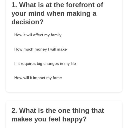
1. What is at the forefront of
your mind when making a
decision?
How it will affect my family
How much money I will make
If it requires big changes in my life
How will it impact my fame
2. What is the one thing that
makes you feel happy?