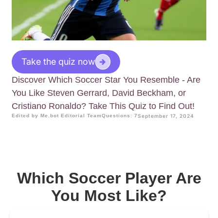
Take the quiz now
Discover Which Soccer Star You Resemble - Are
You Like Steven Gerrard, David Beckham, or
Cristiano Ronaldo? Take This Quiz to Find Out!
Edited by Me.bot Editorial Team
Questions: 7
September 17, 2024
Which Soccer Player Are
You Most Like?