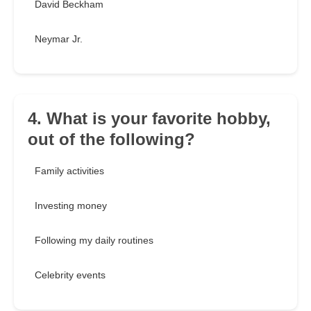
David Beckham
Neymar Jr.
4. What is your favorite hobby,
out of the following?
Family activities
Investing money
Following my daily routines
Celebrity events