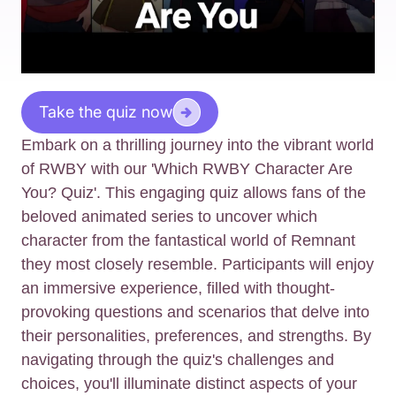
Take the quiz now
Embark on a thrilling journey into the vibrant world
of RWBY with our 'Which RWBY Character Are
You? Quiz'. This engaging quiz allows fans of the
beloved animated series to uncover which
character from the fantastical world of Remnant
they most closely resemble. Participants will enjoy
an immersive experience, filled with thought-
provoking questions and scenarios that delve into
their personalities, preferences, and strengths. By
navigating through the quiz's challenges and
choices, you'll illuminate distinct aspects of your