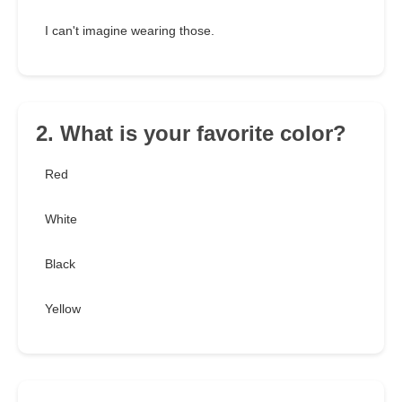
I can't imagine wearing those.
2. What is your favorite color?
Red
White
Black
Yellow