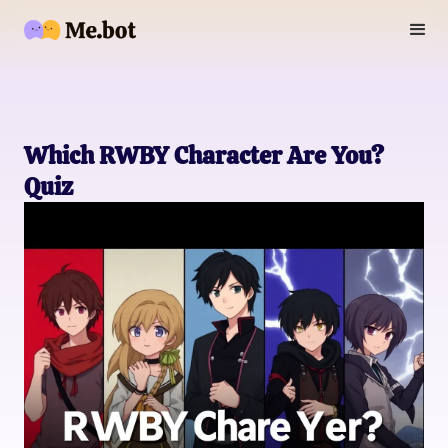
Which RWBY Character Are You?
Quiz