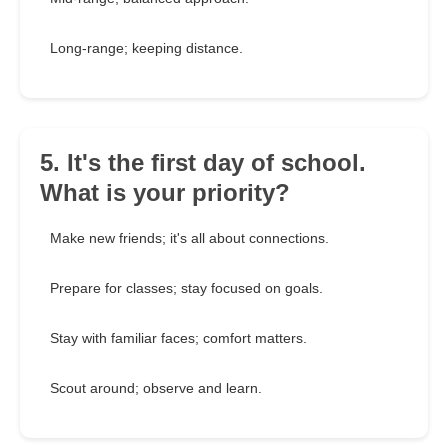
Long-range; keeping distance.
5. It's the first day of school.
What is your priority?
Make new friends; it's all about connections.
Prepare for classes; stay focused on goals.
Stay with familiar faces; comfort matters.
Scout around; observe and learn.