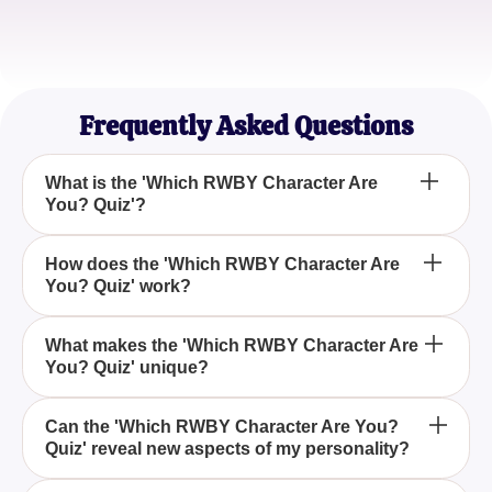
Chris Evans
Anime Lover
Frequently Asked Questions
What is the 'Which RWBY Character Are
You? Quiz'?
The 'Which RWBY Character Are You? Quiz' is an
How does the 'Which RWBY Character Are
You? Quiz' work?
engaging quiz designed to help fans of the RWBY
animated series discover which character from the
world of Remnant they most closely resemble
The quiz works by presenting participants with a
What makes the 'Which RWBY Character Are
through a series of thought-provoking questions
You? Quiz' unique?
series of questions and scenarios related to their
and scenarios.
personalities, preferences, and strengths, helping to
identify traits that mirror those of iconic characters
The uniqueness of the 'Which RWBY Character Are
Can the 'Which RWBY Character Are You?
from RWBY.
Quiz' reveal new aspects of my personality?
You? Quiz' lies in its immersive experience, with
thought-provoking questions and scenarios that