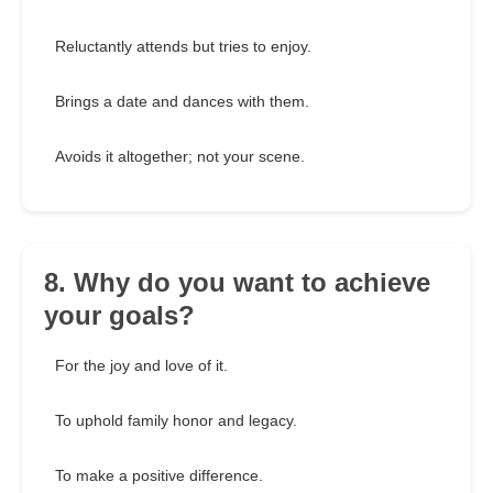
Reluctantly attends but tries to enjoy.
Brings a date and dances with them.
Avoids it altogether; not your scene.
8. Why do you want to achieve
your goals?
For the joy and love of it.
To uphold family honor and legacy.
To make a positive difference.