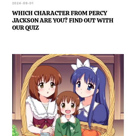
2024-09-01
WHICH CHARACTER FROM PERCY
JACKSON ARE YOU? FIND OUT WITH
OUR QUIZ