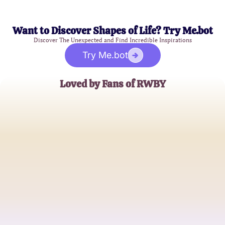
Want to Discover Shapes of Life? Try Me.bot
Discover The Unexpected and Find Incredible Inspirations
Try Me.bot
Loved by Fans of RWBY
Alex Turner
Die-hard RWBY Fan
Brianna Martinez
Aspiring Huntress