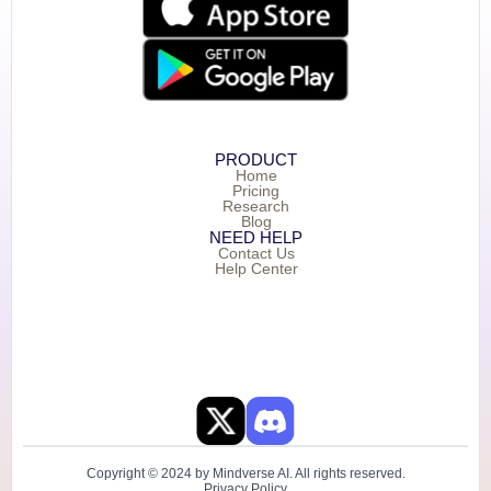
PRODUCT
Home
Pricing
Research
Blog
NEED HELP
Contact Us
Help Center
Copyright © 2024 by Mindverse AI. All rights reserved.
Privacy Policy