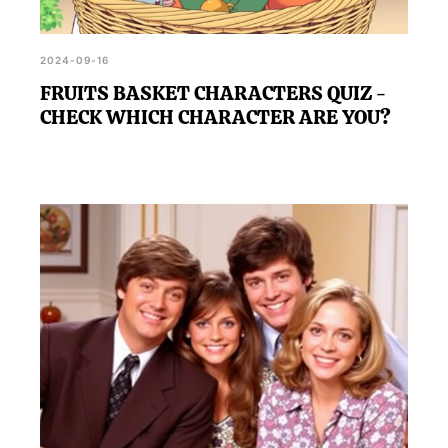
2024-09-16
FRUITS BASKET CHARACTERS QUIZ -
CHECK WHICH CHARACTER ARE YOU?