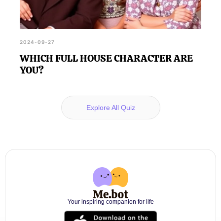
2024-09-27
WHICH FULL HOUSE CHARACTER ARE
YOU?
Explore All Quiz
Your inspiring companion for life