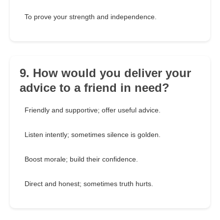
To prove your strength and independence.
9. How would you deliver your
advice to a friend in need?
Friendly and supportive; offer useful advice.
Listen intently; sometimes silence is golden.
Boost morale; build their confidence.
Direct and honest; sometimes truth hurts.