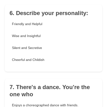
6. Describe your personality:
Friendly and Helpful
Wise and Insightful
Silent and Secretive
Cheerful and Childish
7. There's a dance. You're the
one who
Enjoys a choreographed dance with friends.