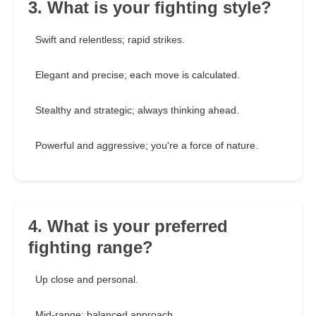
3. What is your fighting style?
Swift and relentless; rapid strikes.
Elegant and precise; each move is calculated.
Stealthy and strategic; always thinking ahead.
Powerful and aggressive; you're a force of nature.
4. What is your preferred
fighting range?
Up close and personal.
Mid-range; balanced approach.