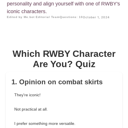
personality and align yourself with one of RWBY's
iconic characters.
Edited by Me.bot Editorial Team
Questions: 10
October 1, 2024
Which RWBY Character
Are You? Quiz
1. Opinion on combat skirts
They're iconic!
Not practical at all.
I prefer something more versatile.