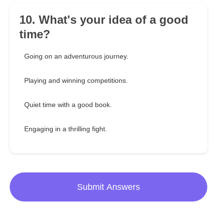
10. What's your idea of a good
time?
Going on an adventurous journey.
Playing and winning competitions.
Quiet time with a good book.
Engaging in a thrilling fight.
Submit Answers