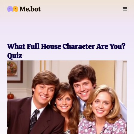
What Full House Character Are You?
Quiz