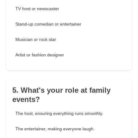
TV host or newscaster
Stand-up comedian or entertainer
Musician or rock star
Artist or fashion designer
5. What's your role at family
events?
The host, ensuring everything runs smoothly.
The entertainer, making everyone laugh.