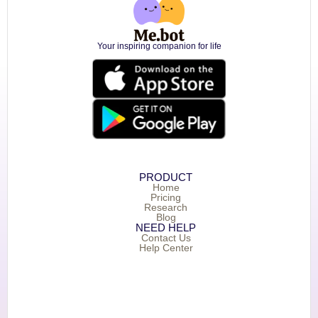
Your inspiring companion for life
PRODUCT
Home
Pricing
Research
Blog
NEED HELP
Contact Us
Help Center