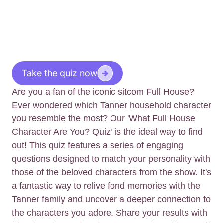
Take the quiz now
Are you a fan of the iconic sitcom Full House?
Ever wondered which Tanner household character
you resemble the most? Our 'What Full House
Character Are You? Quiz' is the ideal way to find
out! This quiz features a series of engaging
questions designed to match your personality with
those of the beloved characters from the show. It's
a fantastic way to relive fond memories with the
Tanner family and uncover a deeper connection to
the characters you adore. Share your results with