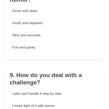
Smart and clean.
Goofy and slapstick.
Slick and sarcastic.
Fun and quirky.
9. How do you deal with a
challenge?
I plan and handle it step by step.
I make light of it with humor.