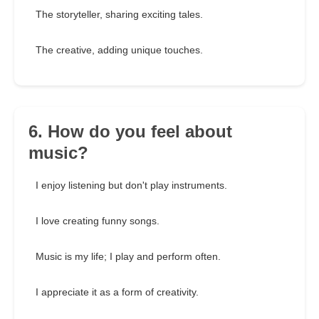
The storyteller, sharing exciting tales.
The creative, adding unique touches.
6. How do you feel about
music?
I enjoy listening but don't play instruments.
I love creating funny songs.
Music is my life; I play and perform often.
I appreciate it as a form of creativity.