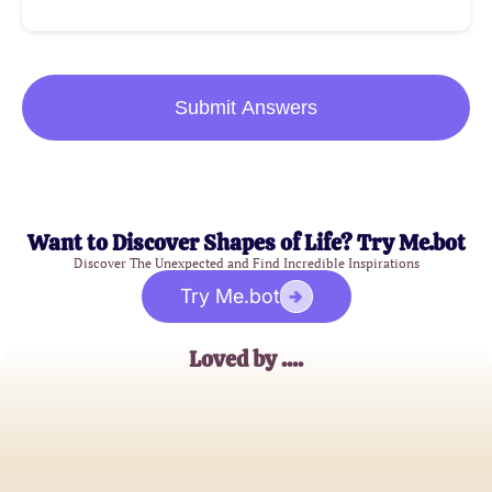
Submit Answers
Want to Discover Shapes of Life? Try Me.bot
Discover The Unexpected and Find Incredible Inspirations
Try Me.bot
Loved by ....
Jane Doe
Full House Devotee