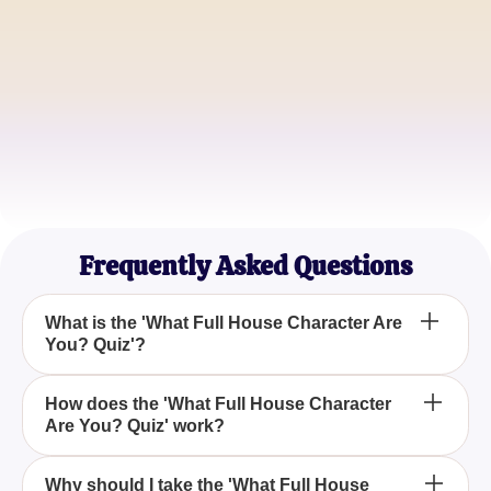
John Smith
Sitcom Enthusiast
Emily Brown
TV Show Lover
Frequently Asked Questions
What is the 'What Full House Character Are
You? Quiz'?
The 'What Full House Character Are You? Quiz' is
How does the 'What Full House Character
Are You? Quiz' work?
an engaging quiz that helps you discover which
character from the classic sitcom Full House you
resemble based on your personality traits.
The quiz consists of fun and engaging questions
Why should I take the 'What Full House