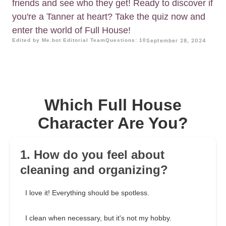
friends and see who they get! Ready to discover if
you're a Tanner at heart? Take the quiz now and
enter the world of Full House!
Edited by Me.bot Editorial Team
Questions: 10
September 28, 2024
Which Full House
Character Are You?
1. How do you feel about
cleaning and organizing?
I love it! Everything should be spotless.
I clean when necessary, but it's not my hobby.