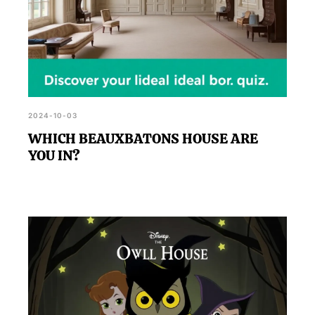
2024-10-03
WHICH BEAUXBATONS HOUSE ARE
YOU IN?