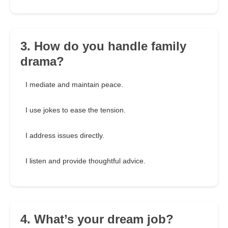
3. How do you handle family
drama?
I mediate and maintain peace.
I use jokes to ease the tension.
I address issues directly.
I listen and provide thoughtful advice.
4. What’s your dream job?