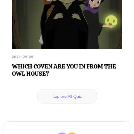
2024-09-26
WHICH COVEN ARE YOU IN FROM THE
OWL HOUSE?
Explore All Quiz