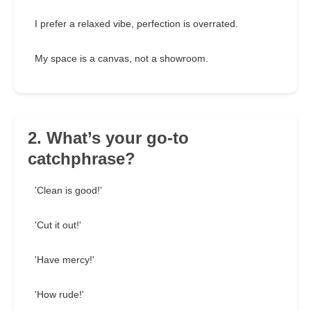
I prefer a relaxed vibe, perfection is overrated.
My space is a canvas, not a showroom.
2. What’s your go-to
catchphrase?
'Clean is good!'
'Cut it out!'
'Have mercy!'
'How rude!'