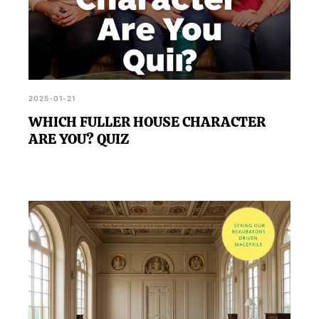
2025-01-21
WHICH FULLER HOUSE CHARACTER
ARE YOU? QUIZ