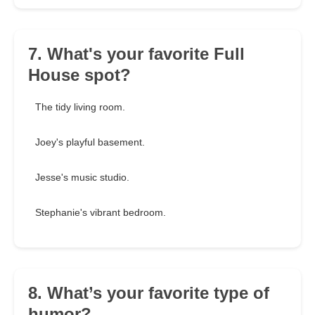
7. What's your favorite Full
House spot?
The tidy living room.
Joey's playful basement.
Jesse's music studio.
Stephanie's vibrant bedroom.
8. What’s your favorite type of
humor?