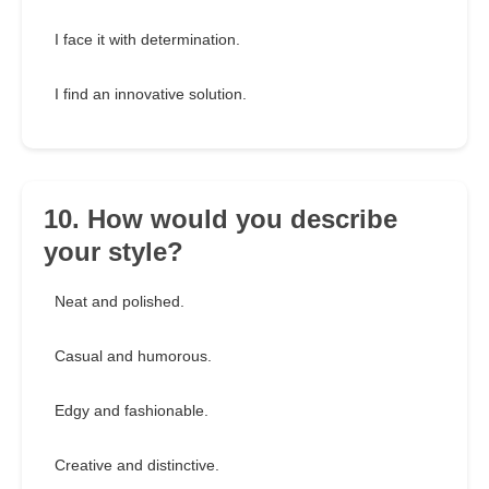
I face it with determination.
I find an innovative solution.
10. How would you describe
your style?
Neat and polished.
Casual and humorous.
Edgy and fashionable.
Creative and distinctive.