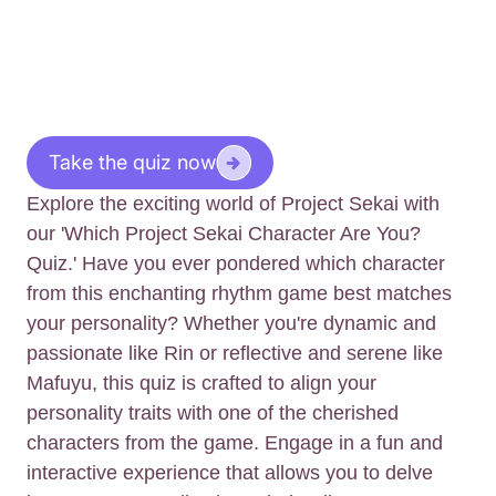
Take the quiz now
Explore the exciting world of Project Sekai with
our 'Which Project Sekai Character Are You?
Quiz.' Have you ever pondered which character
from this enchanting rhythm game best matches
your personality? Whether you're dynamic and
passionate like Rin or reflective and serene like
Mafuyu, this quiz is crafted to align your
personality traits with one of the cherished
characters from the game. Engage in a fun and
interactive experience that allows you to delve