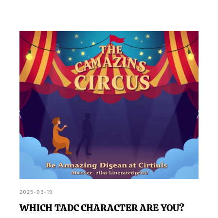
2025-03-19
WHICH TADC CHARACTER ARE YOU?