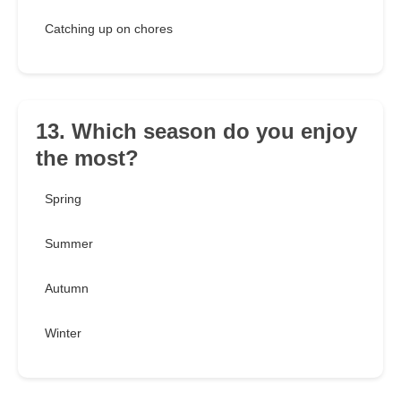
Catching up on chores
13. Which season do you enjoy
the most?
Spring
Summer
Autumn
Winter