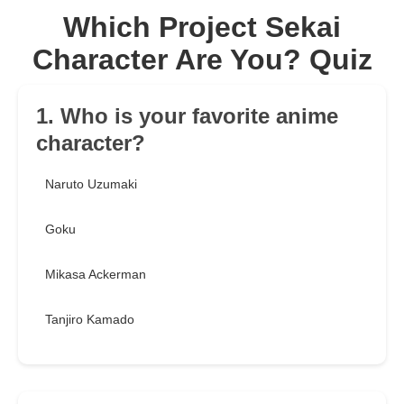
Which Project Sekai
Character Are You? Quiz
1. Who is your favorite anime
character?
Naruto Uzumaki
Goku
Mikasa Ackerman
Tanjiro Kamado