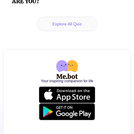
ARE YOU?
Explore All Quiz
Your inspiring companion for life