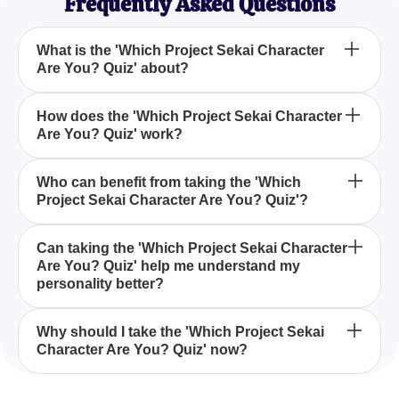
Frequently Asked Questions
What is the 'Which Project Sekai Character
Are You? Quiz' about?
The 'Which Project Sekai Character Are You? Quiz'
How does the 'Which Project Sekai Character
Are You? Quiz' work?
is designed to match your personality traits with a
character from the popular rhythm game Project
Sekai, offering an engaging way to explore your
The quiz works by asking a series of questions
Who can benefit from taking the 'Which
characteristics through the game's beloved figures.
Project Sekai Character Are You? Quiz'?
about your preferences, behaviors, and reactions to
everyday scenarios, aligning your responses with a
Project Sekai character that shares similar traits.
Fans of Project Sekai and individuals interested in
Can taking the 'Which Project Sekai Character
Are You? Quiz' help me understand my
personality quizzes will enjoy discovering which
personality better?
Project Sekai character resonates with them,
gaining insight into their own personality through
Yes, by relating to different Project Sekai
the quiz.
Why should I take the 'Which Project Sekai
Character Are You? Quiz' now?
characters, the quiz provides a unique perspective
on your personality traits, helping you understand
your preferences and behaviors in a fun and
Taking the quiz offers an entertaining way to