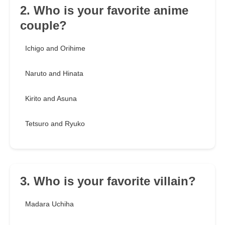
2. Who is your favorite anime
couple?
Ichigo and Orihime
Naruto and Hinata
Kirito and Asuna
Tetsuro and Ryuko
3. Who is your favorite villain?
Madara Uchiha