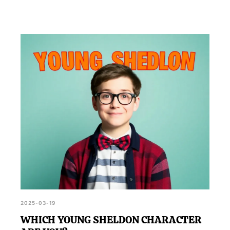
2025-03-19
WHICH YOUNG SHELDON CHARACTER