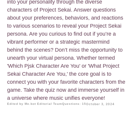
into your personality through the diverse
characters of Project Sekai. Answer questions
about your preferences, behaviors, and reactions
to various scenarios to reveal your Project Sekai
persona. Are you curious to find out if you’re a
vibrant performer or a strategic mastermind
behind the scenes? Don’t miss the opportunity to
unearth your virtual persona. Whether termed
'Which Pjsk Character Are You' or 'What Project
Sekai Character Are You,' the core goal is to
connect you with your favorite characters from the
game. Take the quiz now and immerse yourself in
a universe where music unifies everyone!
Edited by Me.bot Editorial Team
Questions: 15
October 3, 2024