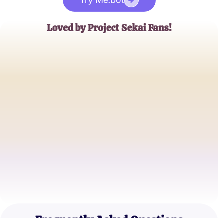
Loved by Project Sekai Fans!
Anna Lee
Rhythm Game Enthusiast
Mark Stevens
Anime and Game Blogger
Sophia Ramirez
Music Game Specialist