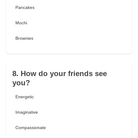
Pancakes
Mochi
Brownies
8. How do your friends see
you?
Energetic
Imaginative
Compassionate