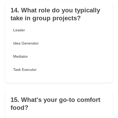
14. What role do you typically
take in group projects?
Leader
Idea Generator
Mediator
Task Executor
15. What's your go-to comfort
food?