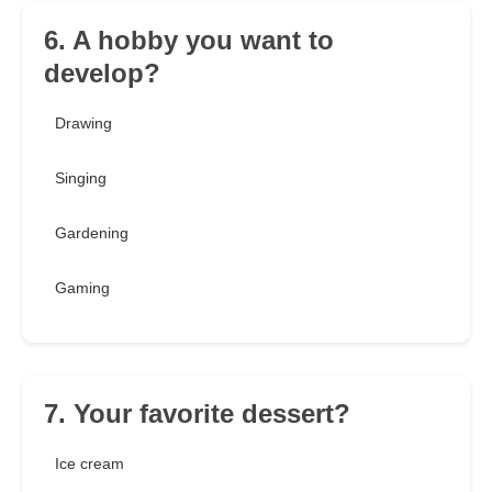
6. A hobby you want to
develop?
Drawing
Singing
Gardening
Gaming
7. Your favorite dessert?
Ice cream