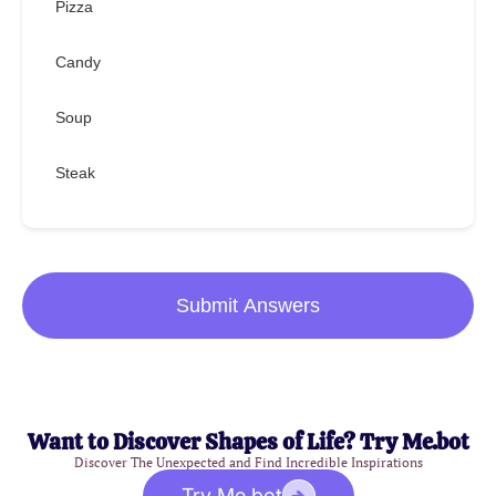
Pizza
Candy
Soup
Steak
Submit Answers
Want to Discover Shapes of Life? Try Me.bot
Discover The Unexpected and Find Incredible Inspirations
Try Me.bot