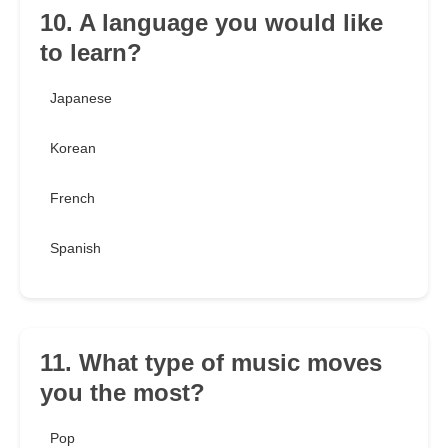
10. A language you would like
to learn?
Japanese
Korean
French
Spanish
11. What type of music moves
you the most?
Pop