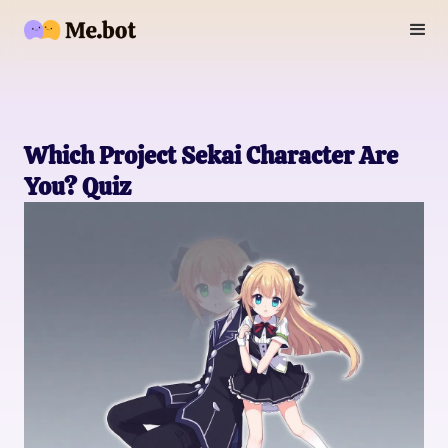
Which Project Sekai Character Are
You? Quiz