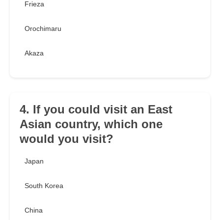
Frieza
Orochimaru
Akaza
4. If you could visit an East
Asian country, which one
would you visit?
Japan
South Korea
China