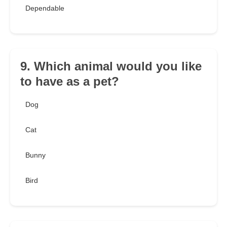
Dependable
9. Which animal would you like
to have as a pet?
Dog
Cat
Bunny
Bird