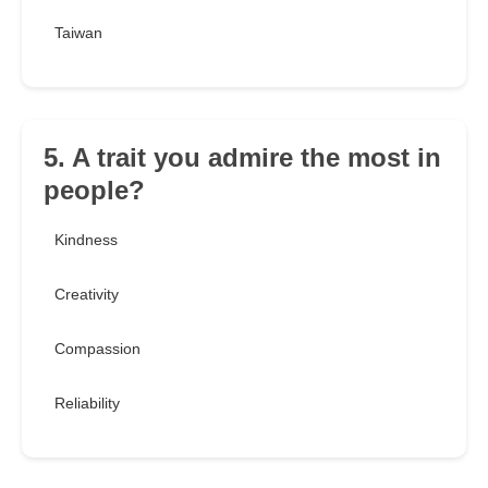
Taiwan
5. A trait you admire the most in
people?
Kindness
Creativity
Compassion
Reliability