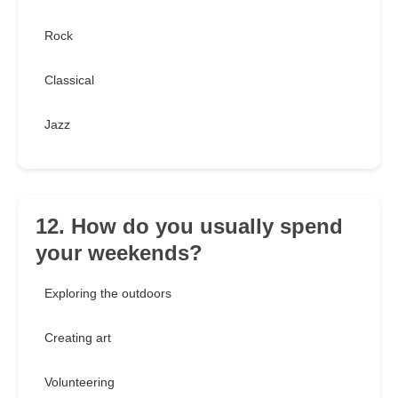
Rock
Classical
Jazz
12. How do you usually spend
your weekends?
Exploring the outdoors
Creating art
Volunteering