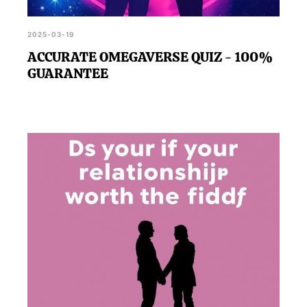
2025-03-19
ACCURATE OMEGAVERSE QUIZ - 100%
GUARANTEE