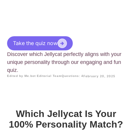
Take the quiz now
Discover which Jellycat perfectly aligns with your
unique personality through our engaging and fun
quiz.
Edited by Me.bot Editorial Team
Questions: 4
February 20, 2025
Which Jellycat Is Your
100% Personality Match?