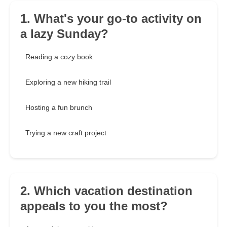
1. What's your go-to activity on
a lazy Sunday?
Reading a cozy book
Exploring a new hiking trail
Hosting a fun brunch
Trying a new craft project
2. Which vacation destination
appeals to you the most?