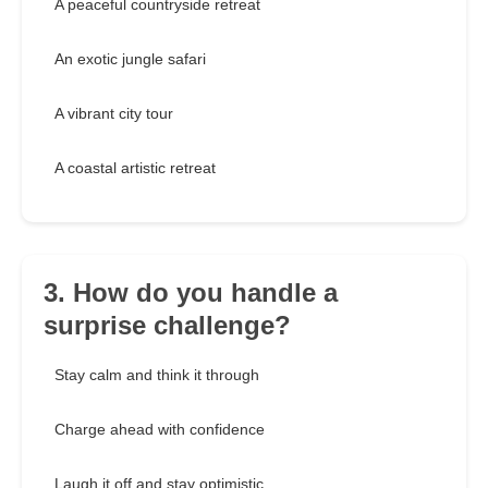
A peaceful countryside retreat
An exotic jungle safari
A vibrant city tour
A coastal artistic retreat
3. How do you handle a
surprise challenge?
Stay calm and think it through
Charge ahead with confidence
Laugh it off and stay optimistic