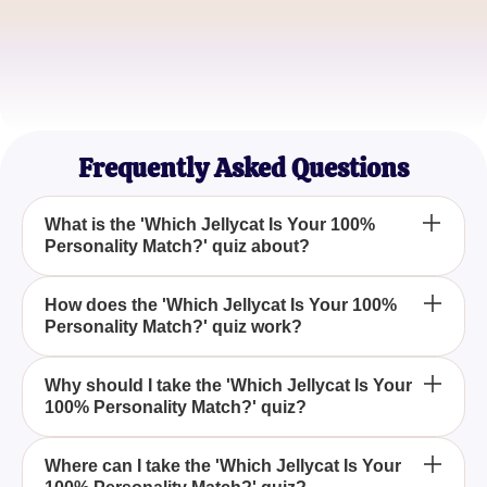
Tom Harper
Toy Collector
Emily Tran
Personality Quiz Lover
Frequently Asked Questions
What is the 'Which Jellycat Is Your 100%
Personality Match?' quiz about?
The quiz 'Which Jellycat Is Your 100% Personality
How does the 'Which Jellycat Is Your 100%
Personality Match?' quiz work?
Match?' helps you find out which Jellycat toy aligns
with your personality by answering a series of fun
and engaging questions.
The quiz works by asking you a series of
Why should I take the 'Which Jellycat Is Your
100% Personality Match?' quiz?
personality-revealing questions, and at the end,
you'll learn which Jellycat is your true personality
match.
Taking the 'Which Jellycat Is Your 100% Personality
Where can I take the 'Which Jellycat Is Your