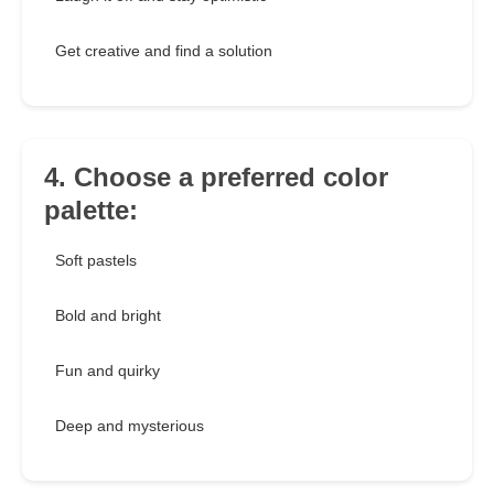
Get creative and find a solution
4. Choose a preferred color
palette:
Soft pastels
Bold and bright
Fun and quirky
Deep and mysterious