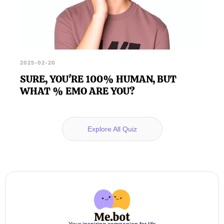
2025-02-20
SURE, YOU'RE 100% HUMAN, BUT
WHAT % EMO ARE YOU?
Explore All Quiz