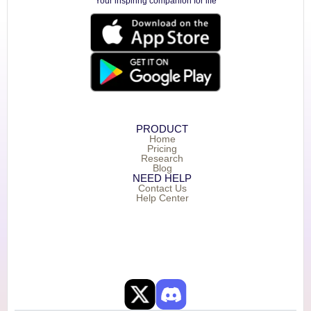
Your inspiring companion for life
PRODUCT
Home
Pricing
Research
Blog
NEED HELP
Contact Us
Help Center