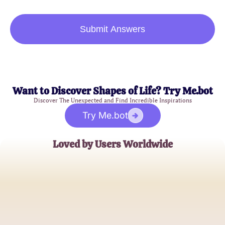
Submit Answers
Want to Discover Shapes of Life? Try Me.bot
Discover The Unexpected and Find Incredible Inspirations
Try Me.bot
Loved by Users Worldwide
Sophie Andrews
Stuffed Animal Enthusiast