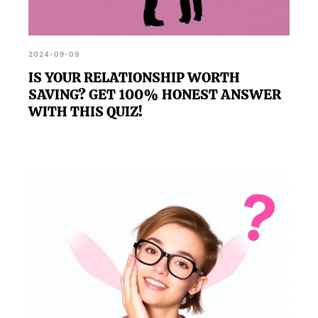
2024-09-09
IS YOUR RELATIONSHIP WORTH
SAVING? GET 100% HONEST ANSWER
WITH THIS QUIZ!