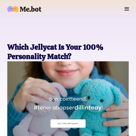
Which Jellycat Is Your 100%
Personality Match?