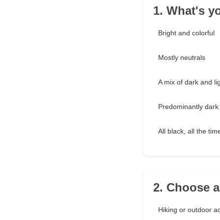
1. What's y
Bright and colorful
Mostly neutrals
A mix of dark and li
Predominantly dark
All black, all the tim
2. Choose a
Hiking or outdoor act