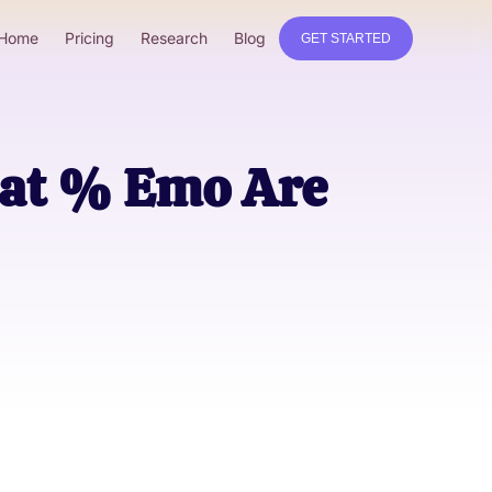
Home
Pricing
Research
Blog
GET STARTED
hat % Emo Are