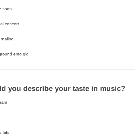
ee shop
al concert
urnaling
ground emo gig
d you describe your taste in music?
ream
 hits