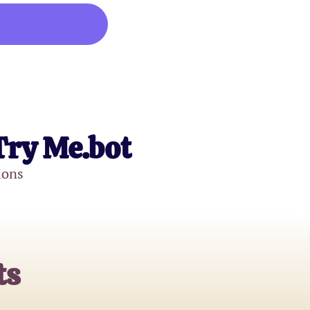
Try Me.bot
ions
ts