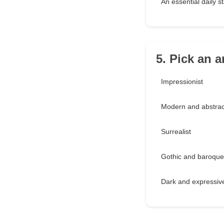
An essential daily s
5. Pick an ar
Impressionist
Modern and abstrac
Surrealist
Gothic and baroque
Dark and expressiv