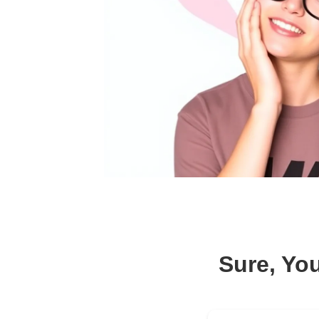
Sure, Yo