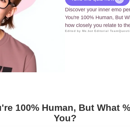
Discover your inner emo per
You're 100% Human, But Wh
how closely you relate to th
Edited by Me.bot Editorial Team
Questi
u're 100% Human, But What 
You?