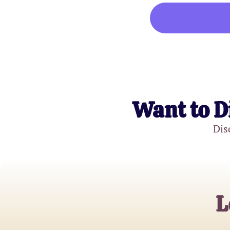
Want to D
Dis
L