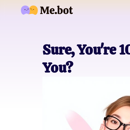
Sure, You're
You?