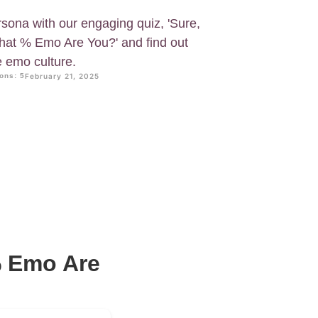
sona with our engaging quiz, 'Sure,
at % Emo Are You?' and find out
e emo culture.
ons: 5
February 21, 2025
% Emo Are