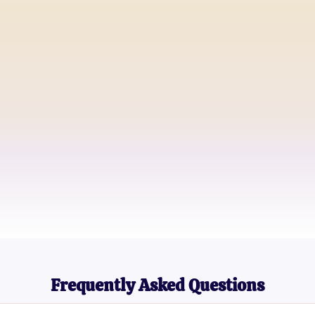
Alex Rain
Aspiring Poet
Jamie Night
Goth Band Drummer
Morgan Dusk
High School Student
Frequently Asked Questions