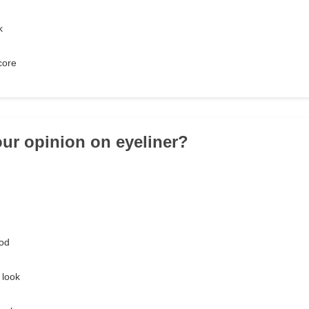
k
core
our opinion on eyeliner?
od
 look