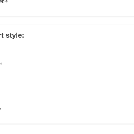
taple
t style:
t
e