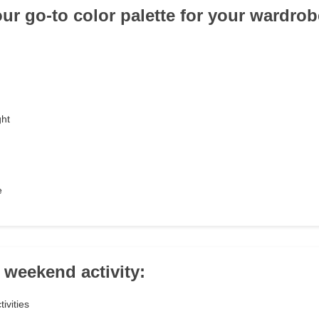
our go-to color palette for your wardro
ght
e
 weekend activity:
ivities