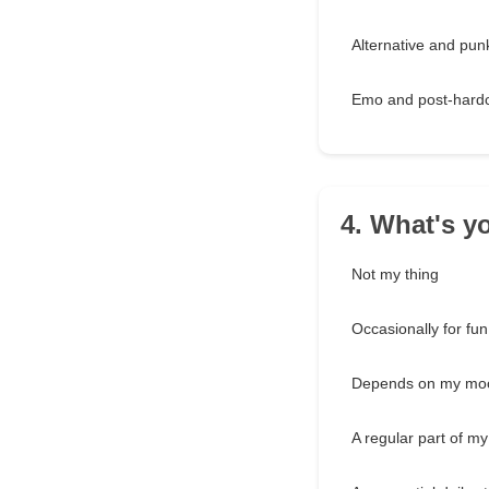
Alternative and pun
Emo and post-hard
4. What's y
Not my thing
Occasionally for fun
Depends on my mo
A regular part of my