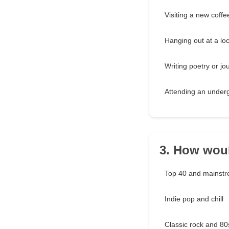
Visiting a new coff
Hanging out at a loc
Writing poetry or jo
Attending an under
3. How woul
Top 40 and mainst
Indie pop and chill
Classic rock and 80s