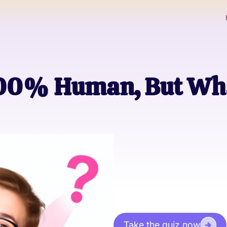
 100% Human, But W
Take the quiz now