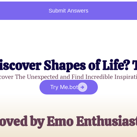
Submit Answers
iscover Shapes of Life? 
cover The Unexpected and Find Incredible Inspirat
Try Me.bot
oved by Emo Enthusias