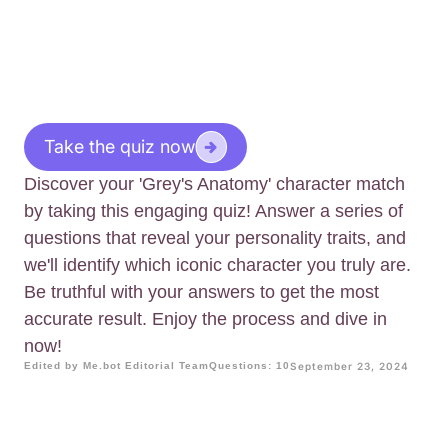
Take the quiz now
Discover your 'Grey's Anatomy' character match
by taking this engaging quiz! Answer a series of
questions that reveal your personality traits, and
we'll identify which iconic character you truly are.
Be truthful with your answers to get the most
accurate result. Enjoy the process and dive in
now!
Edited by Me.bot Editorial Team
Questions: 10
September 23, 2024