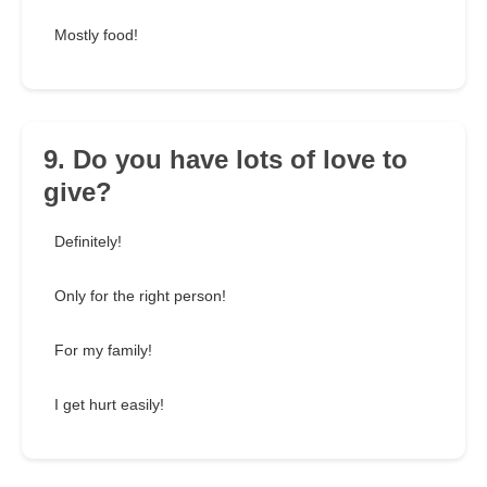
Mostly food!
9. Do you have lots of love to
give?
Definitely!
Only for the right person!
For my family!
I get hurt easily!