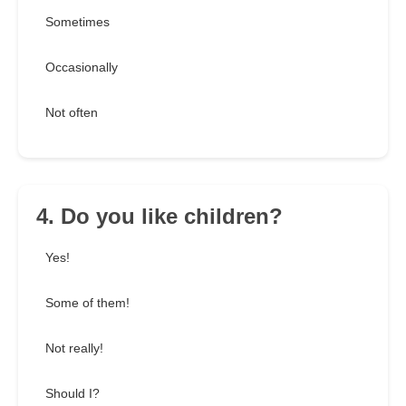
Sometimes
Occasionally
Not often
4. Do you like children?
Yes!
Some of them!
Not really!
Should I?