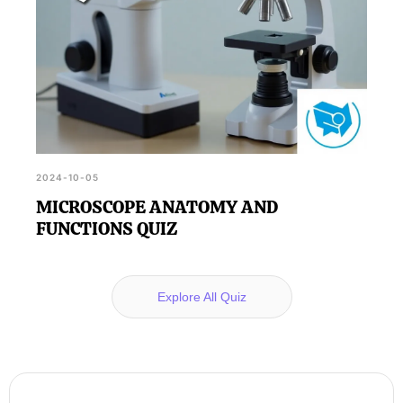
2024-10-05
MICROSCOPE ANATOMY AND
FUNCTIONS QUIZ
Explore All Quiz