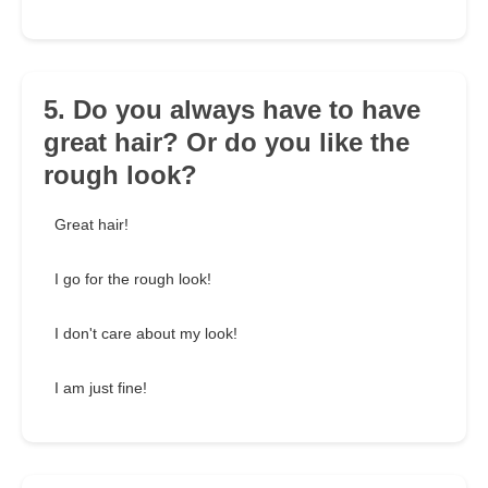
5. Do you always have to have
great hair? Or do you like the
rough look?
Great hair!
I go for the rough look!
I don't care about my look!
I am just fine!