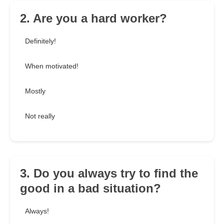
2. Are you a hard worker?
Definitely!
When motivated!
Mostly
Not really
3. Do you always try to find the
good in a bad situation?
Always!