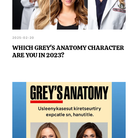
2025-02-20
WHICH GREY'S ANATOMY CHARACTER
ARE YOU IN 2023?