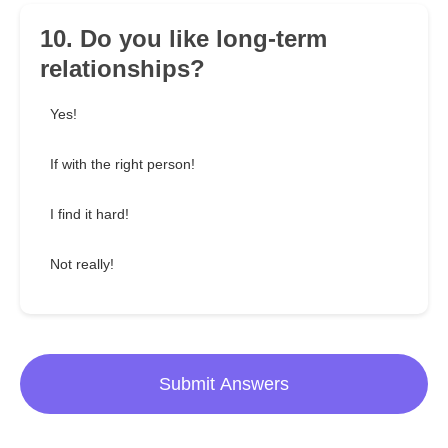
10. Do you like long-term
relationships?
Yes!
If with the right person!
I find it hard!
Not really!
Submit Answers