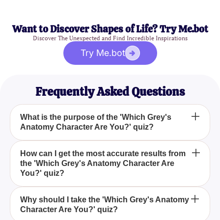
Want to Discover Shapes of Life? Try Me.bot
Discover The Unexpected and Find Incredible Inspirations
Try Me.bot
Frequently Asked Questions
What is the purpose of the 'Which Grey's
Anatomy Character Are You?' quiz?
The 'Which Grey's Anatomy Character Are You?'
How can I get the most accurate results from
the 'Which Grey's Anatomy Character Are
quiz aims to identify which character from the
You?' quiz?
popular TV show 'Grey's Anatomy' matches your
personality based on your responses to a series of
To get the most accurate results from the 'Which
questions.
Why should I take the 'Which Grey's Anatomy
Character Are You?' quiz?
Grey's Anatomy Character Are You?' quiz, ensure