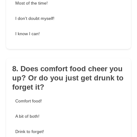
Most of the time!
I don't doubt myself!
I know I can!
8. Does comfort food cheer you
up? Or do you just get drunk to
forget it?
Comfort food!
A bit of both!
Drink to forget!