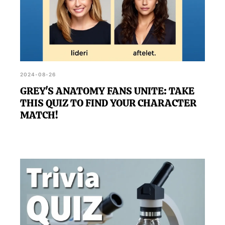
2024-08-26
GREY'S ANATOMY FANS UNITE: TAKE
THIS QUIZ TO FIND YOUR CHARACTER
MATCH!