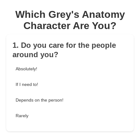
Which Grey's Anatomy
Character Are You?
1. Do you care for the people
around you?
Absolutely!
If I need to!
Depends on the person!
Rarely