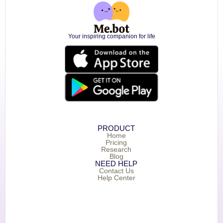
Your inspiring companion for life
PRODUCT
Home
Pricing
Research
Blog
NEED HELP
Contact Us
Help Center