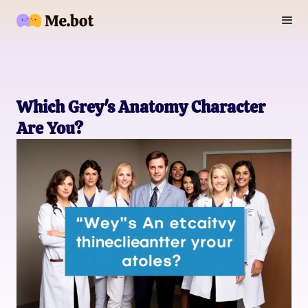
Which Grey's Anatomy Character
Are You?