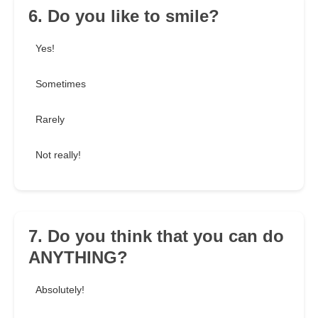
6. Do you like to smile?
Yes!
Sometimes
Rarely
Not really!
7. Do you think that you can do
ANYTHING?
Absolutely!