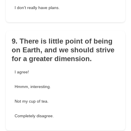
I don't really have plans.
9. There is little point of being
on Earth, and we should strive
for a greater dimension.
I agree!
Hmmm, interesting.
Not my cup of tea.
Completely disagree.