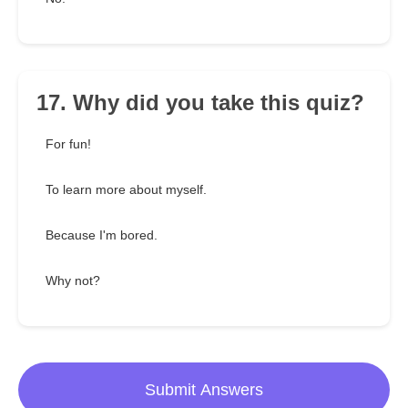
17. Why did you take this quiz?
For fun!
To learn more about myself.
Because I'm bored.
Why not?
Submit Answers