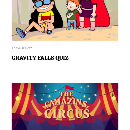
2024-09-27
GRAVITY FALLS QUIZ