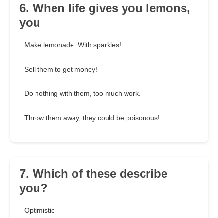
6. When life gives you lemons,
you
Make lemonade. With sparkles!
Sell them to get money!
Do nothing with them, too much work.
Throw them away, they could be poisonous!
7. Which of these describe
you?
Optimistic