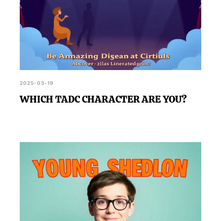
2025-03-19
WHICH TADC CHARACTER ARE YOU?