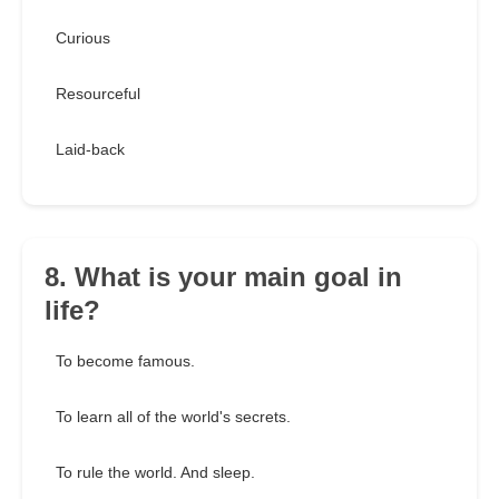
Curious
Resourceful
Laid-back
8. What is your main goal in
life?
To become famous.
To learn all of the world's secrets.
To rule the world. And sleep.