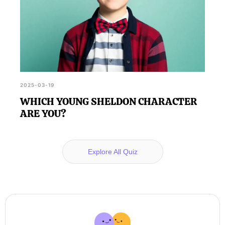
2025-03-19
WHICH YOUNG SHELDON CHARACTER
ARE YOU?
Explore All Quiz