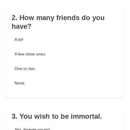
2. How many friends do you
have?
A lot!
A few close ones.
One or two.
None.
3. You wish to be immortal.
Yes, forever young!