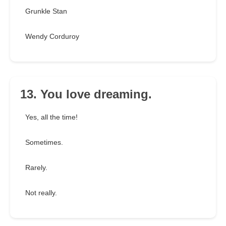
Grunkle Stan
Wendy Corduroy
13. You love dreaming.
Yes, all the time!
Sometimes.
Rarely.
Not really.