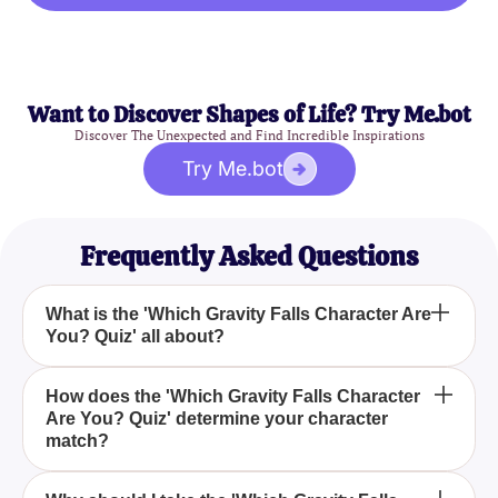
Want to Discover Shapes of Life? Try Me.bot
Discover The Unexpected and Find Incredible Inspirations
Try Me.bot
Frequently Asked Questions
What is the 'Which Gravity Falls Character Are
You? Quiz' all about?
The 'Which Gravity Falls Character Are You? Quiz'
How does the 'Which Gravity Falls Character
Are You? Quiz' determine your character
is designed to help you identify which character
match?
from the popular mystery-comedy TV series Gravity
Falls reflects your personality traits the most. By
The quiz utilizes a set of well-crafted questions that