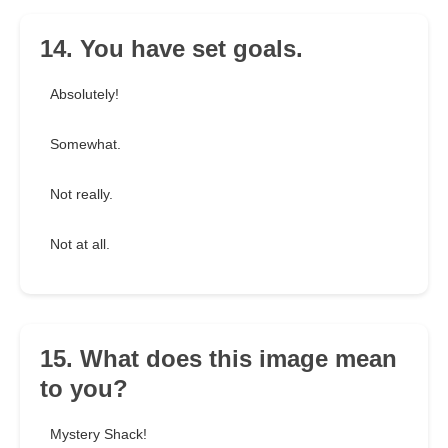
14. You have set goals.
Absolutely!
Somewhat.
Not really.
Not at all.
15. What does this image mean
to you?
Mystery Shack!