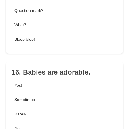
Question mark?
What?
Bloop blop!
16. Babies are adorable.
Yes!
Sometimes.
Rarely.
No.