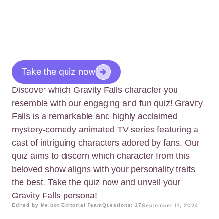
Take the quiz now
Discover which Gravity Falls character you
resemble with our engaging and fun quiz! Gravity
Falls is a remarkable and highly acclaimed
mystery-comedy animated TV series featuring a
cast of intriguing characters adored by fans. Our
quiz aims to discern which character from this
beloved show aligns with your personality traits
the best. Take the quiz now and unveil your
Gravity Falls persona!
Edited by Me.bot Editorial Team
Questions: 17
September 17, 2024