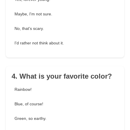
Maybe, I'm not sure.
No, that's scary.
I'd rather not think about it.
4. What is your favorite color?
Rainbow!
Blue, of course!
Green, so earthy.