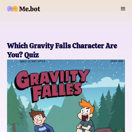
Which Gravity Falls Character Are
You? Quiz