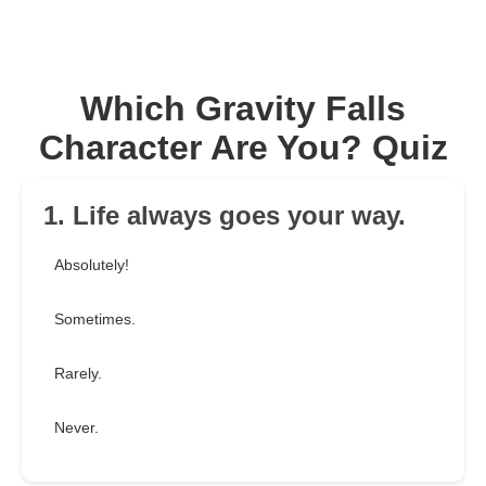
Which Gravity Falls
Character Are You? Quiz
1. Life always goes your way.
Absolutely!
Sometimes.
Rarely.
Never.