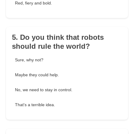
Red, fiery and bold.
5. Do you think that robots
should rule the world?
Sure, why not?
Maybe they could help.
No, we need to stay in control.
That's a terrible idea.