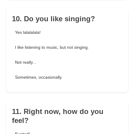
10. Do you like singing?
Yes lalalalala!
I like listening to music, but not singing.
Not really...
Sometimes, occasionally.
11. Right now, how do you
feel?