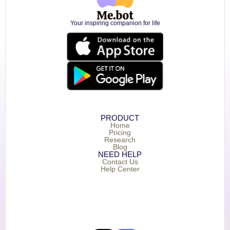
Your inspiring companion for life
PRODUCT
Home
Pricing
Research
Blog
NEED HELP
Contact Us
Help Center