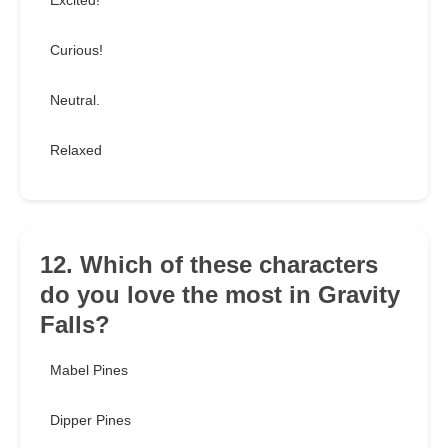
Excited!
Curious!
Neutral.
Relaxed
12. Which of these characters
do you love the most in Gravity
Falls?
Mabel Pines
Dipper Pines