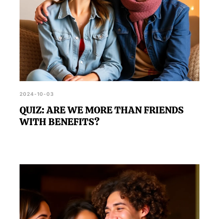
2024-10-03
QUIZ: ARE WE MORE THAN FRIENDS
WITH BENEFITS?