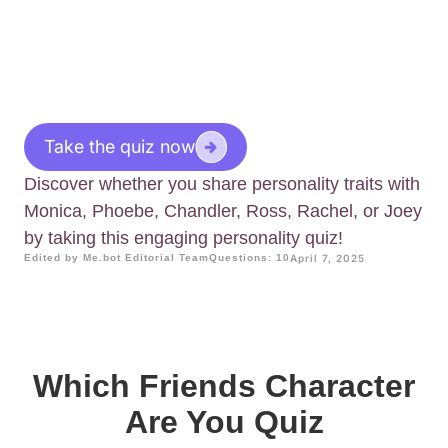
Take the quiz now
Discover whether you share personality traits with
Monica, Phoebe, Chandler, Ross, Rachel, or Joey
by taking this engaging personality quiz!
Edited by Me.bot Editorial Team
Questions: 10
April 7, 2025
Which Friends Character
Are You Quiz