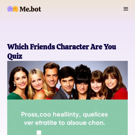
Which Friends Character Are You
Quiz