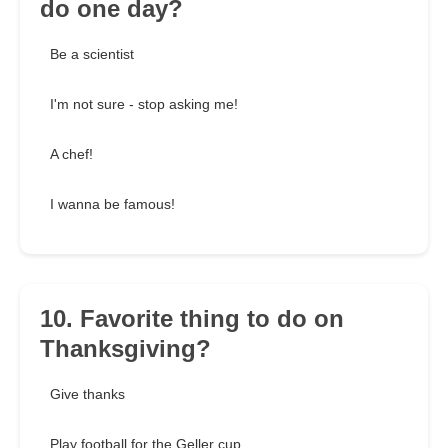
do one day?
Be a scientist
I'm not sure - stop asking me!
A chef!
I wanna be famous!
10. Favorite thing to do on
Thanksgiving?
Give thanks
Play football for the Geller cup