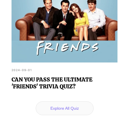
2024-09-01
CAN YOU PASS THE ULTIMATE
'FRIENDS' TRIVIA QUIZ?
Explore All Quiz