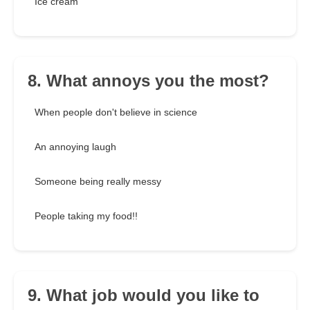
Ice cream
8. What annoys you the most?
When people don't believe in science
An annoying laugh
Someone being really messy
People taking my food!!
9. What job would you like to