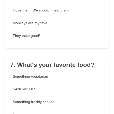
I love them! We shouldn't eat them
Monkeys are my fave
They taste good!
7. What's your favorite food?
Something vegetarian
SANDWICHES
Something freshly cooked!