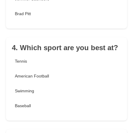
Brad Pitt
4. Which sport are you best at?
Tennis
American Football
Swimming
Baseball