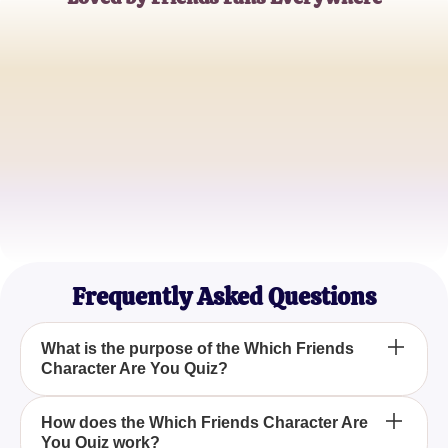
Emily Johnson
Friends Enthusiast
Ryan Thompson
Television Blogger
Kelly Martin
Casual Viewer
Frequently Asked Questions
What is the purpose of the Which Friends
Character Are You Quiz?
The Which Friends Character Are You Quiz is
How does the Which Friends Character Are
You Quiz work?
designed to identify which of the iconic Friends