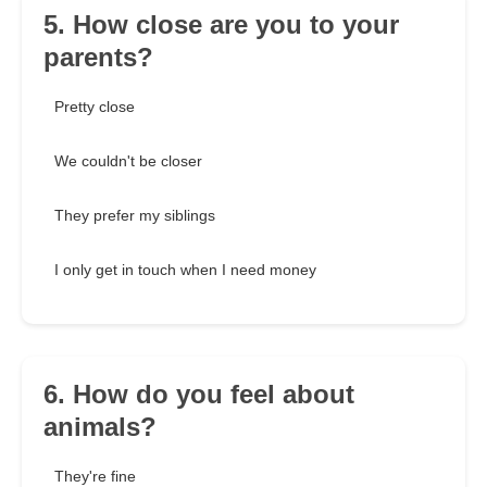
5. How close are you to your
parents?
Pretty close
We couldn't be closer
They prefer my siblings
I only get in touch when I need money
6. How do you feel about
animals?
They're fine