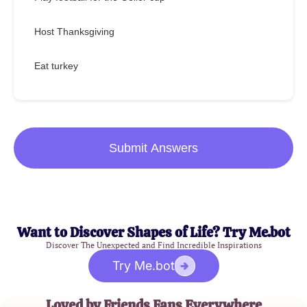
Host Thanksgiving
Eat turkey
Submit Answers
Want to Discover Shapes of Life? Try Me.bot
Discover The Unexpected and Find Incredible Inspirations
Try Me.bot
Loved by Friends Fans Everywhere