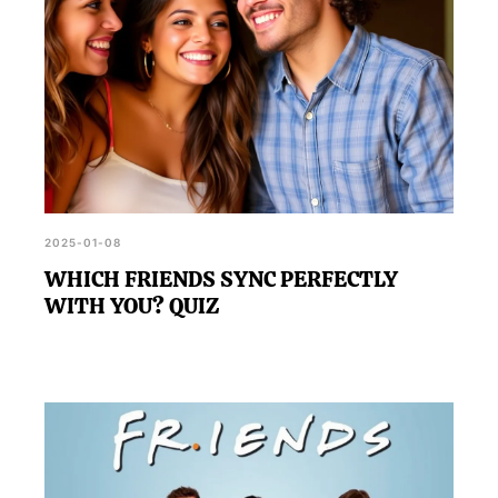
2025-01-08
WHICH FRIENDS SYNC PERFECTLY
WITH YOU? QUIZ