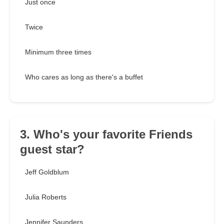
Just once
Twice
Minimum three times
Who cares as long as there's a buffet
3. Who's your favorite Friends
guest star?
Jeff Goldblum
Julia Roberts
Jennifer Saunders