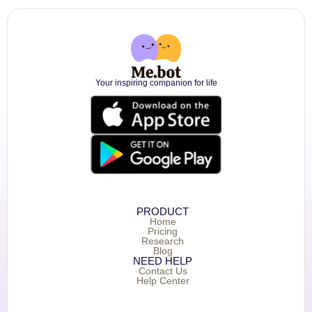
Your inspiring companion for life
PRODUCT
Home
Pricing
Research
Blog
NEED HELP
Contact Us
Help Center