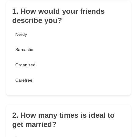
1. How would your friends
describe you?
Nerdy
Sarcastic
Organized
Carefree
2. How many times is ideal to
get married?